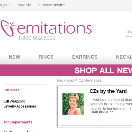
sign in
rewards
customer service
NEW
RINGS
EARRINGS
NECK
»
Necklaces
CZ Necklaces
Gift Ideas
CZs by the Yard
If you love the look of di
Gift Wrapping
yourself in luxurious jewe
Jewelry Accessories
sparkle to her jewelry bo
read more >>
less, opt for our inexpens
with an empty wallet. Best
Top Departments
everywhere you go.
Many women love our CZs b