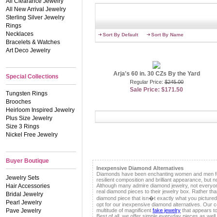
All Clearance Jewelry
But, if you have plenty of
All New Arrival Jewelry
admirer�s attention! Add a
Sterling Silver Jewelry
features round cut faux rub
Rings
bracelet is the perfect way
a flowy summer dress and k
Necklaces
Sort By Default
Sort By Name
professional. For an even 
Bracelets & Watches
you can easily layer for a
Art Deco Jewelry
fashionista to tap into thi
There�s no better way to 
Arja's 60 in. 30 CZs By the Yard
opting for one CZs by the 
Special Collections
go for a rock star look an
Regular Price:
$245.00
length will elevate your l
Sale Price: $171.50
Tungsten Rings
hands get in on the fun. R
Brooches
love. You can even stack d
size, we have you covered
Heirloom Inspired Jewelry
designer style pieces tha
Plus Size Jewelry
you�ve been wanting, tha
Size 3 Rings
Nickel Free Jewelry
Contributing Jewelry Speci
Buyer Boutique
Inexpensive Diamond Alternatives
Diamonds have been enchanting women and men for 
Jewelry Sets
resilient composition and brilliant appearance, but n
Hair Accessories
Although many admire diamond jewelry, not everyon
real diamond pieces to their jewelry box. Rather than
Bridal Jewelry
diamond piece that isn�t exactly what you pictured
Pearl Jewelry
opt for our inexpensive diamond alternatives. Our co
Pave Jewelry
multitude of magnificent
fake jewelry
that appears to 
Best of all, we offer simple everyday pieces as well 