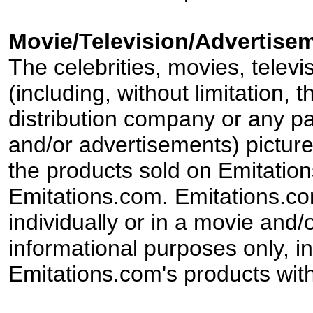
Movie/Television/Advertisem
The celebrities, movies, televi
(including, without limitation,
distribution company or any par
and/or advertisements) pictur
the products sold on Emitation
Emitations.com. Emitations.com'
individually or in a movie and/
informational purposes only, in
Emitations.com's products with