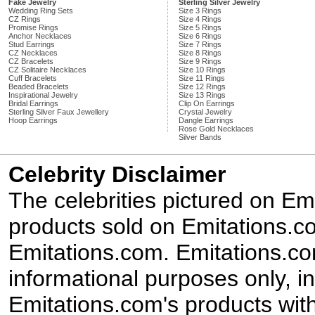
Fake Jewelry
Sterling Silver Jewelry
Wedding Ring Sets
Size 3 Rings
CZ Rings
Size 4 Rings
Promise Rings
Size 5 Rings
Anchor Necklaces
Size 6 Rings
Stud Earrings
Size 7 Rings
CZ Necklaces
Size 8 Rings
CZ Bracelets
Size 9 Rings
CZ Solitaire Necklaces
Size 10 Rings
Cuff Bracelets
Size 11 Rings
Beaded Bracelets
Size 12 Rings
Inspirational Jewelry
Size 13 Rings
Bridal Earrings
Clip On Earrings
Sterling Silver Faux Jewellery
Crystal Jewelry
Hoop Earrings
Dangle Earrings
Rose Gold Necklaces
Silver Bands
Celebrity Disclaimer
The celebrities pictured on E
products sold on Emitations.co
Emitations.com. Emitations.com'
informational purposes only, in
Emitations.com's products with