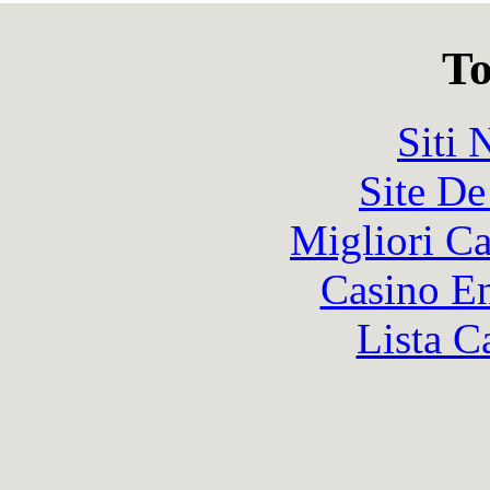
To
Siti
Site De
Migliori 
Casino En
Lista C