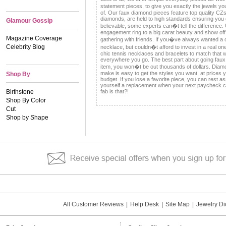
statement pieces, to give you exactly the jewels 
of. Our faux diamond pieces feature top quality CZs t
diamonds, are held to high standards ensuring you g
Glamour Gossip
believable, some experts can�t tell the difference
engagement ring to a big carat beauty and show off
Magazine Coverage
gathering with friends. If you�ve always wanted a c
Celebrity Blog
necklace, but couldn�t afford to invest in a real on
chic tennis necklaces and bracelets to match that w
everywhere you go. The best part about going faux i
item, you won�t be out thousands of dollars. Diamo
make is easy to get the styles you want, at prices y
Shop By
budget. If you lose a favorite piece, you can rest 
yourself a replacement when your next paycheck
Birthstone
fab is that?!
Shop By Color
Cut
Shop by Shape
All Customer Reviews
|
Help Desk
|
Site Map
|
Jewelry Di