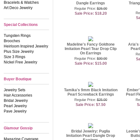
Bracelets & Watches
Dangle Earrings
Triang
Art Deco Jewelry
Regular Price:
$26.00
Re
Sale Price: $18.20
Sa
Special Collections
Tungsten Rings
Brooches
Madeline's Fancy Goldtone
Aria's
Heirloom Inspired Jewelry
Imitation Pearl Tear Drop Clip
Pearl
Plus Size Jewelry
On Earrings
Re
Size 3 Rings
Regular Price:
$30.00
Sa
Nickel Free Jewelry
Sale Price: $15.00
Buyer Boutique
Jewelry Sets
Tamika's 9mm Black Imitation
Ember'
Pearl Screwback Earrings
Pearl F
Hair Accessories
Regular Price:
$25.00
Re
Bridal Jewelry
Sale Price: $7.50
S
Pearl Jewelry
Pave Jewelry
Glamour Gossip
Bridal Jewelry: Puglia
Leonie'
Imitation Pearl Dangle Drop
Butto
Magazine Coverage