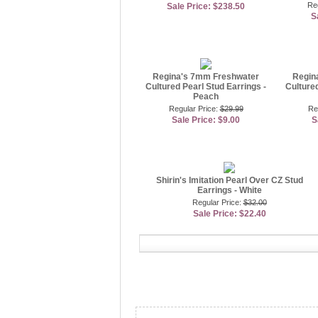
Re
Sale Price: $238.50
S
Regina's 7mm Freshwater
Regin
Cultured Pearl Stud Earrings -
Cultured
Peach
Regular Price:
$29.99
Re
Sale Price: $9.00
S
Shirin's Imitation Pearl Over CZ Stud
Earrings - White
Regular Price:
$32.00
Sale Price: $22.40