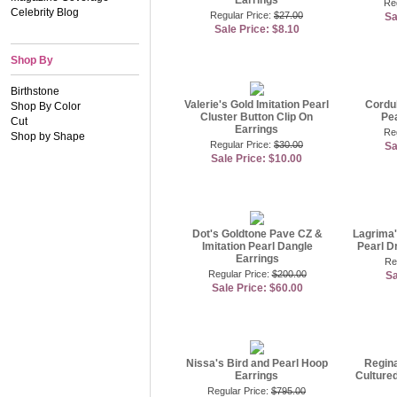
Earrings
Reg
Celebrity Blog
Regular Price:
$27.00
Sa
Sale Price: $8.10
Shop By
Birthstone
Valerie's Gold Imitation Pearl
Cordul
Shop By Color
Cluster Button Clip On
Pea
Cut
Earrings
Re
Shop by Shape
Regular Price:
$30.00
Sa
Sale Price: $10.00
Dot's Goldtone Pave CZ &
Lagrima'
Imitation Pearl Dangle
Pearl D
Earrings
Re
Regular Price:
$200.00
Sa
Sale Price: $60.00
Nissa's Bird and Pearl Hoop
Regin
Earrings
Cultured
Regular Price:
$795.00