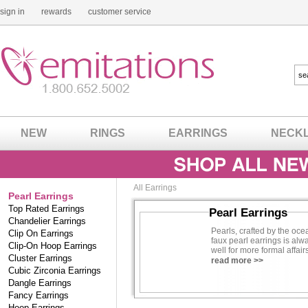
sign in
rewards
customer service
NEW
RINGS
EARRINGS
NECK
All Earrings
Pearl Earrings
Top Rated Earrings
Pearl Earrings
Chandelier Earrings
Pearls, crafted by the oce
Clip On Earrings
faux pearl earrings is alw
Clip-On Hoop Earrings
well for more formal affai
Cluster Earrings
of faux pearl earrings, yo
read more >>
Cubic Zirconia Earrings
Contributing Jewelry Speci
Dangle Earrings
Fancy Earrings
Hoop Earrings