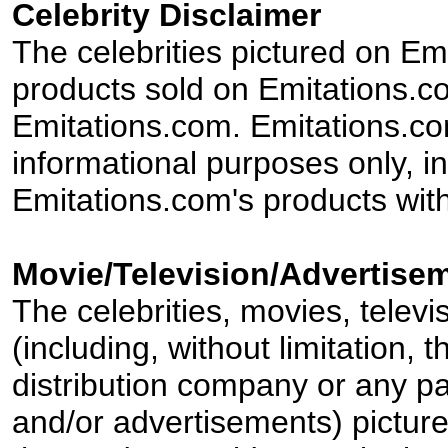
Celebrity Disclaimer
The celebrities pictured on E
products sold on Emitations.co
Emitations.com. Emitations.com'
informational purposes only, in
Emitations.com's products with
Movie/Television/Advertisem
The celebrities, movies, televi
(including, without limitation,
distribution company or any par
and/or advertisements) pictur