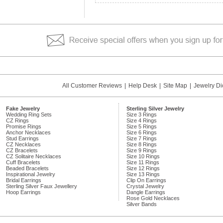
All Customer Reviews
|
Help Desk
|
Site Map
|
Jewelry Di
Fake Jewelry
Sterling Silver Jewelry
Wedding Ring Sets
Size 3 Rings
CZ Rings
Size 4 Rings
Promise Rings
Size 5 Rings
Anchor Necklaces
Size 6 Rings
Stud Earrings
Size 7 Rings
CZ Necklaces
Size 8 Rings
CZ Bracelets
Size 9 Rings
CZ Solitaire Necklaces
Size 10 Rings
Cuff Bracelets
Size 11 Rings
Beaded Bracelets
Size 12 Rings
Inspirational Jewelry
Size 13 Rings
Bridal Earrings
Clip On Earrings
Sterling Silver Faux Jewellery
Crystal Jewelry
Hoop Earrings
Dangle Earrings
Rose Gold Necklaces
Silver Bands