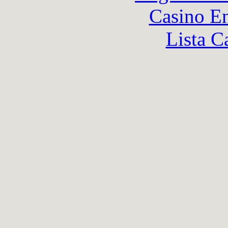
Casino En
Lista C