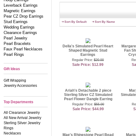
Leverback Earrings
Magnetic Earrings
Pear CZ Drop Earrings
Stud Earrings
Sort By Default
Sort By Name
Wedding Earrings
Clearance Earrings
Pearl Jewelry
Pearl Bracelets
Della's Simulated Pearl Heart
Margare
Faux Pearl Necklaces
Shaped Magnetic Stud
Fan Sh
Pearl Rings
Earrings
Crys
Regular Price:
$20.00
Re
Sale Price: $12.99
Sa
Gift Ideas
Gift Wrapping
Jewelry Accessories
Ariah's Detachable 2 piece
Mar
Sterling Silver CZ Simulated
Simulate
Pearl Flower Dangle Earring
Top Departments
Regular Price:
$55.00
Re
Sale Price: $44.99
S
All Clearance Jewelry
All New Arrival Jewelry
Sterling Silver Jewelry
Rings
Necklaces
Mae's Rhinestone Pearl Bead
Maris