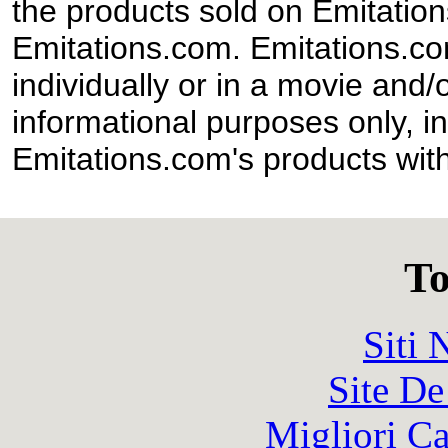
the products sold on Emitation
Emitations.com. Emitations.com'
individually or in a movie and/
informational purposes only, in
Emitations.com's products with
To
Siti
Site De
Migliori 