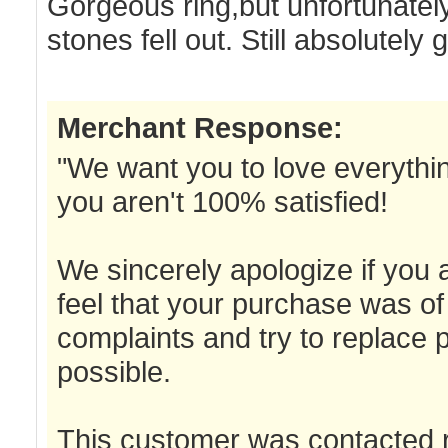
Gorgeous ring,but unfortunatel
stones fell out. Still absolutel
Merchant Response:
"We want you to love everything
you aren't 100% satisfied!
We sincerely apologize if you a
feel that your purchase was of 
complaints and try to replace 
possible.
This customer was contacted r