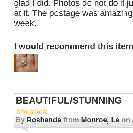
glad I did. Photos do not do it ju
at it. The postage was amazingly 
week.
I would recommend this item 
BEAUTIFUL/STUNNING
By
Roshanda
from
Monroe, La
on