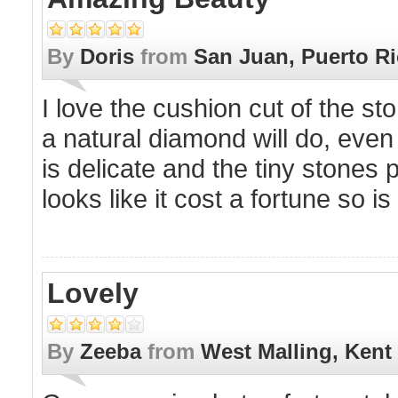
By
Doris
from
San Juan, Puerto R
I love the cushion cut of the sto
a natural diamond will do, even 
is delicate and the tiny stones p
looks like it cost a fortune so i
Lovely
By
Zeeba
from
West Malling, Kent