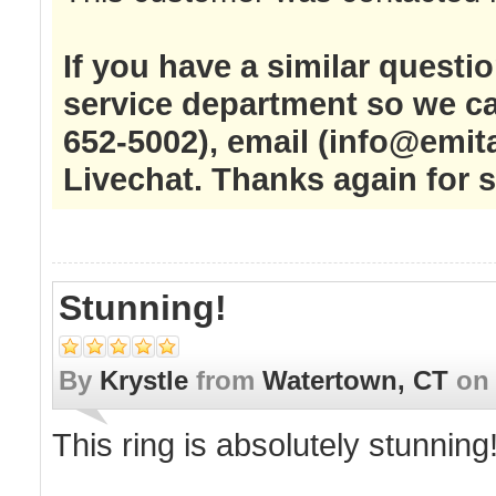
If you have a similar questi
service department so we ca
652-5002), email (
info@emit
Livechat. Thanks again for 
Stunning!
By
Krystle
from
Watertown, CT
o
This ring is absolutely stunning