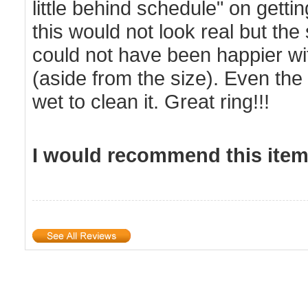
little behind schedule" on gett
this would not look real but the
could not have been happier with
(aside from the size). Even the 
wet to clean it. Great ring!!!
I would recommend this item 