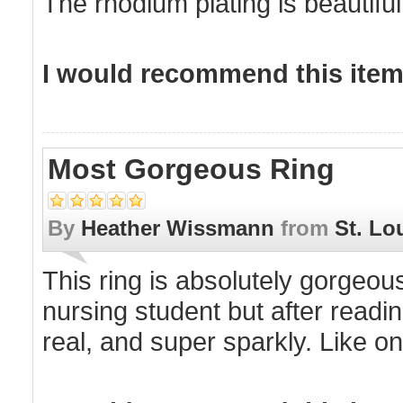
The rhodium plating is beautiful
I would recommend this item 
Most Gorgeous Ring
By
Heather Wissmann
from
St. Lo
This ring is absolutely gorgeous
nursing student but after reading
real, and super sparkly. Like one