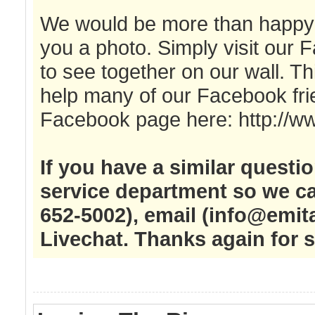
We would be more than happy to
you a photo. Simply visit our 
to see together on our wall. Thi
help many of our Facebook fri
Facebook page here: http://w
If you have a similar questi
service department so we ca
652-5002), email (
info@emit
Livechat. Thanks again for 