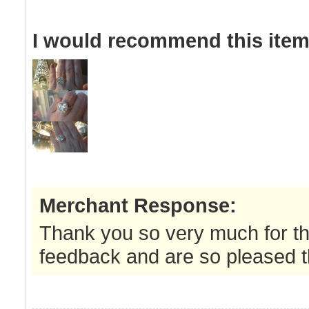
I would recommend this item 
Merchant Response:
Thank you so very much for th
feedback and are so pleased th