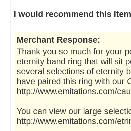
I would recommend this item 
Merchant Response:
Thank you so much for your po
eternity band ring that will sit
several selections of eternity 
have paired this ring with our
http://www.emitations.com/cau
You can view our large selectio
http://www.emitations.com/etri