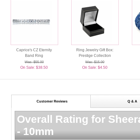
Caprice's CZ Eternity
Ring Jewelry Gift Box:
Band Ring
Prestige Collection
Was: $55.00
Was: $15.00
On Sale: $38.50
On Sale: $4.50
Customer Reviews
Q & A
Overall Rating for
Sheer
- 10mm