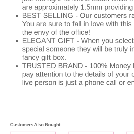
are approximately 1.5mm providin
BEST SELLING - Our customers rave
You are sure to fall in love with t
the envy of the office!
ELEGANT GIFT - When you select thi
special someone they will be truly
fancy gift box.
TRUSTED BRAND - 100% Money ba
pay attention to the details of your 
live person is just a phone call or 
Customers Also Bought