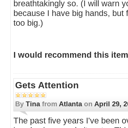
breathtakingly so. (I will warn yo
because I have big hands, but f
too big.)
I would recommend this item 
Gets Attention
By
Tina
from
Atlanta
on
April 29, 
The past five years I've been 