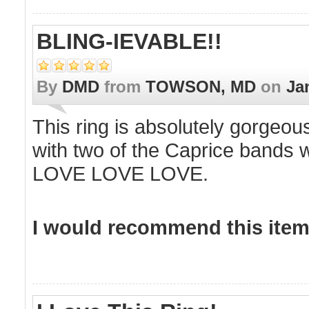
BLING-IEVABLE!!
By
DMD
from
TOWSON, MD
on
Ja
This ring is absolutely gorgeous 
with two of the Caprice bands w
LOVE LOVE LOVE.
I would recommend this item 