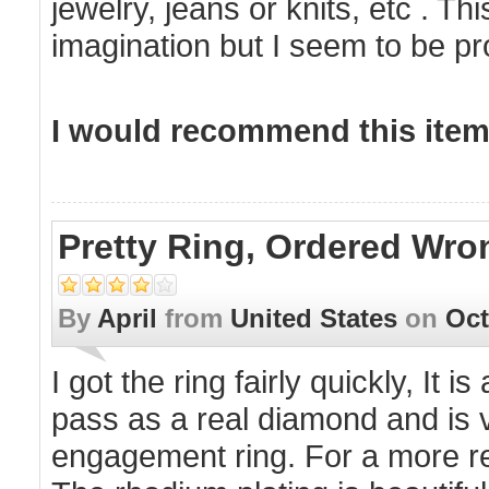
jewelry, jeans or knits, etc . T
imagination but I seem to be pro
I would recommend this item 
Pretty Ring, Ordered Wro
By
April
from
United States
on
Oct
I got the ring fairly quickly, It 
pass as a real diamond and is ve
engagement ring. For a more real