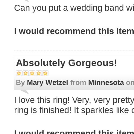
Can you put a wedding band wit
I would recommend this item 
Absolutely Gorgeous!
By
Mary Wetzel
from
Minnesota
o
I love this ring! Very, very pre
ring is finished! It sparkles lik
I would recommend this item 