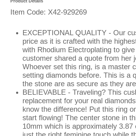
Product Details
Item Code: X42-929269
EXCEPTIONAL QUALITY - Our custom
price as it is crafted with the highe
with Rhodium Electroplating to giv
customer shared a quote from her j
Whoever set this ring, is a master 
setting diamonds before. This is a q
the stone are as secure as they are
BELIEVABLE - Traveling? This cushi
replacement for your real diamonds,
know the difference! Put this ring o
start flowing! The center stone in 
10mm which is approximately 3.87 
just the right feminine touch while 