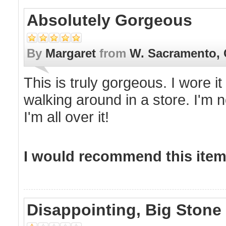
Absolutely Gorgeous
By
Margaret
from
W. Sacramento,
This is truly gorgeous. I wore i
walking around in a store. I'm no
I'm all over it!
I would recommend this item 
Disappointing, Big Stone 