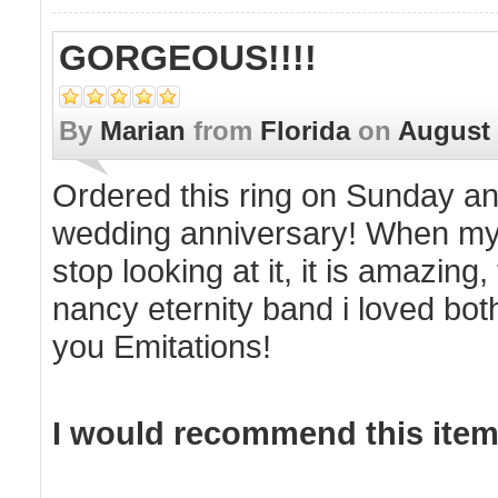
GORGEOUS!!!!
By
Marian
from
Florida
on
August 
Ordered this ring on Sunday an
wedding anniversary! When my 
stop looking at it, it is amazing,
nancy eternity band i loved bo
you Emitations!
I would recommend this item 