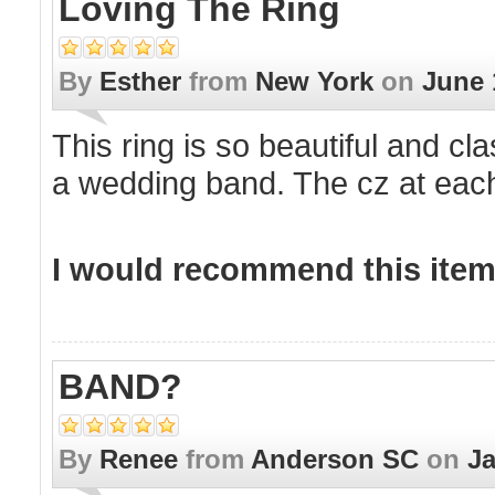
Loving The Ring
By
Esther
from
New York
on
June 
This ring is so beautiful and c
a wedding band. The cz at each
I would recommend this item 
BAND?
By
Renee
from
Anderson SC
on
Ja