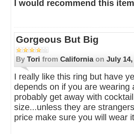
I would recommend this item 
Gorgeous But Big
By
Tori
from
California
on
July 14,
I really like this ring but have ye
depends on if you are wearing a
probably get away with cocktail
size...unless they are strangers 
price make sure you will wear it 