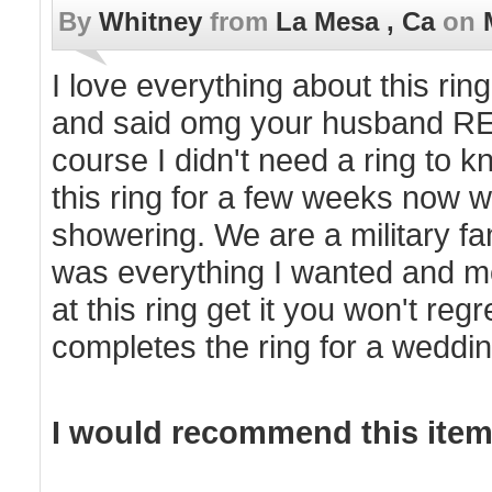
By
Whitney
from
La Mesa , Ca
on
I love everything about this ri
and said omg your husband REAL
course I didn't need a ring to k
this ring for a few weeks now w
showering. We are a military fa
was everything I wanted and mor
at this ring get it you won't regr
completes the ring for a weddin
I would recommend this item 