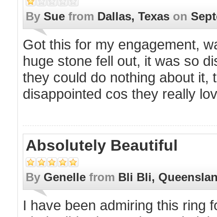
By
Sue
from
Dallas, Texas
on
Sept
Got this for my engagement, was 
huge stone fell out, it was so d
they could do nothing about it,
disappointed cos they really lov
Absolutely Beautiful
By
Genelle
from
Bli Bli, Queensla
I have been admiring this ring f