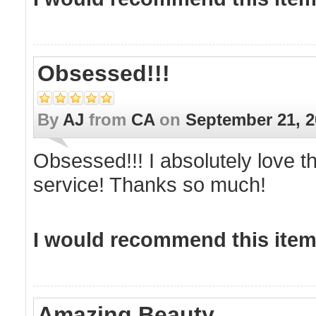
Obsessed!!!
By
AJ
from
CA
on
September 21, 2
Obsessed!!! I absolutely love t
service! Thanks so much!
I would recommend this item 
Amazing Beauty