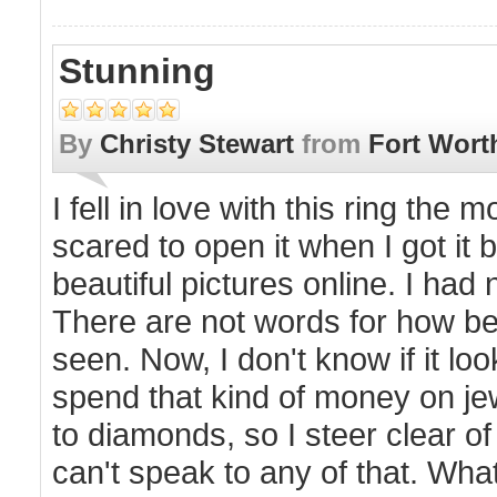
Stunning
By
Christy Stewart
from
Fort Wort
I fell in love with this ring the 
scared to open it when I got it 
beautiful pictures online. I h
There are not words for how beau
seen. Now, I don't know if it lo
spend that kind of money on je
to diamonds, so I steer clear of 
can't speak to any of that. What 