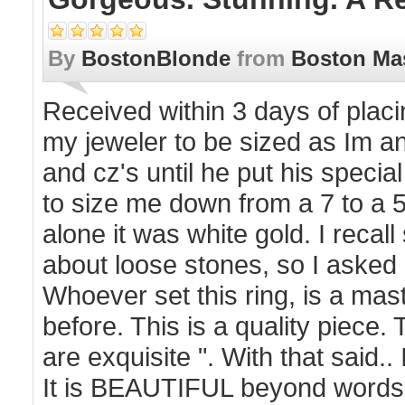
By
BostonBlonde
from
Boston Ma
Received within 3 days of plac
my jeweler to be sized as Im an
and cz's until he put his speci
to size me down from a 7 to a 5
alone it was white gold. I reca
about loose stones, so I asked
Whoever set this ring, is a ma
before. This is a quality piece.
are exquisite ". With that said.
It is BEAUTIFUL beyond words 