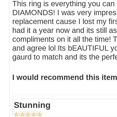
This ring is everything you ca
DIAMONDS! I was very impress
replacement cause I lost my firs
had it a year now and its still as
compliments on it all the time!
and agree lol Its bEAUTIFUL you
gaurd to match and its the pe
I would recommend this item 
Stunning