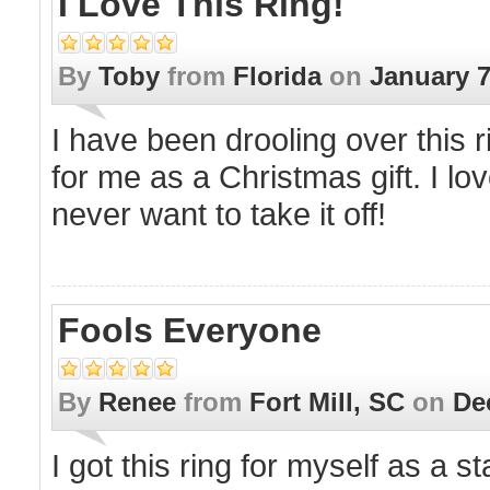
I Love This Ring!
By
Toby
from
Florida
on
January 7
I have been drooling over this
for me as a Christmas gift. I lo
never want to take it off!
Fools Everyone
By
Renee
from
Fort Mill, SC
on
De
I got this ring for myself as a 