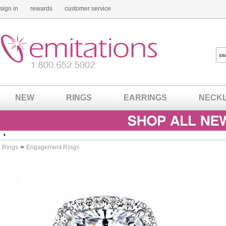
sign in
rewards
customer service
NEW
RINGS
EARRINGS
NECK
»
Rings
Engagement Rings