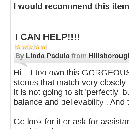
I would recommend this item 
I CAN HELP!!!!
By
Linda Padula
from
Hillsboroug
Hi... I too own this GORGEOUS 
stones that match very closely t
It is not going to sit 'perfectly'
balance and believability . And
Go look for it or ask for assis