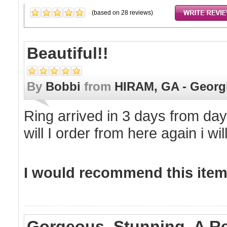
(based on
28
reviews)
Beautiful!!
By
Bobbi
from
HIRAM, GA - Georg
Ring arrived in 3 days from day
will I order from here again i wi
I would recommend this item 
Gorgeous. Stunning. A R