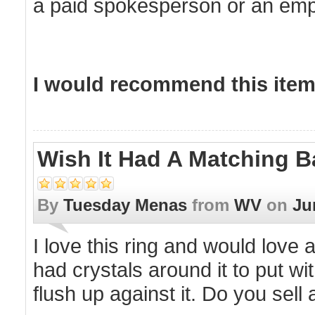
a paid spokesperson or an empl
I would recommend this item 
Wish It Had A Matching 
By
Tuesday Menas
from
WV
on
Ju
I love this ring and would love 
had crystals around it to put wit
flush up against it. Do you sell 