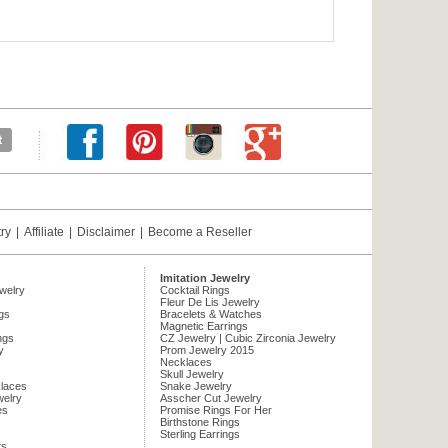
try
|
Affiliate
|
Disclaimer
|
Become a Reseller
Imitation Jewelry
ewelry
Cocktail Rings
Fleur De Lis Jewelry
gs
Bracelets & Watches
Magnetic Earrings
ngs
CZ Jewelry | Cubic Zirconia Jewelry
y
Prom Jewelry 2015
Necklaces
Skull Jewelry
laces
Snake Jewelry
welry
Asscher Cut Jewelry
es
Promise Rings For Her
Birthstone Rings
Sterling Earrings
ts