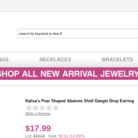
NGS
NECKLACES
BRACELETS
Kalisa's Pear Shaped Abalone Shell Dangle Drop Earring
Write a Review
In stock
$
17.99
List:
$20.00
Save:
$2.01 (10.05)%