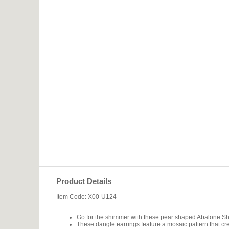
Product Details
Item Code: X00-U124
Go for the shimmer with these pear shaped Abalone She
These dangle earrings feature a mosaic pattern that cre