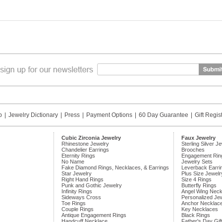
p
|
Jewelry Dictionary
|
Press
|
Payment Options
|
60 Day Guarantee
|
Gift Regis
Cubic Zirconia Jewelry
Faux Jewelry
Rhinestone Jewelry
Sterling Silver J
Chandelier Earrings
Brooches
Eternity Rings
Engagement Rin
No Name
Jewelry Sets
Fake Diamond Rings, Necklaces, & Earrings
Leverback Earri
Star Jewelry
Plus Size Jewelr
Right Hand Rings
Size 4 Rings
Punk and Gothic Jewelry
Butterfly Rings
Infinity Rings
Angel Wing Neck
Sideways Cross
Personalized Je
Toe Rings
Anchor Necklac
Couple Rings
Key Necklaces
Antique Engagement Rings
Black Rings
Handcuff Necklace
Father's Day Gif