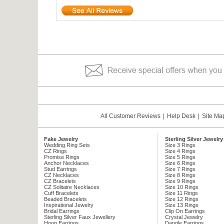
All Customer Reviews
|
Help Desk
|
Site Ma
Fake Jewelry
Sterling Silver Jewelry
Wedding Ring Sets
Size 3 Rings
CZ Rings
Size 4 Rings
Promise Rings
Size 5 Rings
Anchor Necklaces
Size 6 Rings
Stud Earrings
Size 7 Rings
CZ Necklaces
Size 8 Rings
CZ Bracelets
Size 9 Rings
CZ Solitaire Necklaces
Size 10 Rings
Cuff Bracelets
Size 11 Rings
Beaded Bracelets
Size 12 Rings
Inspirational Jewelry
Size 13 Rings
Bridal Earrings
Clip On Earrings
Sterling Silver Faux Jewellery
Crystal Jewelry
Hoop Earrings
Dangle Earrings