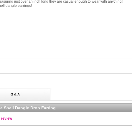
asuring just over an inch long they are casual enough to wear with anything!
ell dangle earrings!
Q & A
e Shell Dangle Drop Earring
a review