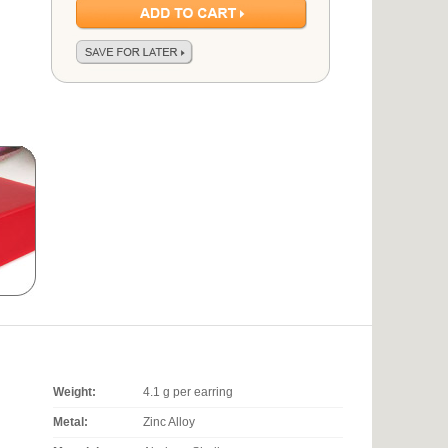
Weight:
4.1 g per earring
Metal:
Zinc Alloy