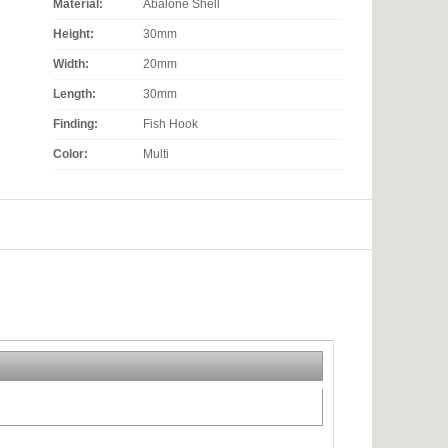
Material:
Abalone Shell
Height:
30mm
Width:
20mm
Length:
30mm
Finding:
Fish Hook
Color:
Multi