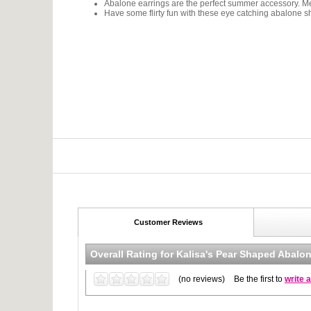
Abalone earrings are the perfect summer accessory. Me
Have some flirty fun with these eye catching abalone sh
Customer Reviews
Overall Rating for
Kalisa's Pear Shaped Abalon
(no reviews)
Be the first to
write 