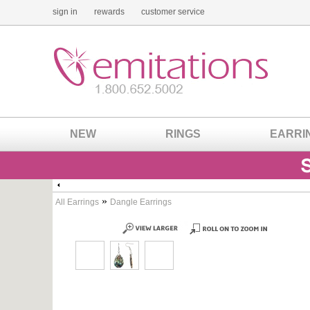
sign in
rewards
customer service
NEW
RINGS
EARRI
»
All Earrings
Dangle Earrings