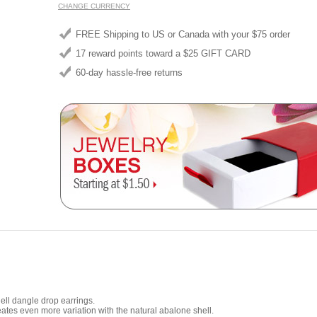
CHANGE CURRENCY
FREE Shipping to US or Canada with your $75 order
17 reward points toward a $25 GIFT CARD
60-day hassle-free returns
ll dangle drop earrings.
ates even more variation with the natural abalone shell.