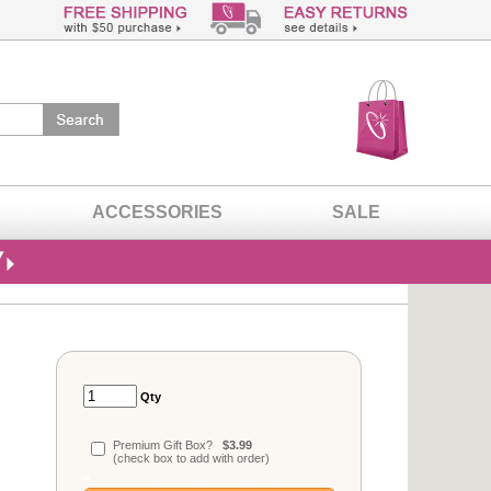
ACCESSORIES
SALE
Qty
Premium Gift Box?
$3.99
(check box to add with order)