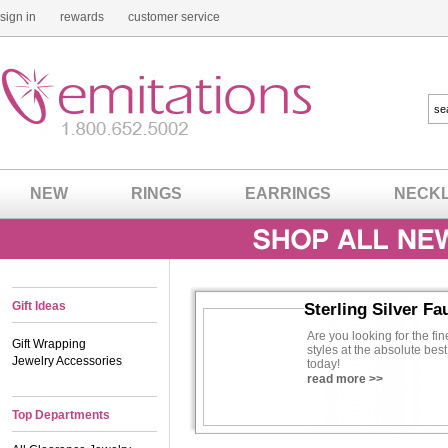
sign in
rewards
customer service
NEW
RINGS
EARRINGS
NECK
Gift Ideas
Sterling Silver Fa
Are you looking for the fin
Gift Wrapping
styles at the absolute best
Jewelry Accessories
today!
read more >>
Top Departments