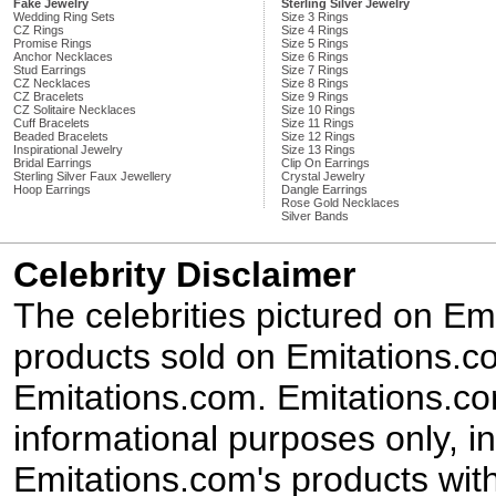
Fake Jewelry
Sterling Silver Jewelry
Wedding Ring Sets
Size 3 Rings
CZ Rings
Size 4 Rings
Promise Rings
Size 5 Rings
Anchor Necklaces
Size 6 Rings
Stud Earrings
Size 7 Rings
CZ Necklaces
Size 8 Rings
CZ Bracelets
Size 9 Rings
CZ Solitaire Necklaces
Size 10 Rings
Cuff Bracelets
Size 11 Rings
Beaded Bracelets
Size 12 Rings
Inspirational Jewelry
Size 13 Rings
Bridal Earrings
Clip On Earrings
Sterling Silver Faux Jewellery
Crystal Jewelry
Hoop Earrings
Dangle Earrings
Rose Gold Necklaces
Silver Bands
Celebrity Disclaimer
The celebrities pictured on E
products sold on Emitations.co
Emitations.com. Emitations.com'
informational purposes only, in
Emitations.com's products with