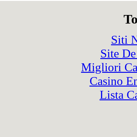
To
Siti
Site De
Migliori 
Casino En
Lista C