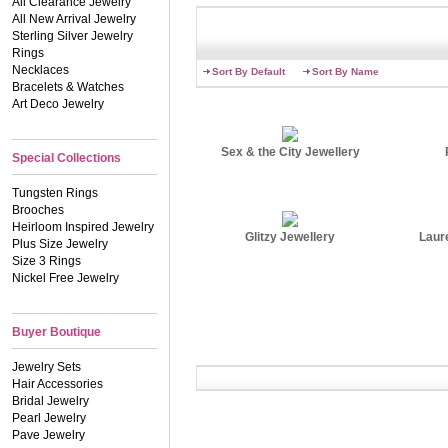
All Clearance Jewelry
All New Arrival Jewelry
Sterling Silver Jewelry
Rings
Necklaces
Sort By Default
Sort By Name
Bracelets & Watches
Art Deco Jewelry
Sex & the City Jewellery
Special Collections
Tungsten Rings
Brooches
Heirloom Inspired Jewelry
Glitzy Jewellery
Laur
Plus Size Jewelry
Size 3 Rings
Nickel Free Jewelry
Buyer Boutique
Jewelry Sets
Hair Accessories
Bridal Jewelry
Pearl Jewelry
Pave Jewelry