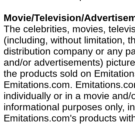
Movie/Television/Advertisem
The celebrities, movies, televi
(including, without limitation,
distribution company or any par
and/or advertisements) pictur
the products sold on Emitation
Emitations.com. Emitations.com'
individually or in a movie and/
informational purposes only, in
Emitations.com's products with