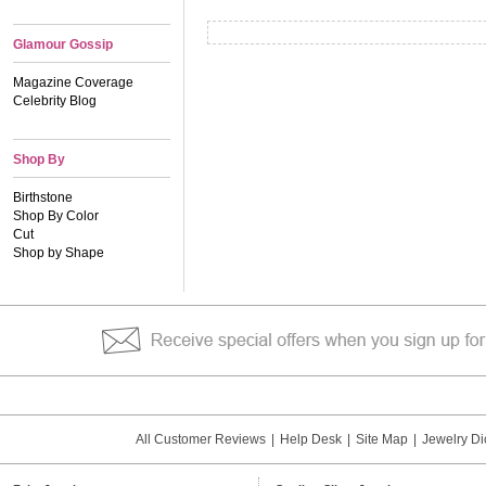
Glamour Gossip
Magazine Coverage
Celebrity Blog
Shop By
Birthstone
Shop By Color
Cut
Shop by Shape
All Customer Reviews
|
Help Desk
|
Site Map
|
Jewelry Di