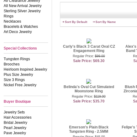
All Clearance Jewelry
engagement rings feature
All New Arrival Jewelry
jewelry stores, for much 
Sterling Silver Jewelry
mean anyone should settle
Rings
your significant other fo
Necklaces
ring styles that will mak
Sort By Default
Sort By Name
to keep things simple. Our
Bracelets & Watches
as herself.
Art Deco Jewelry
If you�ve always dreamed
great choices, but many br
Carly's Black 3 Carat Oval CZ
Alex's
Special Collections
our romantic champagne opt
Engagement Ring
Band 
featuring a halo of tiny CZ
Regular Price:
$99.00
Re
perfect splash of color but
Tungsten Rings
Sale Price: $69.30
Sa
matching earrings! Brows
Brooches
Heirloom Inspired Jewelry
If you�re a traditional b
Plus Size Jewelry
jewelry sets
. We�ve paire
Size 3 Rings
combination of radiance 
Nickel Free Jewelry
every bride can have the
Belinda's Oval Cut Simulated
Blush 
Moonstone Ring
doesn�t love gorgeous rin
Zirconi
Regular Price:
$119.00
Re
Contributing Jewelry Speci
Sale Price: $35.70
Sa
Buyer Boutique
Jewelry Sets
Hair Accessories
Bridal Jewelry
Emerson's Plain Black
Felipe's 
Pearl Jewelry
Tungsten Ring - 2.5MM
S
Pave Jewelry
Regular Price:
$45.00
Re