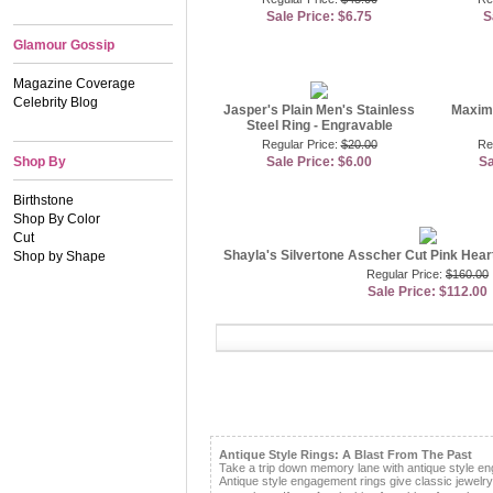
Sale Price: $6.75
S
Glamour Gossip
Magazine Coverage
Celebrity Blog
Jasper's Plain Men's Stainless
Maxim'
Steel Ring - Engravable
Regular Price:
$20.00
Re
Shop By
Sale Price: $6.00
Sa
Birthstone
Shop By Color
Cut
Shayla's Silvertone Asscher Cut Pink Hea
Shop by Shape
Regular Price:
$160.00
Sale Price: $112.00
Antique Style Rings: A Blast From The Past
Take a trip down memory lane with antique style e
Antique style engagement rings give classic jewelr