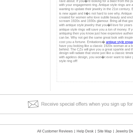
rave about. If you�re looking for a blast from the p
with your engagement ring. Antique style rings are 
wanting to update their jewelry in the 21st century.
is new again and it�s not hard to see why. Antique 
created for women who love subtle beauty and ench
scream 1920s and 1930s glamour. Bring all that go
with antique style jewelry that you�ll love for year
antique style rings will save you a ton of money. I
antiquing then you know just how expensive authent
can be. Why not get the same great look with inspi
cost you a fortune. Emitations�
antique style enga
have you looking like a classic 1920s woman at a 
behind. The CZs will give you a great sparkle and the
design will radiate that stone just like a classic ti
with ageless design, you won�t ever want to take 
style ring off!
All Customer Reviews
|
Help Desk
|
Site Map
|
Jewelry Di