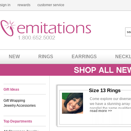
sign in
rewards
customer service
NEW
RINGS
EARRINGS
NECK
Gift Ideas
Size 13 Rings
Come explore our diverse co
Gift Wrapping
we have a stunning array 
Jewelry Accessories
parallel the same qualiti
read more >>
make her feel confident, b
If you�re a future bride 
Top Departments
We know what some of you
diamond rings are not as 