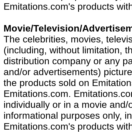
Emitations.com's products with
Movie/Television/Advertisem
The celebrities, movies, televi
(including, without limitation,
distribution company or any par
and/or advertisements) pictur
the products sold on Emitation
Emitations.com. Emitations.com'
individually or in a movie and/
informational purposes only, in
Emitations.com's products with