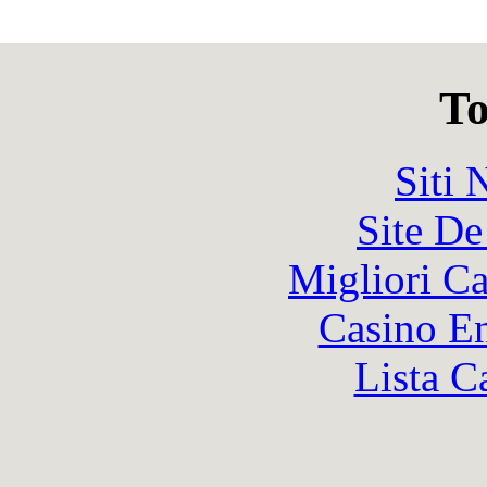
To
Siti
Site De
Migliori 
Casino En
Lista C