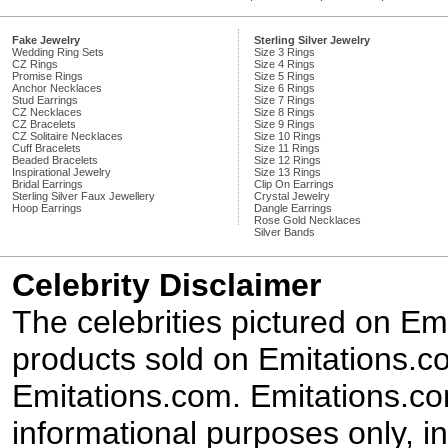
Fake Jewelry
Sterling Silver Jewelry
Wedding Ring Sets
Size 3 Rings
CZ Rings
Size 4 Rings
Promise Rings
Size 5 Rings
Anchor Necklaces
Size 6 Rings
Stud Earrings
Size 7 Rings
CZ Necklaces
Size 8 Rings
CZ Bracelets
Size 9 Rings
CZ Solitaire Necklaces
Size 10 Rings
Cuff Bracelets
Size 11 Rings
Beaded Bracelets
Size 12 Rings
Inspirational Jewelry
Size 13 Rings
Bridal Earrings
Clip On Earrings
Sterling Silver Faux Jewellery
Crystal Jewelry
Hoop Earrings
Dangle Earrings
Rose Gold Necklaces
Silver Bands
Celebrity Disclaimer
The celebrities pictured on E
products sold on Emitations.co
Emitations.com. Emitations.com'
informational purposes only, in