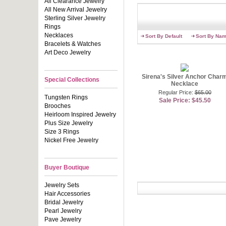
All Clearance Jewelry
like real di
All New Arrival Jewelry
affordable 
Sterling Silver Jewelry
complements 
Rings
Shop Emitat
Necklaces
Sort By Default
Sort By Na
are elegant
Bracelets & Watches
for a touch 
Art Deco Jewelry
you can imag
gold chain a
necklaces l
Sirena's Silver Anchor Char
Special Collections
Necklace
Contributing
Regular Price:
$65.00
Tungsten Rings
Sale Price: $45.50
Brooches
Heirloom Inspired Jewelry
Plus Size Jewelry
Size 3 Rings
Nickel Free Jewelry
Buyer Boutique
Jewelry Sets
Hair Accessories
Bridal Jewelry
Pearl Jewelry
Pave Jewelry