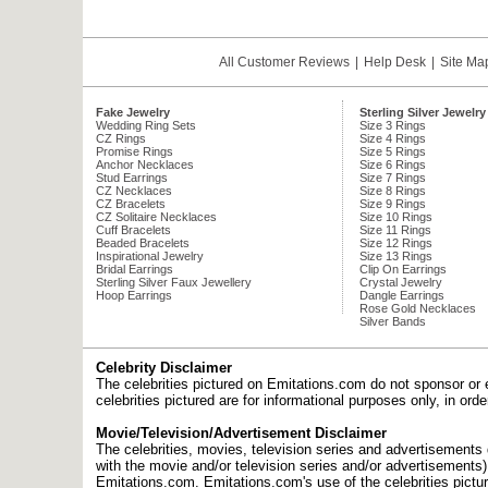
All Customer Reviews
|
Help Desk
|
Site Ma
Fake Jewelry
Sterling Silver Jewelry
Wedding Ring Sets
Size 3 Rings
CZ Rings
Size 4 Rings
Promise Rings
Size 5 Rings
Anchor Necklaces
Size 6 Rings
Stud Earrings
Size 7 Rings
CZ Necklaces
Size 8 Rings
CZ Bracelets
Size 9 Rings
CZ Solitaire Necklaces
Size 10 Rings
Cuff Bracelets
Size 11 Rings
Beaded Bracelets
Size 12 Rings
Inspirational Jewelry
Size 13 Rings
Bridal Earrings
Clip On Earrings
Sterling Silver Faux Jewellery
Crystal Jewelry
Hoop Earrings
Dangle Earrings
Rose Gold Necklaces
Silver Bands
Celebrity Disclaimer
The celebrities pictured on Emitations.com do not sponsor or 
celebrities pictured are for informational purposes only, in or
Movie/Television/Advertisement Disclaimer
The celebrities, movies, television series and advertisements d
with the movie and/or television series and/or advertisements
Emitations.com. Emitations.com's use of the celebrities picture