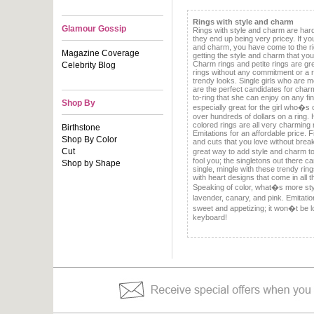
Rings with style and charm
Glamour Gossip
Rings with style and charm are har
they end up being very pricey. If yo
and charm, you have come to the rig
Magazine Coverage
getting the style and charm that yo
Charm rings and petite rings are grea
Celebrity Blog
rings without any commitment or a 
trendy looks. Single girls who are m
are the perfect candidates for charm
to-ring that she can enjoy on any f
Shop By
especially great for the girl who�s 
over hundreds of dollars on a ring. 
colored rings are all very charming r
Birthstone
Emitations for an affordable price. Fi
Shop By Color
and cuts that you love without brea
Cut
great way to add style and charm t
fool you; the singletons out there c
Shop by Shape
single, mingle with these trendy rings
with heart designs that come in all 
Speaking of color, what�s more sty
lavender, canary, and pink. Emitati
sweet and appetizing; it won�t be lon
keyboard!