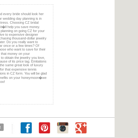
 every bride should look her
r wedding day planning is in
e stress. Choosing CZ bridal
t it�ll help you save money.
planning on going CZ for your
ative to expensive designer
chasing thousand-dollar jewelry
later. Do you really want to
ar once or a few times? Of
those who want to save for their
 that money on your
e to obtain the jewelry you love,
se of its price tag. Emitations
f the same great look of luxury
for that expensive tennis
ions in CZ form. You will be glad
benefits on your honeymoon�we
too!