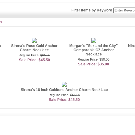
amonds and sterling silver gleams just like platinum, so you�ll get the same great l
alternative. Anchor necklaces are versatile and can be worn on both women and men
Filter Items by Keyword
other necklaces as well as rings, bracelets, and earrings. It�s a great way to real
ions for your entire anchor necklace needs. Anchor necklaces come in dainty and p
me
 and eye-catching. Find a designer-inspired anchor necklace encrusted with CZ sto
of sparkle or opt for a sleek gold colored anchor necklace. An anchor necklace can
ine, so it�ll look graceful on your neck no matter what size you choose. Pair a si
nd vice versa for a unique effect. Emitations offers other great anchor designs that
ike rings, bracelets, and earrings�so anchor on something spectacular with all our
m
Sirena's Rose Gold Anchor
Morgan's "Sex and the City"
Nin
Charm Necklace
Comparable CZ Anchor
 Jewelry Specialist -
Sally Hawkins
Necklace
Regular Price:
$65.00
Regular Price:
$50.00
Sale Price: $45.50
Sale Price: $35.00
Sirena's 18 inch Goldtone Anchor Charm Necklace
Regular Price:
$65.00
Sale Price: $45.50