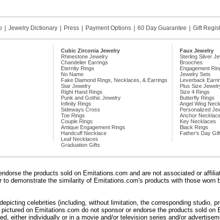
p
|
Jewelry Dictionary
|
Press
|
Payment Options
|
60 Day Guarantee
|
Gift Regis
Cubic Zirconia Jewelry
Faux Jewelry
Rhinestone Jewelry
Sterling Silver J
Chandelier Earrings
Brooches
Eternity Rings
Engagement Rin
No Name
Jewelry Sets
Fake Diamond Rings, Necklaces, & Earrings
Leverback Earri
Star Jewelry
Plus Size Jewelr
Right Hand Rings
Size 4 Rings
Punk and Gothic Jewelry
Butterfly Rings
Infinity Rings
Angel Wing Neck
Sideways Cross
Personalized Je
Toe Rings
Anchor Necklac
Couple Rings
Key Necklaces
Antique Engagement Rings
Black Rings
Handcuff Necklace
Father's Day Gif
Leaf Necklaces
Graduation Gifts
endorse the products sold on Emitations.com and are not associated or affili
der to demonstrate the similarity of Emitations.com's products with those worn b
epicting celebrities (including, without limitation, the corresponding studio, 
) pictured on Emitations.com do not sponsor or endorse the products sold on E
d, either individually or in a movie and/or television series and/or advertiseme