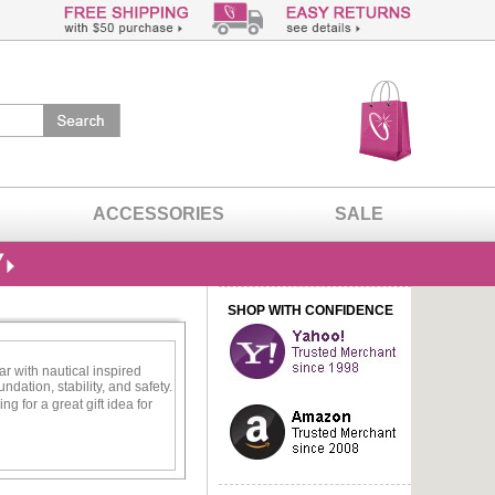
ACCESSORIES
SALE
SHOP WITH CONFIDENCE
ar with nautical inspired
dation, stability, and safety.
g for a great gift idea for
 stylish enough to wear with
ecklace.
silver will give you the
laces sparkle and shine just