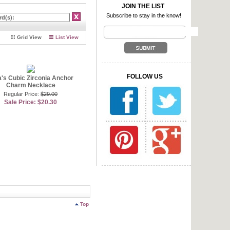
ook for less by choosing an
JOIN THE LIST
. Not to mention it
Subscribe to stay in the know!
ly anchor down your outfit!
etite pendant designs that
Grid View
List View
nes that look like diamonds
 be worn with any size chain
lver anchor pendant with a
 go great with anchor
 anchor jewelry!
FOLLOW US
a's Cubic Zirconia Anchor
Charm Necklace
Regular Price:
$29.00
Sale Price: $20.30
Top