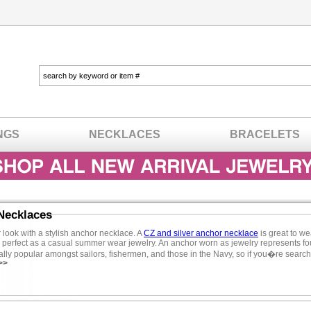
NGS
NECKLACES
BRACELETS
Necklaces
 look with a stylish anchor necklace. A
CZ and silver anchor necklace
is great to we
 perfect as a casual summer wear jewelry. An anchor worn as jewelry represents foun
lly popular amongst sailors, fishermen, and those in the Navy, so if you�re searchin
>>
 spends much time with water consider an anchor necklace. Anchor necklaces are
and is great casual everyday wear jewelry. Love the way you look with a CZ anchor n
sterling silver jewelry
when deciding on the perfect anchor necklace. CZ and sterling 
look of designer-inspired charm necklaces like anchor jewelry. Cubic zirconia neck