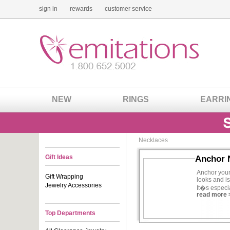
sign in
rewards
customer service
NEW
RINGS
EARRI
Necklaces
Gift Ideas
Anchor 
Anchor your
Gift Wrapping
looks and is
Jewelry Accessories
It�s especia
read more 
someone who
any outfit 
Top Departments
Go CZ and
same great 