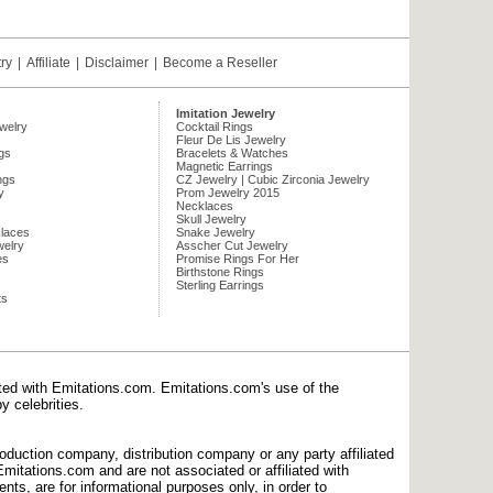
try
|
Affiliate
|
Disclaimer
|
Become a Reseller
Imitation Jewelry
ewelry
Cocktail Rings
Fleur De Lis Jewelry
gs
Bracelets & Watches
Magnetic Earrings
ngs
CZ Jewelry | Cubic Zirconia Jewelry
y
Prom Jewelry 2015
Necklaces
Skull Jewelry
laces
Snake Jewelry
welry
Asscher Cut Jewelry
es
Promise Rings For Her
Birthstone Rings
Sterling Earrings
ts
ated with Emitations.com. Emitations.com's use of the
y celebrities.
production company, distribution company or any party affiliated
mitations.com and are not associated or affiliated with
nts, are for informational purposes only, in order to