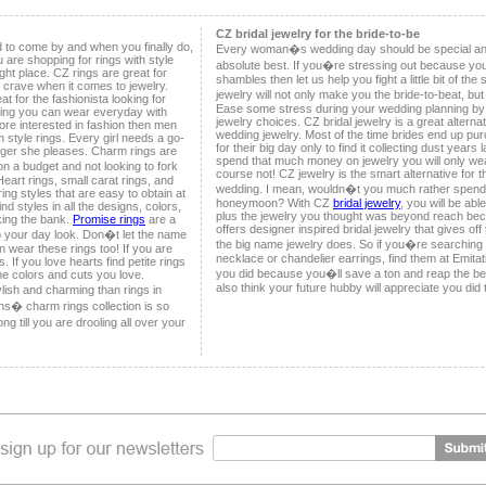
CZ bridal jewelry for the bride-to-be
d to come by and when you finally do,
Every woman�s wedding day should be special and
u are shopping for rings with style
absolute best. If you�re stressing out because you
ht place. CZ rings are great for
shambles then let us help you fight a little bit of th
u crave when it comes to jewelry.
jewelry will not only make you the bride-to-beat, bu
t for the fashionista looking for
Ease some stress during your wedding planning by 
ring you can wear everyday with
jewelry choices. CZ bridal jewelry is a great altern
ore interested in fashion then men
wedding jewelry. Most of the time brides end up pur
 style rings. Every girl needs a go-
for their big day only to find it collecting dust years 
inger she pleases. Charm rings are
spend that much money on jewelry you will only we
on a budget and not looking to fork
course not! CZ jewelry is the smart alternative for 
Heart rings, small carat rings, and
wedding. I mean, wouldn�t you much rather spend
ing styles that are easy to obtain at
honeymoon? With CZ
bridal jewelry
, you will be abl
nd styles in all the designs, colors,
plus the jewelry you thought was beyond reach becau
king the bank.
Promise rings
are a
offers designer inspired bridal jewelry that gives of
o your day look. Don�t let the name
the big name jewelry does. So if you�re searching 
an wear these rings too! If you are
necklace or chandelier earrings, find them at Emitat
. If you love hearts find petite rings
you did because you�ll save a ton and reap the 
the colors and cuts you love.
also think your future hubby will appreciate you did 
lish and charming than rings in
ons� charm rings collection is so
g till you are drooling all over your