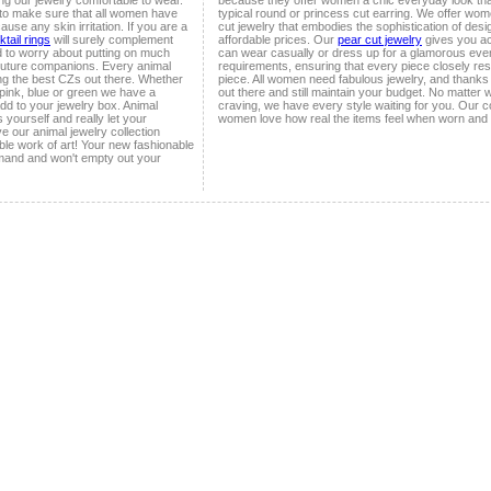
ing our jewelry comfortable to wear.
because they offer women a chic everyday look that
 to make sure that all women have
typical round or princess cut earring. We offer wom
ause any skin irritation. If you are a
cut jewelry that embodies the sophistication of des
tail rings
will surely complement
affordable prices. Our
pear cut jewelry
gives you a
d to worry about putting on much
can wear casually or dress up for a glamorous even
outure companions. Every animal
requirements, ensuring that every piece closely r
ing the best CZs out there. Whether
piece. All women need fabulous jewelry, and thanks
 pink, blue or green we have a
out there and still maintain your budget. No matter
add to your jewelry box. Animal
craving, we have every style waiting for you. Our c
 yourself and really let your
women love how real the items feel when worn and
ve our animal jewelry collection
le work of art! Your new fashionable
demand and won't empty out your