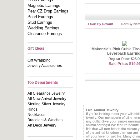
loves weari
evening outf
Magnetic Earrings
Pear CZ Drop Earrings
We offer chi
Pearl Earrings
inspiration
celebrities 
Stud Earrings
Sort By Default
Sort By Na
woman doesn’
Wedding Earrings
our CZ and 
Clearance Earrings
simulated e
center stone
through ou
desire. You
Gift Ideas
Makenzie's Pink Cubic Zirc
women beauti
Leverback Earrin
lots of mone
Regular Price:
$25.0
Gift Wrapping
Sale Price: $19.9
Jewelry Accessories
If you like 
earrings as
earrings
bec
freshwater p
Top Departments
bring you th
We know you
All Clearance Jewelry
Fashion Con
All New Arrival Jewelry
Sterling Silver Jewelry
Rings
Fun Animal Jewelry
If you're looking to set your wild sid
Necklaces
jewelry. Our menagerie of glimmerin
Bracelets & Watches
any outfit. Give your simple earring
Art Deco Jewelry
animal earrings! We feature beautifu
fish that will turn heads the minute 
of the animal kingdom then our anim
off your love for wild life. Many of 