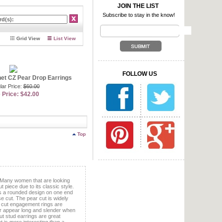
essly accessorizes day or
JOIN THE LIST
Subscribe to stay in the know!
ooks to Hollywood for fashion
een starlets. Several
r and sophistication. What
Grid View
List View
e yourself with, we suggest
uring a gorgeous cushion cut
ar stones with a bold emerald
, we suggest you browse
ry to create whatever set you
FOLLOW US
mulated emerald pieces offer
et CZ Pear Drop Earrings
u no longer need to invest
lar Price:
$60.00
 Price: $42.00
ot of women opt for pearl
en love our
faux pearl
offer incredible deals on
ngs and faux pearl earrings
eave you with an empty wallet.
Top
 Many women that are looking
t piece due to its classic style.
res a rounded design on one end
se cut. The pear cut is widely
r cut engagement rings are
r appear long and slender when
ut stud earrings are great