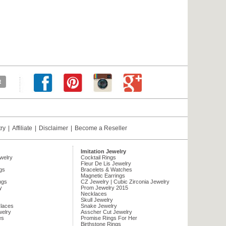
try
|
Affiliate
|
Disclaimer
|
Become a Reseller
Imitation Jewelry
ewelry
Cocktail Rings
Fleur De Lis Jewelry
gs
Bracelets & Watches
Magnetic Earrings
ngs
CZ Jewelry | Cubic Zirconia Jewelry
y
Prom Jewelry 2015
Necklaces
Skull Jewelry
laces
Snake Jewelry
welry
Asscher Cut Jewelry
es
Promise Rings For Her
Birthstone Rings