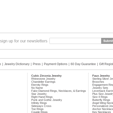
p
|
Jewelry Dictionary
|
Press
|
Payment Options
|
60 Day Guarantee
|
Gift Regis
Cubic Zirconia Jewelry
Faux Jewelry
Rhinestone Jewelry
Sterling Silver J
Chandelier Earrings
Brooches
Eternity Rings
Engagement Rin
No Name
Jewelry Sets
Fake Diamond Rings, Necklaces, & Earrings
Leverback Earri
Star Jewelry
Plus Size Jewelr
Right Hand Rings
Size 4 Rings
Punk and Gothic Jewelry
Butterfly Rings
Infinity Rings
Angel Wing Neck
Sideways Cross
Personalized Je
Toe Rings
Anchor Necklac
Couple Rings
Key Necklaces