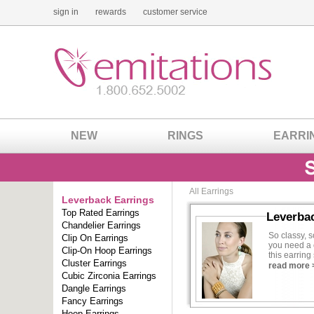
sign in
rewards
customer service
NEW
RINGS
EARRI
All Earrings
Leverback Earrings
Top Rated Earrings
Leverba
Chandelier Earrings
So classy, s
Clip On Earrings
you need a 
Clip-On Hoop Earrings
this earrin
Cluster Earrings
spend a for
read more 
Cubic Zirconia Earrings
One of the m
Dangle Earrings
wear earring
Fancy Earrings
losing a ba
Hoop Earrings