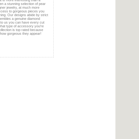
 is more interesting than a
en a stunning selection of pear
igner jewelry, at much more
ccess to gorgeous pieces you
ing. Our designs abide by strict
esembles a genuine diamond
 to us you can have every cut
 what type of accessory you're
ollection is top rated because
 how gorgeous they appear!