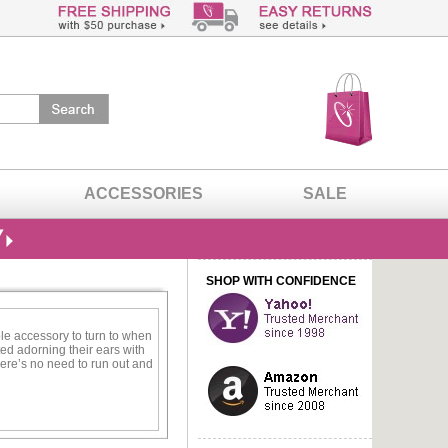
ACCESSORIES
SALE
SHOP WITH CONFIDENCE
ble accessory to turn to when
ed adorning their ears with
ere’s no need to run out and
o call your own.
es. This design allows you to
 never have to stress about
perfect for the woman who