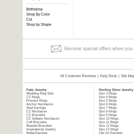
Birthstone
Shop By Color
Cut
Shop by Shape
All Customer Reviews
|
Help Desk
|
Site Ma
Fake Jewelry
Sterling Silver Jewelry
Wedding Ring Sets
Size 3 Rings
CZ Rings
Size 4 Rings
Promise Rings
Size 5 Rings
Anchor Necklaces
Size 6 Rings
Stud Earrings
Size 7 Rings
CZ Necklaces
Size 8 Rings
CZ Bracelets
Size 9 Rings
CZ Solitaire Necklaces
Size 10 Rings
Cuff Bracelets
Size 11 Rings
Beaded Bracelets
Size 12 Rings
Inspirational Jewelry
Size 13 Rings
Bridal Earrings
Clip On Earrings