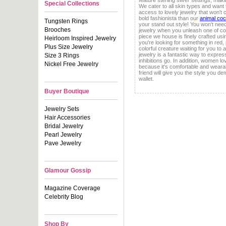
feature sterling silver settings, mak
Special Collections
We cater to all skin types and want
access to lovely jewelry that won't c
bold fashionista than our
animal cock
Tungsten Rings
your stand out style! You won't nee
Brooches
jewelry when you unleash one of c
piece we house is finely crafted us
Heirloom Inspired Jewelry
you're looking for something in red,
Plus Size Jewelry
colorful creature waiting for you to 
jewelry is a fantastic way to express
Size 3 Rings
inhibitions go. In addition, women lo
Nickel Free Jewelry
because it's comfortable and wearab
friend will give you the style you 
wallet.
Buyer Boutique
Jewelry Sets
Hair Accessories
Bridal Jewelry
Pearl Jewelry
Pave Jewelry
Glamour Gossip
Magazine Coverage
Celebrity Blog
Shop By