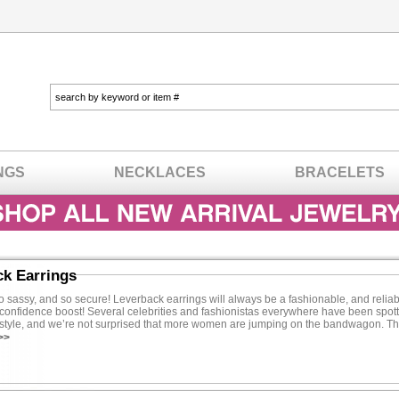
NGS
NECKLACES
BRACELETS
ck Earrings
o sassy, and so secure! Leverback earrings will always be a fashionable, and relia
confidence boost! Several celebrities and fashionistas everywhere have been spott
g style, and we’re not surprised that more women are jumping on the bandwagon. Th
tune on designer duds because we have all of the trendy styles you’ve been dying t
>>
ajor perks of wearing leverback earrings is the sense of security every pair promis
s comfortably and not worry about one falling out. Unlike post back earrings, you’ll
cking, and that is something every woman can appreciate. Leverback earrings are 