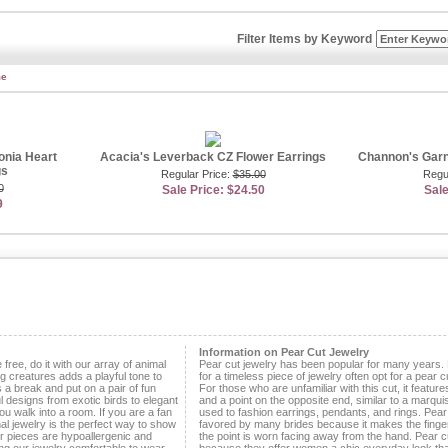
ng ear décor daily. This style easily keeps up with any woman on the go and effortl
its.
Filter Items by Keyword
c designs that will make you look and feel your best. If you’re the type of gal that l
, then you’re probably aware of how popular emerald earrings are amongst silver scr
opt for earrings in this regal hue during red carpet events because it conveys glamo
me
t want to convey these qualities?! If you need a reliable pair of earrings to dazzl
simulated emerald leverback earrings. These earrings are truly one-of-a-kind, feat
merald surrounded by a floral-shaped cluster of small CZs. Combining timeless cle
 instantly adds a splash of color to any outfit. If you can’t get enough of this color
r
emerald green jewelry
. You’ll find every style ring, bracelet and necklace necessa
r friends will turn green with envy when they see your fabulous new jewelry. Our si
onia Heart
Acacia's Leverback CZ Flower Earrings
Channon's Garn
ful faux gemstone accessories that cost a lot less then their real counterparts. Yo
gs
Regular Price:
$35.00
Regu
y on fine jewelry because we provide authentic looking pieces that are affordable.
0
Sale Price: $24.50
Sale
9
keeping your earrings chic and modest, you’ll adore our pearl leverback earrings. A l
 their everyday pair because they are tasteful and never go out of style. Many wom
ause they are lovely and reasonably priced. If you want to splurge a little, we also 
earl options that will take your breath away. Best of all, our fresh water pearl earri
e best styles, at a fraction of designer store prices. Looking good doesn’t have to l
’ll love our leverback earrings because they’re stunning and dependable.
tributor -
Jennifer Franco
Information on Pear Cut Jewelry
e free, do it with our array of animal
Pear cut jewelry has been popular for many years.
g creatures adds a playful tone to
for a timeless piece of jewelry often opt for a pear cu
s a break and put on a pair of fun
For those who are unfamiliar with this cut, it featu
l designs from exotic birds to elegant
and a point on the opposite end, similar to a marqui
you walk into a room. If you are a fan
used to fashion earrings, pendants, and rings. Pea
al jewelry is the perfect way to show
favored by many brides because it makes the finge
our pieces are hypoallergenic and
the point is worn facing away from the hand. Pear c