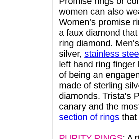
Promise rings or co
women can also wear
Women's promise rin
a faux diamond that
ring diamond. Men's 
silver,
stainless stee
left hand ring finge
of being an engagem
made of sterling si
diamonds. Trista's P
canary and the most
section of rings
that
PURITY RINGS
: A 