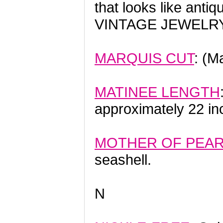
that looks like ant
VINTAGE JEWELRY
MARQUIS CUT
: (M
MATINEE LENGTH
approximately 22 in
MOTHER OF PEA
seashell.
N