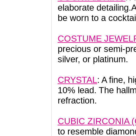
elaborate detailing.
be worn to a cocktail
COSTUME JEWEL
precious or semi-pre
silver, or platinum.
CRYSTAL
: A fine, 
10% lead. The hallmar
refraction.
CUBIC ZIRCONIA (
to resemble diamond