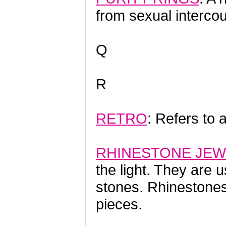
from sexual intercou
Q
R
RETRO
: Refers to 
RHINESTONE JEW
the light. They are u
stones. Rhineston
pieces.