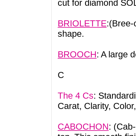
cut for diamond SO
BRIOLETTE
:(Bree-o
shape.
BROOCH
: A large d
C
The 4 Cs
: Standard
Carat, Clarity, Color
CABOCHON
: (Cab