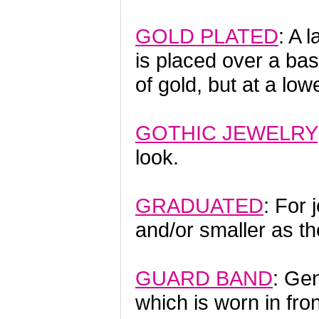
GOLD PLATED
: A 
is placed over a ba
of gold, but at a low
GOTHIC JEWELRY
look.
GRADUATED
: For 
and/or smaller as th
GUARD BAND
: Ge
which is worn in fr