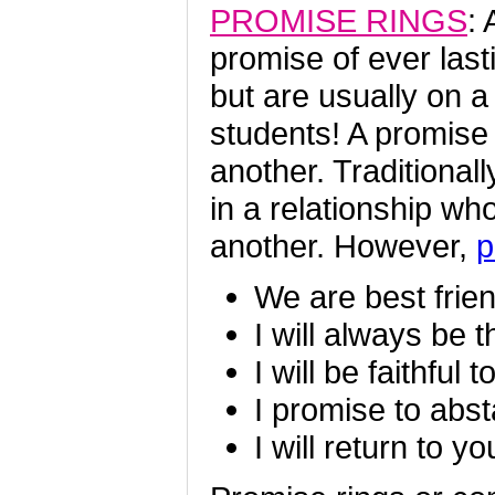
PROMISE RINGS
:
promise of ever last
but are usually on a
students! A promise
another. Traditional
in a relationship wh
another. However,
p
We are best frie
I will always be t
I will be faithful 
I promise to abst
I will return to yo