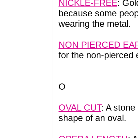
NICKLE-FREE
: Gol
because some people
wearing the metal.
NON PIERCED EA
for the non-pierced 
O
OVAL CUT
: A stone
shape of an oval.