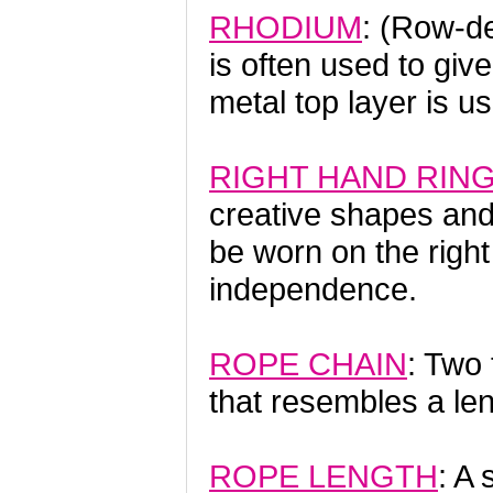
RHODIUM
: (Row-d
is often used to give
metal top layer is
RIGHT HAND RIN
creative shapes and
be worn on the right
independence.
ROPE CHAIN
: Two 
that resembles a len
ROPE LENGTH
: A