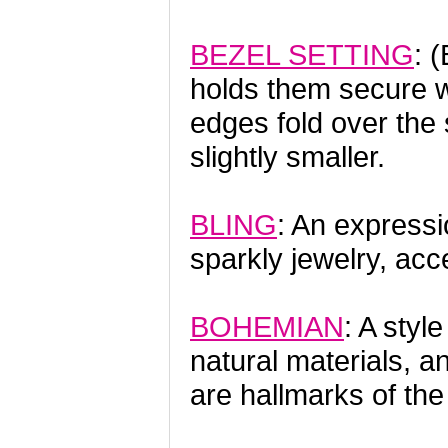
BEZEL SETTING
: 
holds them secure w
edges fold over the 
slightly smaller.
BLING
: An expressi
sparkly jewelry, ac
BOHEMIAN
: A styl
natural materials, a
are hallmarks of th