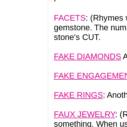
FACETS
: (Rhymes w
gemstone. The numb
stone's CUT.
FAKE DIAMONDS
A
FAKE ENGAGEMEN
FAKE RINGS
: Anot
FAUX JEWELRY
: (
something. When use