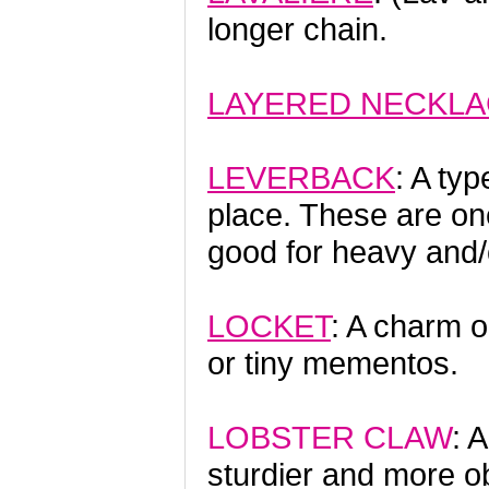
longer chain.
LAYERED NECKL
LEVERBACK
: A typ
place. These are on
good for heavy and/
LOCKET
: A charm o
or tiny mementos.
LOBSTER CLAW
: 
sturdier and more ob