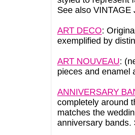
See also VINTAGE
ART DECO
: Origin
exemplified by disti
ART NOUVEAU
: (n
pieces and enamel 
ANNIVERSARY BA
completely around th
matches the weddin
anniversary bands