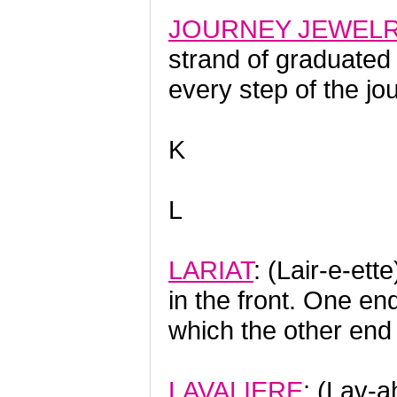
JOURNEY JEWEL
strand of graduated
every step of the jou
K
L
LARIAT
: (Lair-e-et
in the front. One e
which the other end 
LAVALIERE
: (Lav-a