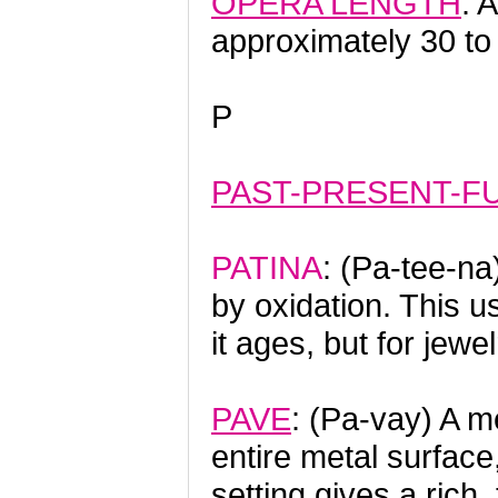
OPERA LENGTH
: 
approximately 30 to
P
PAST-PRESENT-F
PATINA
: (Pa-tee-na
by oxidation. This u
it ages, but for jewe
PAVE
: (Pa-vay) A m
entire metal surface
setting gives a rich,