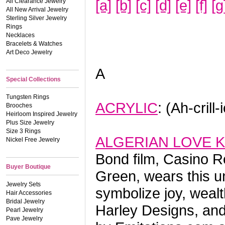
[a]
[b]
[c]
[d]
[e]
[f]
[g
All Clearance Jewelry
All New Arrival Jewelry
Sterling Silver Jewelry
Rings
Necklaces
Bracelets & Watches
Art Deco Jewelry
A
Special Collections
Tungsten Rings
ACRYLIC
: (Ah-crill
Brooches
Heirloom Inspired Jewelry
Plus Size Jewelry
Size 3 Rings
ALGERIAN LOVE 
Nickel Free Jewelry
Bond film, Casino R
Buyer Boutique
Green, wears this u
Jewelry Sets
symbolize joy, wealt
Hair Accessories
Bridal Jewelry
Harley Designs, and 
Pearl Jewelry
Pave Jewelry