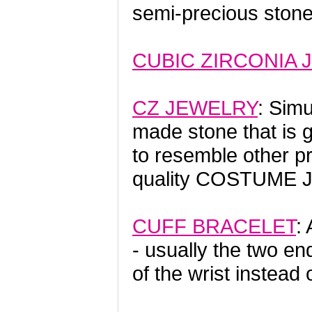
semi-precious ston
CUBIC ZIRCONIA 
CZ JEWELRY
: Sim
made stone that is 
to resemble other p
quality COSTUME 
CUFF BRACELET
:
- usually the two en
of the wrist instead 