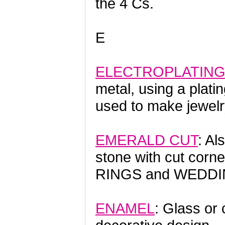
the 4 Cs.
E
ELECTROPLATIN
metal, using a plati
used to make jewelr
EMERALD CUT
: Al
stone with cut corn
RINGS and WEDDI
ENAMEL
: Glass or 