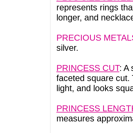
represents rings tha
longer, and necklace
PRECIOUS METAL
silver.
PRINCESS CUT
: A
faceted square cut.
light, and looks sq
PRINCESS LENGT
measures approxima