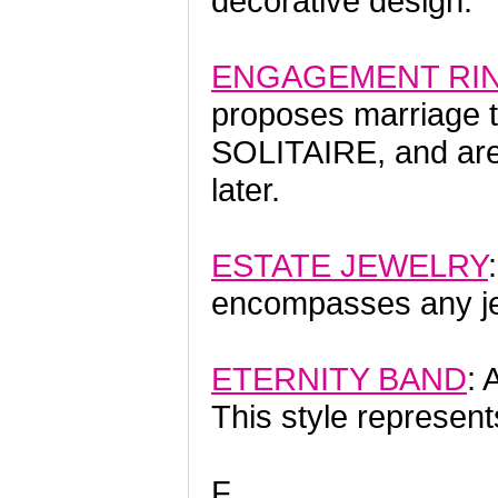
decorative design.
ENGAGEMENT RI
proposes marriage t
SOLITAIRE, and ar
later.
ESTATE JEWELRY
encompasses any jew
ETERNITY BAND
: 
This style represent
F