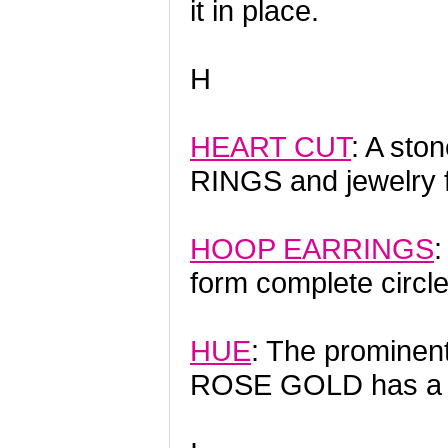
it in place.
H
HEART CUT
: A sto
RINGS and jewelry 
HOOP EARRINGS
:
form complete circle
HUE
: The prominent
ROSE GOLD has a pi