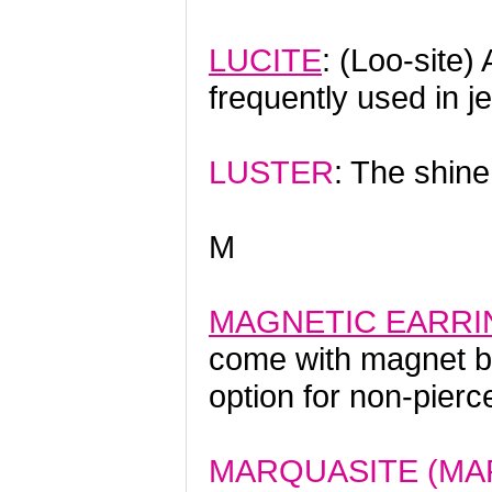
LUCITE
: (Loo-site)
frequently used in j
LUSTER
: The shine 
M
MAGNETIC EARRI
come with magnet ba
option for non-pierc
MARQUASITE (MA