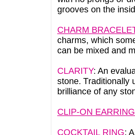
grooves on the inside
CHARM BRACELE
charms, which some
can be mixed and ma
CLARITY
: An evalua
stone. Traditionally
brilliance of any st
CLIP-ON EARRIN
COCKTAIL RING
: 