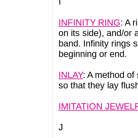
I
INFINITY RING
: A 
on its side), and/or 
band. Infinity rings 
beginning or end.
INLAY
: A method of 
so that they lay flus
IMITATION JEWEL
J