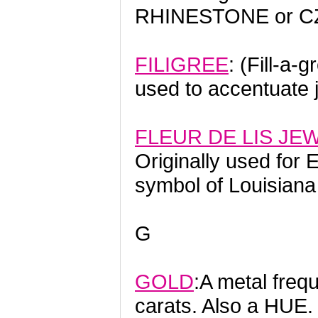
RHINESTONE or CZ 
FILIGREE
: (Fill-a-
used to accentuate 
FLEUR DE LIS JE
Originally used for 
symbol of Louisiana
G
GOLD
:A metal freq
carats. Also a HUE.