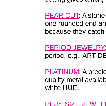
PEAR CUT
: A stone
one rounded end and
because they catch li
PERIOD JEWELRY
period, e.g., ART 
PLATINUM:
A precio
quality metal availa
white HUE.
PLUS SIZE JEWEL