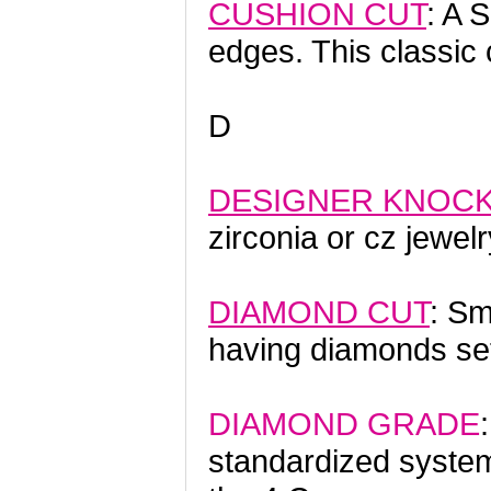
CUSHION CUT
: A
edges. This classi
D
DESIGNER KNOC
zirconia or cz jewelr
DIAMOND CUT
: Sm
having diamonds set
DIAMOND GRADE
standardized system