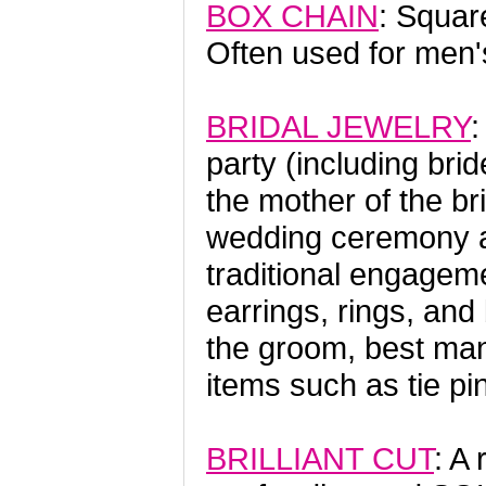
BOX CHAIN
: Squar
Often used for men's
BRIDAL JEWELRY
:
party (including bri
the mother of the b
wedding ceremony an
traditional engageme
earrings, rings, and
the groom, best man
items such as tie pi
BRILLIANT CUT
: A 