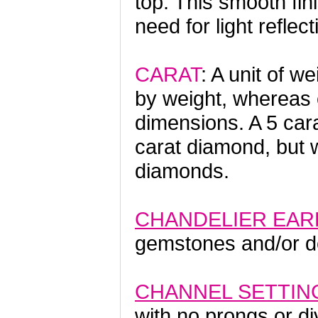
top. This smooth fin
need for light reflect
CARAT
: A unit of 
by weight, whereas 
dimensions. A 5 car
carat diamond, but 
diamonds.
CHANDELIER EAR
gemstones and/or de
CHANNEL SETTIN
with no prongs or di