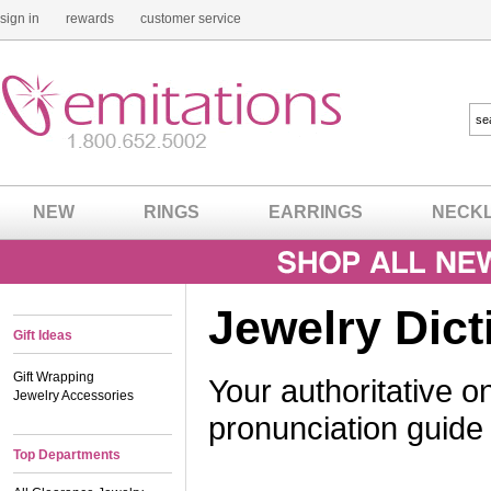
sign in
rewards
customer service
NEW
RINGS
EARRINGS
NECK
Jewelry Dict
Gift Ideas
Gift Wrapping
Your authoritative on
Jewelry Accessories
pronunciation guide
Top Departments