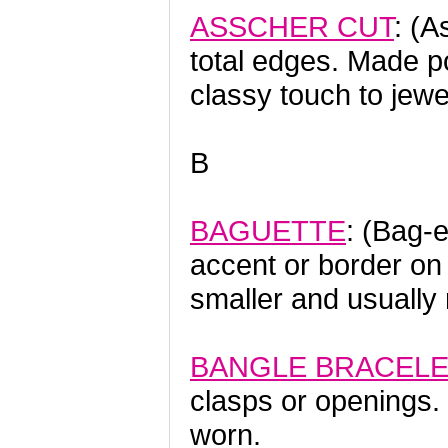
ASSCHER CUT
: (A
total edges. Made po
classy touch to jewe
B
BAGUETTE
: (Bag-e
accent or border 
smaller and usually
BANGLE BRACEL
clasps or openings. 
worn.