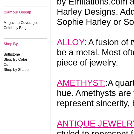
by Emitations.com a
Harley Designs. Addi
Glamour Gossip
Sophie Harley or So
Magazine Coverage
Celebrity Blog
ALLOY
: A fusion o
Shop By
be a metal. Most oft
Birthstone
Shop By Color
piece of jewelry.
Cut
Shop by Shape
AMETHYST:
:A quar
hue. Amethysts are t
represent sincerity,
ANTIQUE JEWELR
styled to represen