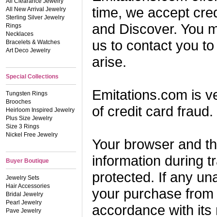
All Clearance Jewelry
time, we accept cre
All New Arrival Jewelry
Sterling Silver Jewelry
and Discover. You m
Rings
Necklaces
us to contact you to
Bracelets & Watches
Art Deco Jewelry
arise.
Special Collections
Emitations.com is v
Tungsten Rings
Brooches
of credit card fraud. 
Heirloom Inspired Jewelry
Plus Size Jewelry
Size 3 Rings
Nickel Free Jewelry
Your browser and th
information during t
Buyer Boutique
protected. If any un
Jewelry Sets
Hair Accessories
your purchase from 
Bridal Jewelry
Pearl Jewelry
accordance with its
Pave Jewelry