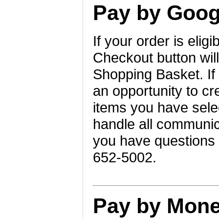
Pay by Goog
If your order is eli
Checkout button will
Shopping Basket. If
an opportunity to c
items you have selec
handle all communica
you have questions a
652-5002.
Pay by Mone