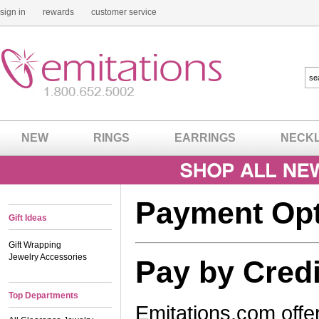
sign in
rewards
customer service
NEW
RINGS
EARRINGS
NECK
Payment Op
Gift Ideas
Gift Wrapping
Jewelry Accessories
Pay by Credi
Top Departments
Emitations.com offer