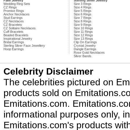
Fake Jewelry
Sterling Silver Jewelry
Wedding Ring Sets
Size 3 Rings
CZ Rings
Size 4 Rings
Promise Rings
Size 5 Rings
Anchor Necklaces
Size 6 Rings
Stud Earrings
Size 7 Rings
CZ Necklaces
Size 8 Rings
CZ Bracelets
Size 9 Rings
CZ Solitaire Necklaces
Size 10 Rings
Cuff Bracelets
Size 11 Rings
Beaded Bracelets
Size 12 Rings
Inspirational Jewelry
Size 13 Rings
Bridal Earrings
Clip On Earrings
Sterling Silver Faux Jewellery
Crystal Jewelry
Hoop Earrings
Dangle Earrings
Rose Gold Necklaces
Silver Bands
Celebrity Disclaimer
The celebrities pictured on E
products sold on Emitations.co
Emitations.com. Emitations.com'
informational purposes only, in
Emitations.com's products with