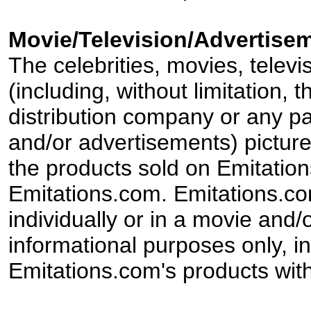
Movie/Television/Advertisem
The celebrities, movies, televi
(including, without limitation,
distribution company or any par
and/or advertisements) pictur
the products sold on Emitation
Emitations.com. Emitations.com'
individually or in a movie and/
informational purposes only, in
Emitations.com's products with