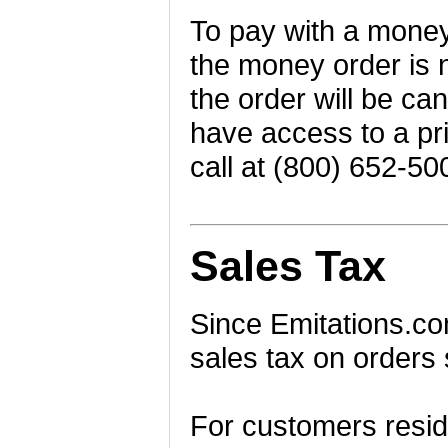
To pay with a money
the money order is n
the order will be can
have access to a pri
call at (800) 652-50
Sales Tax
Since Emitations.com
sales tax on orders 
For customers residi