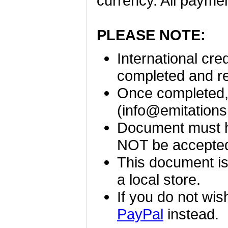
currency. All payme
PLEASE NOTE:
International cr
completed and r
Once completed, 
(
info@emitation
Document must ha
NOT be accepte
This document is
a local store.
If you do not wis
PayPal
instead.