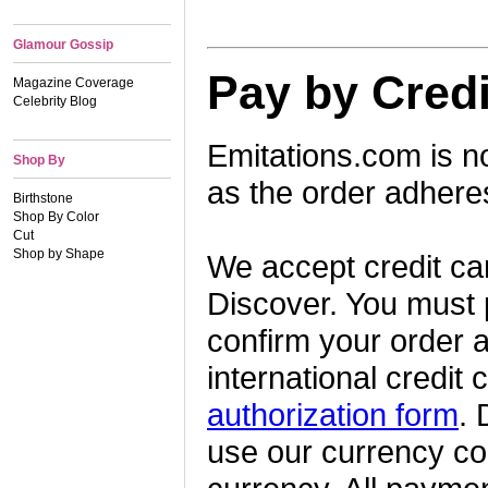
Glamour Gossip
Pay by Credi
Magazine Coverage
Celebrity Blog
Emitations.com is n
Shop By
as the order adheres
Birthstone
Shop By Color
Cut
Shop by Shape
We accept credit ca
Discover. You must p
confirm your order a
international credi
authorization form
. 
use our currency con