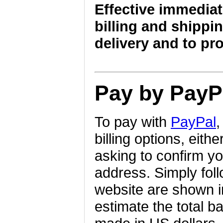
Effective immediat
billing and shippin
delivery and to pr
Pay by PayP
To pay with
PayPal
,
billing options, eith
asking to confirm yo
address. Simply foll
website are shown i
estimate the total b