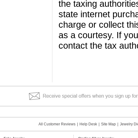
the taxing authoriti
state internet purch
charge or collect thi
as a courtesy. If yo
contact the tax autho
All Customer Reviews
|
Help Desk
|
Site Map
|
Jewelry Di