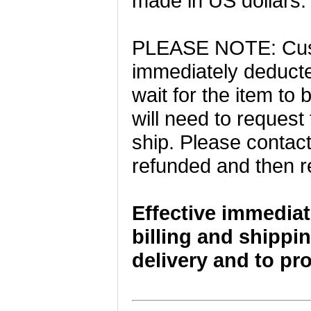
made in US dollars.
PLEASE NOTE: Cust
immediately deducte
wait for the item t
will need to request
ship. Please contact
refunded and then r
Effective immediat
billing and shippin
delivery and to pr