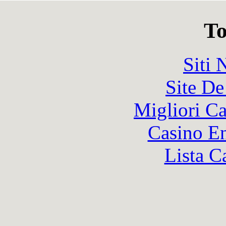
To
Siti
Site De
Migliori 
Casino En
Lista C