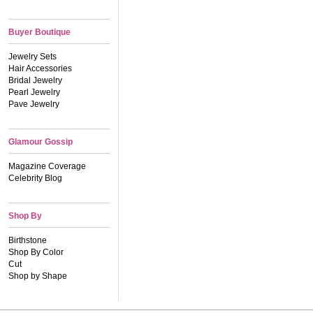
Buyer Boutique
Jewelry Sets
Hair Accessories
Bridal Jewelry
Pearl Jewelry
Pave Jewelry
Glamour Gossip
Magazine Coverage
Celebrity Blog
Shop By
Birthstone
Shop By Color
Cut
Shop by Shape