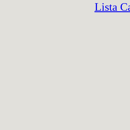
Lista C