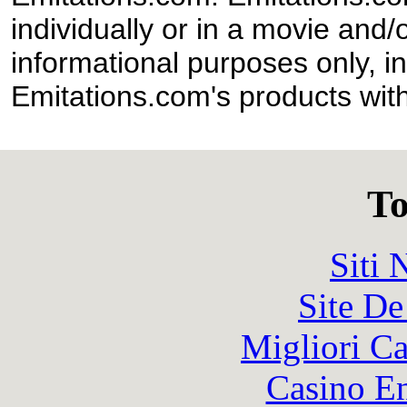
individually or in a movie and/
informational purposes only, in
Emitations.com's products with
To
Siti
Site De
Migliori 
Casino En