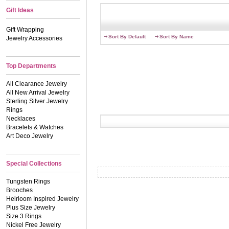
Gift Ideas
Gift Wrapping
Sort By Default
Sort By Name
Jewelry Accessories
Top Departments
All Clearance Jewelry
All New Arrival Jewelry
Sterling Silver Jewelry
Rings
Necklaces
Bracelets & Watches
Art Deco Jewelry
Special Collections
Tungsten Rings
Brooches
Heirloom Inspired Jewelry
Plus Size Jewelry
Size 3 Rings
Nickel Free Jewelry