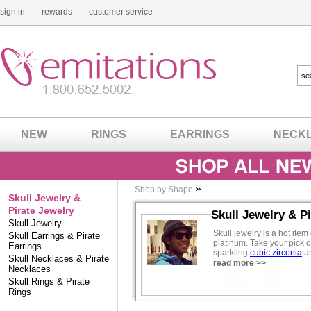
sign in
rewards
customer service
NEW
RINGS
EARRINGS
NECK
»
Shop by Shape
Skull Jewelry &
Pirate Jewelry
Skull Jewelry & P
Skull Jewelry
Skull jewelry is a hot it
Skull Earrings & Pirate
platinum. Take your pick of
Earrings
sparkling
cubic zirconia
an
Skull Necklaces & Pirate
like Angelina, Hilary Duff 
read more >>
Necklaces
Skull Rings & Pirate
Also see our
gothic jewelr
Rings
Fashion Contributor -
Eug