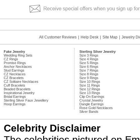
All Customer Reviews
|
Help Desk
|
Site Map
|
Jewelry Di
Fake Jewelry
Sterling Silver Jewelry
Wedding Ring Sets
Size 3 Rings
CZ Rings
Size 4 Rings
Promise Rings
Size 5 Rings
Anchor Necklaces
Size 6 Rings
Stud Earrings
Size 7 Rings
CZ Necklaces
Size 8 Rings
CZ Bracelets
Size 9 Rings
CZ Solitaire Necklaces
Size 10 Rings
Cuff Bracelets
Size 11 Rings
Beaded Bracelets
Size 12 Rings
Inspirational Jewelry
Size 13 Rings
Bridal Earrings
Clip On Earrings
Sterling Silver Faux Jewellery
Crystal Jewelry
Hoop Earrings
Dangle Earrings
Rose Gold Necklaces
Silver Bands
Celebrity Disclaimer
The celebrities pictured on E