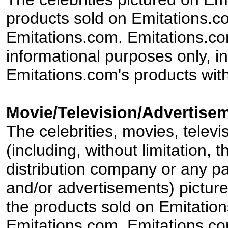
products sold on Emitations.co
Emitations.com. Emitations.com'
informational purposes only, in
Emitations.com's products with
Movie/Television/Advertisem
The celebrities, movies, televi
(including, without limitation,
distribution company or any par
and/or advertisements) pictur
the products sold on Emitation
Emitations.com. Emitations.com'