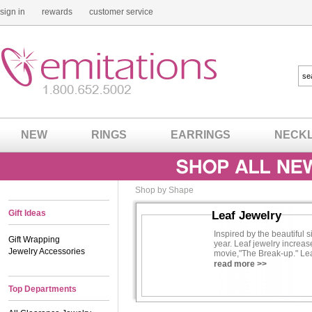
sign in
rewards
customer service
NEW
RINGS
EARRINGS
NECK
Shop by Shape
Gift Ideas
Leaf Jewelry
Inspired by the beautiful 
Gift Wrapping
year. Leaf jewelry increas
Jewelry Accessories
movie,"The Break-up." Lea
own a piece of natural fash
read more >>
Top Departments
Read more about
Jennifer