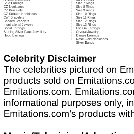
Stud Earrings
Size 7 Rings
CZ Necklaces
Size 8 Rings
CZ Bracelets
Size 9 Rings
CZ Solitaire Necklaces
Size 10 Rings
Cuff Bracelets
Size 11 Rings
Beaded Bracelets
Size 12 Rings
Inspirational Jewelry
Size 13 Rings
Bridal Earrings
Clip On Earrings
Sterling Silver Faux Jewellery
Crystal Jewelry
Hoop Earrings
Dangle Earrings
Rose Gold Necklaces
Silver Bands
Celebrity Disclaimer
The celebrities pictured on E
products sold on Emitations.co
Emitations.com. Emitations.com'
informational purposes only, in
Emitations.com's products with