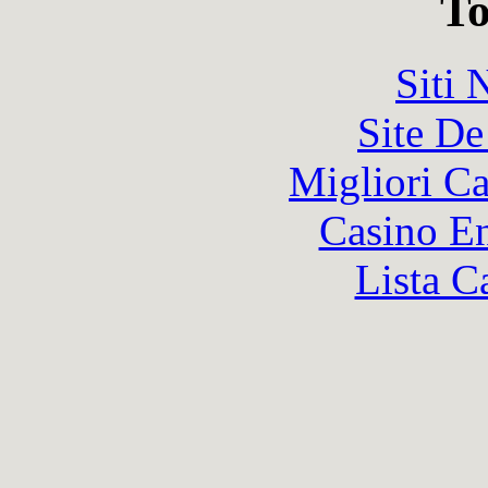
To
Siti
Site De
Migliori 
Casino En
Lista C