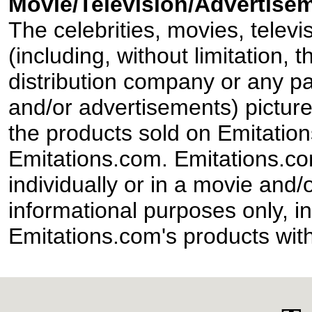
Movie/Television/Advertisem
The celebrities, movies, televi
(including, without limitation,
distribution company or any par
and/or advertisements) pictur
the products sold on Emitation
Emitations.com. Emitations.com'
individually or in a movie and/
informational purposes only, in
Emitations.com's products with