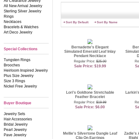
All Clearance Jewelry
Contributing Jewelry Speci
All New Arrival Jewelry
Sterling Silver Jewelry
Rings
Necklaces
Sort By Default
Sort By Name
Bracelets & Watches
Art Deco Jewelry
Bernadette's Elegant
Ber
Special Collections
Simulated Emerald Leaf Inlay
Simulat
Pendant Necklace
D
Tungsten Rings
Regular Price:
$25.00
Re
Brooches
Sale Price: $19.99
Sa
Heirloom Inspired Jewelry
Plus Size Jewelry
Size 3 Rings
Nickel Free Jewelry
Lori's Goldtone Stretchable
Larkin'
Feather Bracelet
Regular Price:
$19.99
Re
Buyer Boutique
Sale Price: $6.00
Sa
Jewelry Sets
Hair Accessories
Bridal Jewelry
Pearl Jewelry
Mellie's Silvertone Dangle Leaf
Zadie's 
Pave Jewelry
Clip On Earrings
Right