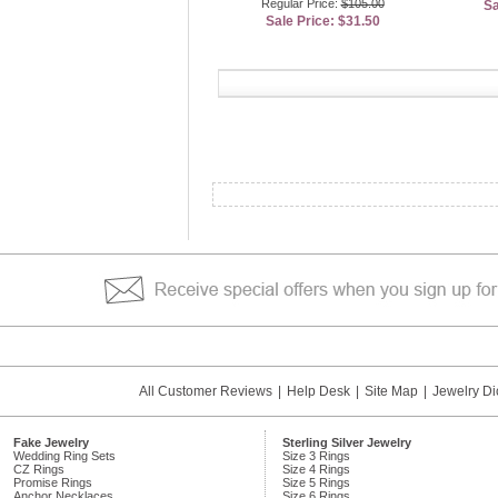
Regular Price:
$105.00
Sa
Sale Price: $31.50
All Customer Reviews
|
Help Desk
|
Site Map
|
Jewelry Di
Fake Jewelry
Sterling Silver Jewelry
Wedding Ring Sets
Size 3 Rings
CZ Rings
Size 4 Rings
Promise Rings
Size 5 Rings
Anchor Necklaces
Size 6 Rings