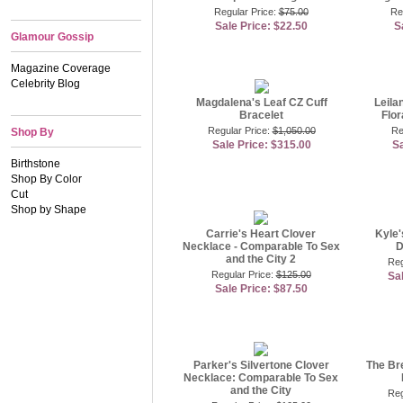
Regular Price:
$75.00
Re
Sale Price: $22.50
S
Glamour Gossip
Magazine Coverage
Celebrity Blog
Magdalena's Leaf CZ Cuff
Leila
Bracelet
Flor
Regular Price:
$1,050.00
Re
Shop By
Sale Price: $315.00
Sa
Birthstone
Shop By Color
Cut
Shop by Shape
Carrie's Heart Clover
Kyle'
Necklace - Comparable To Sex
D
and the City 2
Reg
Regular Price:
$125.00
Sa
Sale Price: $87.50
Parker's Silvertone Clover
The Br
Necklace: Comparable To Sex
and the City
Reg