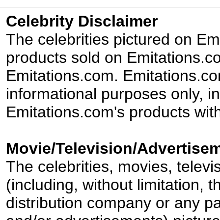
Celebrity Disclaimer
The celebrities pictured on E
products sold on Emitations.co
Emitations.com. Emitations.com'
informational purposes only, in
Emitations.com's products with
Movie/Television/Advertisem
The celebrities, movies, televi
(including, without limitation,
distribution company or any par