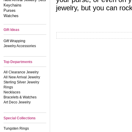
Keychains
jewelry, but you can roc
Purses
Watches
Gift Ideas
Gift Wrapping
Jewelry Accessories
Top Departments
All Clearance Jewelry
All New Arrival Jewelry
Sterling Silver Jewelry
Rings
Necklaces
Bracelets & Watches
Art Deco Jewelry
Special Collections
Tungsten Rings