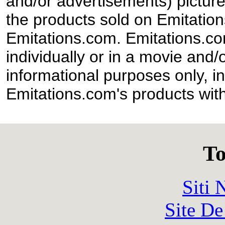
and/or advertisements) pictur
the products sold on Emitation
Emitations.com. Emitations.com'
individually or in a movie and/
informational purposes only, in
Emitations.com's products with
To
Siti
Site De