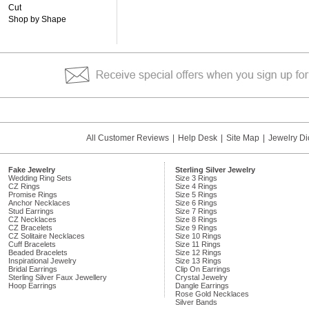
Cut
Shop by Shape
All Customer Reviews
|
Help Desk
|
Site Map
|
Jewelry Di
Fake Jewelry
Sterling Silver Jewelry
Wedding Ring Sets
Size 3 Rings
CZ Rings
Size 4 Rings
Promise Rings
Size 5 Rings
Anchor Necklaces
Size 6 Rings
Stud Earrings
Size 7 Rings
CZ Necklaces
Size 8 Rings
CZ Bracelets
Size 9 Rings
CZ Solitaire Necklaces
Size 10 Rings
Cuff Bracelets
Size 11 Rings
Beaded Bracelets
Size 12 Rings
Inspirational Jewelry
Size 13 Rings
Bridal Earrings
Clip On Earrings
Sterling Silver Faux Jewellery
Crystal Jewelry
Hoop Earrings
Dangle Earrings
Rose Gold Necklaces
Silver Bands