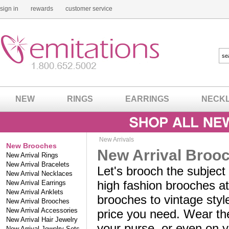
sign in
rewards
customer service
NEW
RINGS
EARRINGS
NECK
New Arrivals
New Brooches
New Arrival Broo
New Arrival Rings
New Arrival Bracelets
Let's brooch the subject
New Arrival Necklaces
high fashion brooches at
New Arrival Earrings
New Arrival Anklets
brooches to vintage styl
New Arrival Brooches
New Arrival Accessories
price you need. Wear the
New Arrival Hair Jewelry
your purse, or even on 
New Arrival Jewelry Sets