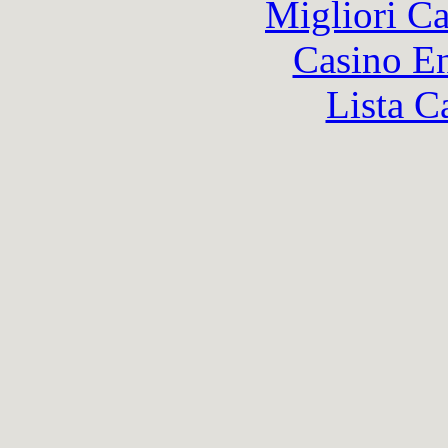
Migliori 
Casino En
Lista C