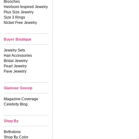
Brooches
Heirloom Inspired Jewelry
Plus Size Jewelry
Size 3 Rings
Nickel Free Jewelry
Buyer Boutique
Jewelry Sets
Hair Accessories
Bridal Jewelry
Pearl Jewelry
Pave Jewelry
Glamour Gossip
Magazine Coverage
Celebrity Blog
Shop By
Birthstone
Shop By Color