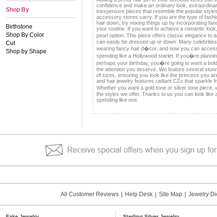
confidence and make an ordinary look, extraordina
Shop By
inexpensive pieces that resemble the popular styl
accessory stores carry. If you are the type of fashi
hair down, try mixing things up by incorporating fa
Birthstone
your routine. If you want to achieve a romantic look,
Shop By Color
pearl option. This piece offers classic elegance t
can easily be dressed up or down. Many celebriti
Cut
wearing fancy hair d�cor, and now you can access 
Shop by Shape
spending like a Hollywood starlet. If you�re plann
perhaps your birthday, you�re going to want a bol
the attention you deserve. We feature several stunni
of sizes, ensuring you look like the princess you ar
and hair jewelry features radiant CZs that sparkle f
Whether you want a gold tone or silver tone piece,
the styles we offer. Thanks to us you can look like a
spending like one.
All Customer Reviews
|
Help Desk
|
Site Map
|
Jewelry Di
Fake Jewelry
Sterling Silver Jewelry