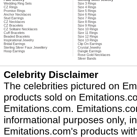
Wedding Ring Sets
Size 3 Rings
CZ Rings
Size 4 Rings
Promise Rings
Size 5 Rings
Anchor Necklaces
Size 6 Rings
Stud Earrings
Size 7 Rings
CZ Necklaces
Size 8 Rings
CZ Bracelets
Size 9 Rings
CZ Solitaire Necklaces
Size 10 Rings
Cuff Bracelets
Size 11 Rings
Beaded Bracelets
Size 12 Rings
Inspirational Jewelry
Size 13 Rings
Bridal Earrings
Clip On Earrings
Sterling Silver Faux Jewellery
Crystal Jewelry
Hoop Earrings
Dangle Earrings
Rose Gold Necklaces
Silver Bands
Celebrity Disclaimer
The celebrities pictured on E
products sold on Emitations.co
Emitations.com. Emitations.com'
informational purposes only, in
Emitations.com's products with