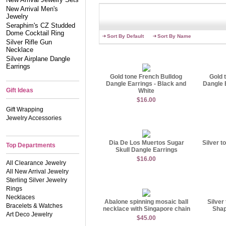
inspired and find your new
New Arrival Men's
Things always change, but 
Jewelry
favorite piece from work, 
Seraphim's CZ Studded
always been looking for!
Dome Cocktail Ring
Sort By Default
Sort By Name
Silver Rifle Gun
Necklace
Silver Airplane Dangle
Earrings
Gold tone French Bulldog
Gold 
Dangle Earrings - Black and
Dangle 
Gift Ideas
White
$16.00
Gift Wrapping
Jewelry Accessories
Dia De Los Muertos Sugar
Silver t
Top Departments
Skull Dangle Earrings
$16.00
All Clearance Jewelry
All New Arrival Jewelry
Sterling Silver Jewelry
Rings
Necklaces
Abalone spinning mosaic ball
Silver
Bracelets & Watches
necklace with Singapore chain
Shap
Art Deco Jewelry
$45.00