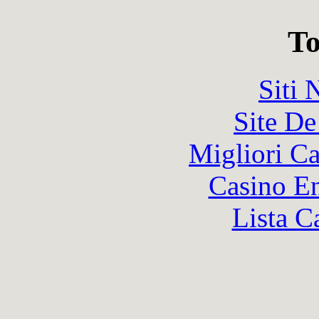
To
Siti
Site De
Migliori 
Casino En
Lista C