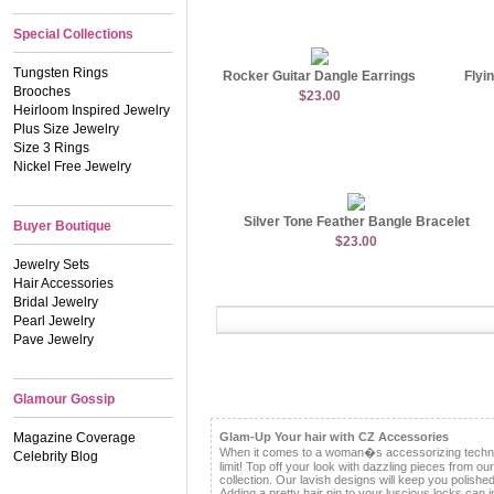
Special Collections
Tungsten Rings
Rocker Guitar Dangle Earrings
Flyi
Brooches
$23.00
Heirloom Inspired Jewelry
Plus Size Jewelry
Size 3 Rings
Nickel Free Jewelry
Silver Tone Feather Bangle Bracelet
Buyer Boutique
$23.00
Jewelry Sets
Hair Accessories
Bridal Jewelry
Pearl Jewelry
Pave Jewelry
Glamour Gossip
Magazine Coverage
Glam-Up Your hair with CZ Accessories
When it comes to a woman�s accessorizing techniq
Celebrity Blog
limit! Top off your look with dazzling pieces from ou
collection. Our lavish designs will keep you polishe
Adding a pretty hair pin to your luscious locks can 