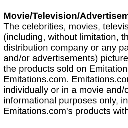
Movie/Television/Advertisem
The celebrities, movies, televi
(including, without limitation,
distribution company or any par
and/or advertisements) pictur
the products sold on Emitation
Emitations.com. Emitations.com'
individually or in a movie and/
informational purposes only, in
Emitations.com's products with