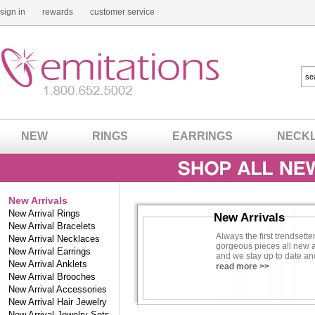
sign in
rewards
customer service
NEW
RINGS
EARRINGS
NECK
New Arrivals
New Arrival Rings
New Arrivals
New Arrival Bracelets
Always the first trendsette
New Arrival Necklaces
gorgeous pieces all new a
New Arrival Earrings
and we stay up to date an
New Arrival Anklets
possible selection of all th
read more >>
New Arrival Brooches
We find the latest imitatio
New Arrival Accessories
you. Let us do the dirty w
New Arrival Hair Jewelry
pieces as well as fancy ne
New Arrival Jewelry Sets