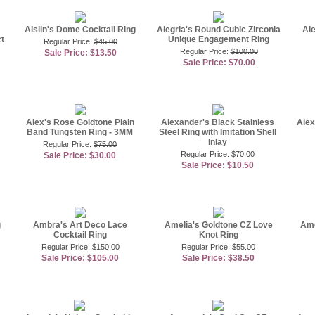
Aislin's Dome Cocktail Ring
Alegria's Round Cubic Zirconia
Ale
t
Unique Engagement Ring
Regular Price:
$45.00
Regular Price:
$100.00
Sale Price: $13.50
Sale Price: $70.00
Alex's Rose Goldtone Plain
Alexander's Black Stainless
Alex
Band Tungsten Ring - 3MM
Steel Ring with Imitation Shell
Inlay
Regular Price:
$75.00
Regular Price:
$70.00
Sale Price: $30.00
Sale Price: $10.50
g
Ambra's Art Deco Lace
Amelia's Goldtone CZ Love
Ame
Cocktail Ring
Knot Ring
Regular Price:
$150.00
Regular Price:
$55.00
Sale Price: $105.00
Sale Price: $38.50