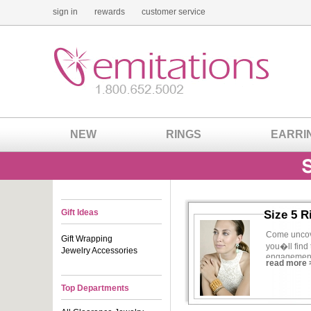
sign in
rewards
customer service
NEW
RINGS
EARRI
Gift Ideas
Size 5 R
Come uncove
Gift Wrapping
you�ll find 
Jewelry Accessories
engagement r
read more 
all your ne
Top Departments
If you�re t
better way t