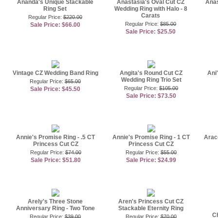
Ananda's Unique Stackable
Anastasia's Oval Cut CZ
Anas
Ring Set
Wedding Ring with Halo - 8
Carats
Regular Price:
$220.00
Regular Price:
$85.00
Sale Price: $66.00
Sale Price: $25.50
Vintage CZ Wedding Band Ring
Angita's Round Cut CZ
Ani
Wedding Ring Trio Set
Regular Price:
$65.00
Regular Price:
$105.00
Sale Price: $45.50
Sale Price: $73.50
Annie's Promise Ring - .5 CT
Annie's Promise Ring - 1 CT
Arac
Princess Cut CZ
Princess Cut CZ
Regular Price:
$74.00
Regular Price:
$55.00
Sale Price: $51.80
Sale Price: $24.99
Arely's Three Stone
Aren's Princess Cut CZ
Anniversary Ring - Two Tone
Stackable Eternity Ring
C
Regular Price:
$39.00
Regular Price:
$70.00