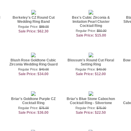
d
Berkeley's CZ Round Cut
Bex's Cubic Zirconia &
Bl
Wedding Ring Band
Imitation Pearl Cluster
Silv
Cocktail Ring
Regular Price:
$89.00
Regular Price:
$50.00
Sale Price: $62.30
Sale Price: $15.00
Blush Rose Goldtone Cubic
Blossum's Round Cut Floral
Bow 
Zirconia Wedding Ring Guard
Setting Ring
Regular Price:
$40.00
Regular Price:
$40.00
Sale Price: $34.00
Sale Price: $12.00
Briar's Goldtone Purple CZ
Briar's Blue Stone Cabochon
Cocktail Ring
Cocktail Ring - Silvertone
Cabo
Regular Price:
$75.00
Regular Price:
$75.00
Sale Price: $36.00
Sale Price: $22.50