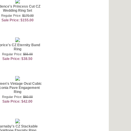
ence's Princess Cut CZ
Wedding Ring Set
Regular Price:
$170.00
Sale Price: $155.00
rice's CZ Eternity Band
Ring
Regular Price:
$55.00
Sale Price: $38.50
leen's Vintage Oval Cubic
rconia Pave Engagement
Ring
Regular Price:
$60.00
Sale Price: $42.00
arnaby's CZ Stackable
Goldtone Eternity Ring