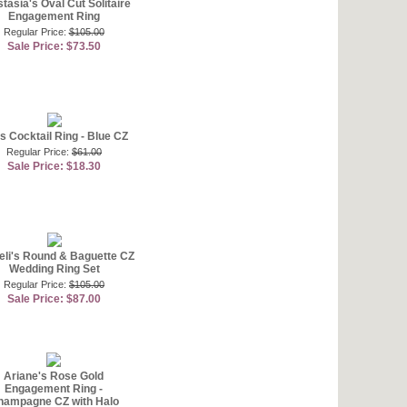
tasia's Oval Cut Solitaire
Engagement Ring
Regular Price:
$105.00
Sale Price: $73.50
's Cocktail Ring - Blue CZ
Regular Price:
$61.00
Sale Price: $18.30
eli's Round & Baguette CZ
Wedding Ring Set
Regular Price:
$105.00
Sale Price: $87.00
Ariane's Rose Gold
Engagement Ring -
hampagne CZ with Halo