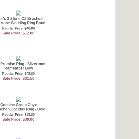
air's 3 Stone CZ Brushed
ertone Wedding Ring Band
Regular Price:
$40.00
Sale Price: $12.00
Promise Ring - Silvertone
Remember Bow
Regular Price:
$45.00
Sale Price: $31.50
Genuine Green Onyx
chon Cocktail Ring - Gold
Regular Price:
$95.00
Sale Price: $39.00