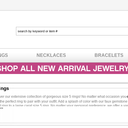
NGS
NECKLACES
BRACELETS
ings
r our extensive collection of gorgeous size 5 rings! No matter what occasion yo
the perfect ring to pair with your outfit. Add a splash of color with our faux gemston
ing to a large carat size 5 ring. No matter your personal preference, we offer a vari
>>
eds. There�s no need to spend a lot to look your best because our jewelry will mak
he type of woman who�s not afraid to get noticed, your accessories should be sassy 
o add an extra dose of glitz to your ensemble than with bold jewelry. Oversized pie