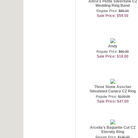
Amra's Petite Silvertone CZ
Wedding Ring Band
Regular Price:
$85.00
Sale Price: $59.50
Andy
Regular Price:
$60.00
Sale Price: $18.00
Three Stone Asscher
Simulated Canary CZ Ring
Regular Price:
$120.00
Sale Price: $47.00
Arcelia's Baguette Cut CZ
Eternity Ring
Regular Price:
$135.00