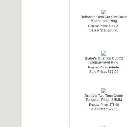
Belinda's Oval Cut Simulate
Moonstone Ring
Regular Price:
$119.00
Sale Price: $35.70
Blake's Cushion Cut CZ
Engagement Ring
Regular Price:
$110.00
Sale Price: $77.00
Brady's Two Tone Celtic
Tungsten Ring - 2.5MM
Regular Price:
$75.00
Sale Price: $22.50