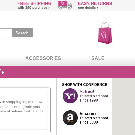
ACCESSORIES
SALE
SHOP WITH CONFIDENCE
u�re shopping for, we know
e options, or upgrade your
ety of options that cater to
e you stand out.
just like you! There is no
ces lend tons of opulence to