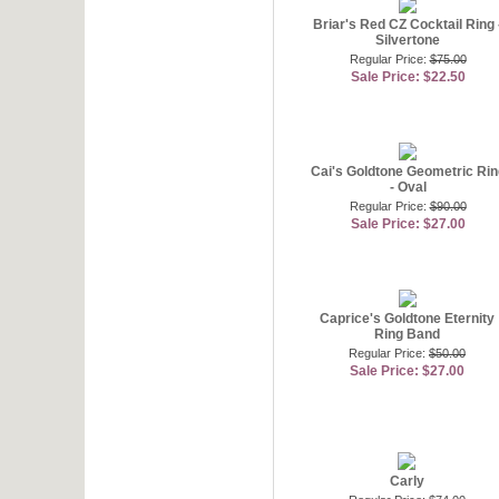
Briar's Red CZ Cocktail Ring 
Silvertone
Regular Price:
$75.00
Sale Price: $22.50
Cai's Goldtone Geometric Rin
- Oval
Regular Price:
$90.00
Sale Price: $27.00
Caprice's Goldtone Eternity
Ring Band
Regular Price:
$50.00
Sale Price: $27.00
Carly