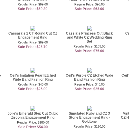
Regular Price:
$99.00
Regular Price:
$90.00
Sale Price: $69.30
Sale Price: $63.00
Cassara's 1 CT Round Cut CZ
Cassia's Princess Cut Black
Ca
Engagement Ring
and White CZ Wedding Ring
Set
Regular Price:
$89.00
Regular Price:
$185.00
Sale Price: $26.70
Sale Price: $75.00
e
Ceil's Imitation Pearl Etched
Ceil's Purple CZ Etched Wide
Ceil
Wide Band Fashion Ring
Band Fashion Ring
Regular Price:
$45.00
Regular Price:
$45.00
Sale Price: $25.00
Sale Price: $25.00
Jolie's Emerald Step Cut Cubic
Simulated Ruby and CZ 3
Vin
Zirconia Engagement Ring
Stone Engagement Ring -
CZ H
Goldtone
Regular Price:
$180.00
Regular Price:
$120.00
Sale Price: $54.00