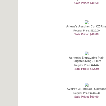
Sale Price: $40.50
Arlene's Asscher Cut CZ Rin
Regular Price:
$120.00
Sale Price: $49.00
Ashton's Engravable Plain
Tungsten Ring - 5 mm
Regular Price:
$75.00
Sale Price: $22.50
Avery's 3 Ring Set - Goldton
Regular Price:
$200.00
Sale Price: $60.00