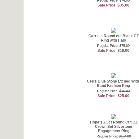
Regular Price:
$74.00
Sale Price: $35.00
Carrie's Round cut Black CZ
Ring with Halo
Regular Price:
$75.00
Sale Price: $19.00
Ceil's Blue Stone Etched Wid
Band Fashion Ring
Regular Price:
$45.00
Sale Price: $25.00
Hope's 2.5ct Round Cut CZ
Crown Set Silvertone
Engagement Ring
Regular Price:
$104.00