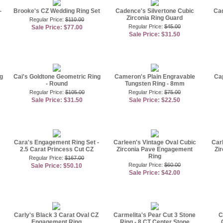
-
Brooke's CZ Wedding Ring Set
Cadence's Silvertone Cubic
Cad
Zirconia Ring Guard
Regular Price:
$110.00
Regular Price:
$45.00
Sale Price: $77.00
Sale Price: $31.50
g
Cai's Goldtone Geometric Ring
Cameron's Plain Engravable
Cap
- Round
Tungsten Ring - 8mm
Regular Price:
$105.00
Regular Price:
$75.00
Sale Price: $31.50
Sale Price: $22.50
Cara's Engagement Ring Set -
Carleen's Vintage Oval Cubic
Car
2.5 Carat Princess Cut CZ
Zirconia Pave Engagement
Zi
Ring
Regular Price:
$167.00
Regular Price:
$60.00
Sale Price: $50.10
Sale Price: $42.00
Carly's Black 3 Carat Oval CZ
Carmelita's Pear Cut 3 Stone
C
Engagement Ring
Ring - 8 CT Center Stone