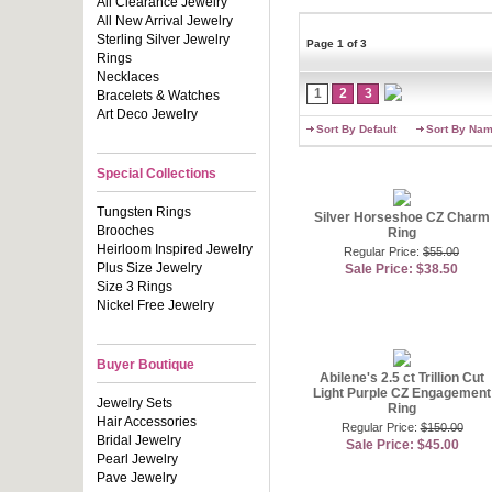
any lady�s l
All Clearance Jewelry
we provide e
All New Arrival Jewelry
faux pearl r
Sterling Silver Jewelry
Page 1 of 3
boxes with 
Rings
Necklaces
Putting tog
1
2
3
Bracelets & Watches
too much tim
Art Deco Jewelry
not show the
Sort By Default
Sort By Na
compliments
have you shi
ring that sp
Special Collections
feature a st
Tungsten Rings
Silver Horseshoe CZ Charm
Many women t
Brooches
Ring
style engag
offer gorge
Heirloom Inspired Jewelry
Regular Price:
$55.00
budget. Cho
Plus Size Jewelry
Sale Price: $38.50
detail. Man
Size 3 Rings
Nickel Free Jewelry
You can als
hard for us
several neck
you�ve alwa
Buyer Boutique
commitment r
Abilene's 2.5 ct Trillion Cut
Light Purple CZ Engagement
sparkle lik
Jewelry Sets
Ring
yourself out
Hair Accessories
Regular Price:
$150.00
Bridal Jewelry
Fashion Con
Sale Price: $45.00
Pearl Jewelry
Pave Jewelry