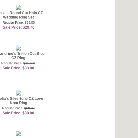
sia's Round Cut Halo CZ
Wedding Ring Set
Regular Price:
$99.00
Sale Price: $29.70
andrine's Trillion Cut Blue
CZ Ring
Regular Price:
$110.00
Sale Price: $33.00
lia's Silvertone CZ Love
Knot Ring
Regular Price:
$60.00
Sale Price: $30.00