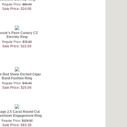
Regular Price:
$80.00
Sale Price: $24.00
ssie's Pave Canary CZ
Eternity Ring
Regular Price:
$75.00
Sale Price: $22.50
's Red Stone Etched Cigar
Band Fashion Ring
Regular Price:
$45.00
Sale Price: $25.00
tage 2.5 Carat Round Cut
eirloom Engagement Ring
Regular Price:
$119.00
Sale Price: $83.30