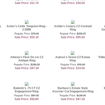
Sale Price: $11.70
Sale Price: $49.00
g
Asher's Celtic Tungsten Ring -
Ashlie's Canary CZ Cocktail
2.5MM
Ring
So
Regular Price:
$79.00
Regular Price:
$205.00
Sale Price: $55.30
Sale Price: $95.00
Athena's Fleur De Lis CZ
Aubree's Green CZ Estate
Trill
Antique Ring
Ring
Regular Price:
$195.00
Regular Price:
$45.00
Sale Price: $97.50
Sale Price: $34.00
e
Babette's .75 CT CZ
Barbara's Estate Style
Engagement Ring
Asscher Cut Engagement Ring
Regular Price:
$84.00
Regular Price:
$139.00
Sale Price: $58.80
Sale Price: $97.30