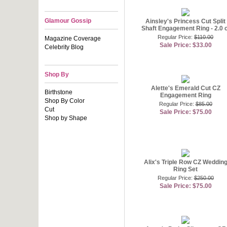
Glamour Gossip
Ainsley's Princess Cut Split
Shaft Engagement Ring - 2.0 c
Regular Price:
$110.00
Magazine Coverage
Sale Price: $33.00
Celebrity Blog
Shop By
Alette's Emerald Cut CZ
Birthstone
Engagement Ring
Shop By Color
Regular Price:
$85.00
Cut
Sale Price: $75.00
Shop by Shape
Alix's Triple Row CZ Weddin
Ring Set
Regular Price:
$250.00
Sale Price: $75.00