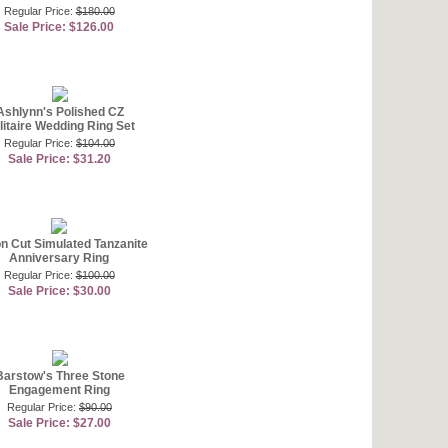
Regular Price:
$180.00
Sale Price: $126.00
Ashlynn's Polished CZ
litaire Wedding Ring Set
Regular Price:
$104.00
Sale Price: $31.20
ion Cut Simulated Tanzanite
Anniversary Ring
Regular Price:
$100.00
Sale Price: $30.00
Barstow's Three Stone
Engagement Ring
Regular Price:
$90.00
Sale Price: $27.00