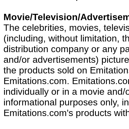
Movie/Television/Advertisem
The celebrities, movies, televi
(including, without limitation,
distribution company or any par
and/or advertisements) pictur
the products sold on Emitation
Emitations.com. Emitations.com'
individually or in a movie and/
informational purposes only, in
Emitations.com's products with