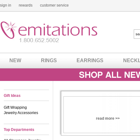
sign in
rewards
customer service
NEW
RINGS
EARRINGS
NECK
Gift Ideas
Gift Wrapping
Jewelry Accessories
read more >>
Top Departments