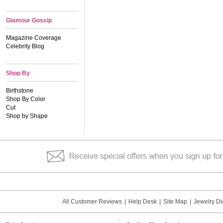
Glamour Gossip
Magazine Coverage
Celebrity Blog
Shop By
Birthstone
Shop By Color
Cut
Shop by Shape
All Customer Reviews
|
Help Desk
|
Site Map
|
Jewelry Di