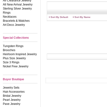
All Clearance Jewelry
All New Arrival Jewelry
Sterling Silver Jewelry
Rings
Necklaces
Sort By Default
Sort By Name
Bracelets & Watches
Art Deco Jewelry
Special Collections
Tungsten Rings
Brooches
Heirloom Inspired Jewelry
Plus Size Jewelry
Size 3 Rings
Nickel Free Jewelry
Buyer Boutique
Jewelry Sets
Hair Accessories
Bridal Jewelry
Pearl Jewelry
Pave Jewelry