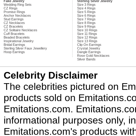
Fake Jewelry
Sterling Silver Jewelry
Wedding Ring Sets
Size 3 Rings
CZ Rings
Size 4 Rings
Promise Rings
Size 5 Rings
Anchor Necklaces
Size 6 Rings
Stud Earrings
Size 7 Rings
CZ Necklaces
Size 8 Rings
CZ Bracelets
Size 9 Rings
CZ Solitaire Necklaces
Size 10 Rings
Cuff Bracelets
Size 11 Rings
Beaded Bracelets
Size 12 Rings
Inspirational Jewelry
Size 13 Rings
Bridal Earrings
Clip On Earrings
Sterling Silver Faux Jewellery
Crystal Jewelry
Hoop Earrings
Dangle Earrings
Rose Gold Necklaces
Silver Bands
Celebrity Disclaimer
The celebrities pictured on E
products sold on Emitations.co
Emitations.com. Emitations.com'
informational purposes only, in
Emitations.com's products with