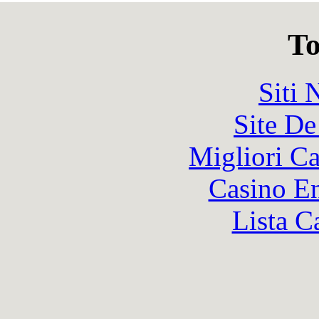
To
Siti
Site De
Migliori 
Casino En
Lista C