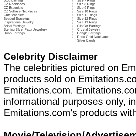
Stud Earrings
Size 7 Rings
CZ Necklaces
Size 8 Rings
CZ Bracelets
Size 9 Rings
CZ Solitaire Necklaces
Size 10 Rings
Cuff Bracelets
Size 11 Rings
Beaded Bracelets
Size 12 Rings
Inspirational Jewelry
Size 13 Rings
Bridal Earrings
Clip On Earrings
Sterling Silver Faux Jewellery
Crystal Jewelry
Hoop Earrings
Dangle Earrings
Rose Gold Necklaces
Silver Bands
Celebrity Disclaimer
The celebrities pictured on E
products sold on Emitations.co
Emitations.com. Emitations.com'
informational purposes only, in
Emitations.com's products with
Movie/Television/Advertisem