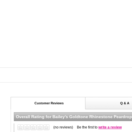
Customer Reviews
Q & A
Overall Rating for
Bailey's Goldtone Rhinestone Peardrop
(no reviews)
Be the first to
write a review