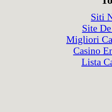
To
Siti
Site De
Migliori 
Casino En
Lista C