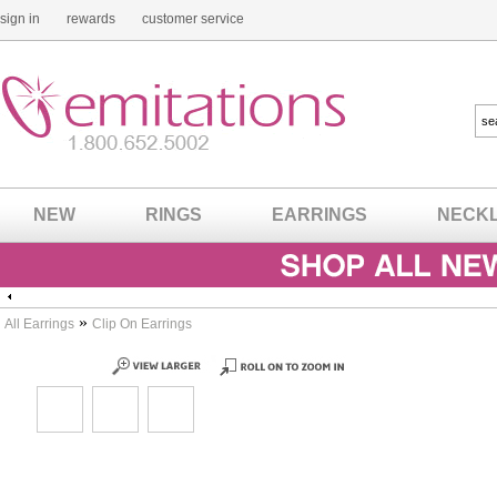
sign in
rewards
customer service
NEW
RINGS
EARRINGS
NECK
»
All Earrings
Clip On Earrings