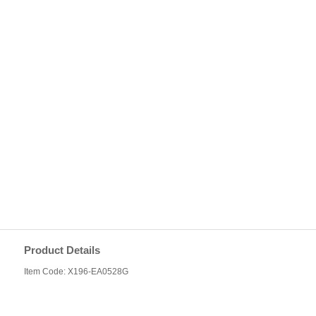
Product Details
Item Code: X196-EA0528G