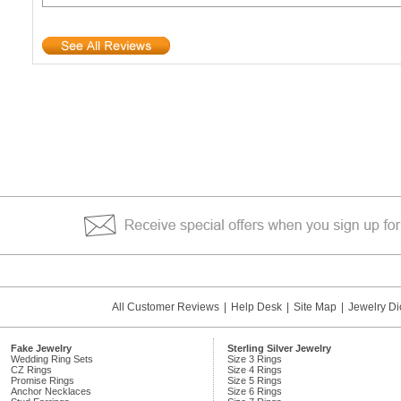
All Customer Reviews
|
Help Desk
|
Site Map
|
Jewelry Di
Fake Jewelry
Sterling Silver Jewelry
Wedding Ring Sets
Size 3 Rings
CZ Rings
Size 4 Rings
Promise Rings
Size 5 Rings
Anchor Necklaces
Size 6 Rings