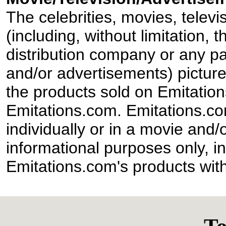
The celebrities, movies, televi
(including, without limitation,
distribution company or any par
and/or advertisements) pictur
the products sold on Emitation
Emitations.com. Emitations.com'
individually or in a movie and/
informational purposes only, in
Emitations.com's products with