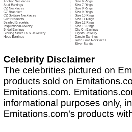
Anchor Necklaces
Size 6 Rings
Stud Earrings
Size 7 Rings
CZ Necklaces
Size 8 Rings
CZ Bracelets
Size 9 Rings
CZ Solitaire Necklaces
Size 10 Rings
Cuff Bracelets
Size 11 Rings
Beaded Bracelets
Size 12 Rings
Inspirational Jewelry
Size 13 Rings
Bridal Earrings
Clip On Earrings
Sterling Silver Faux Jewellery
Crystal Jewelry
Hoop Earrings
Dangle Earrings
Rose Gold Necklaces
Silver Bands
Celebrity Disclaimer
The celebrities pictured on E
products sold on Emitations.co
Emitations.com. Emitations.com'
informational purposes only, in
Emitations.com's products with