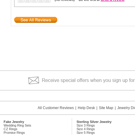
All Customer Reviews
|
Help Desk
|
Site Map
|
Jewelry Di
Fake Jewelry
Sterling Silver Jewelry
Wedding Ring Sets
Size 3 Rings
CZ Rings
Size 4 Rings
Promise Rings
Size 5 Rings