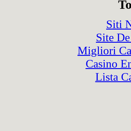
To
Siti
Site De
Migliori 
Casino En
Lista C