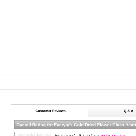
Customer Reviews
Q & A
Overall Rating for
Everyly's Gold Dried Flower Glass Hea
(no reviews)
Be the first to
write a review