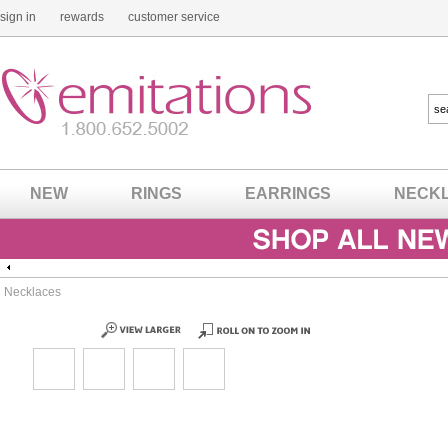
sign in
rewards
customer service
NEW
RINGS
EARRINGS
NECK
Necklaces