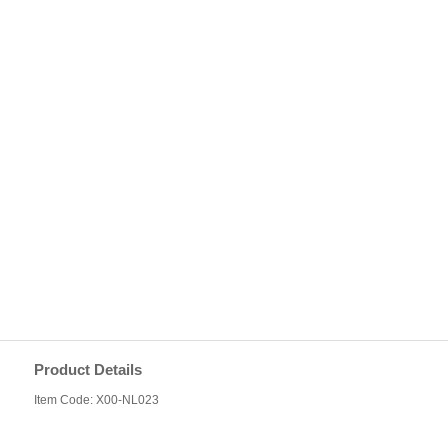
Product Details
Item Code: X00-NL023