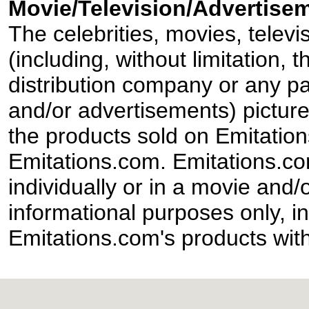
Movie/Television/Advertisem
The celebrities, movies, televi
(including, without limitation,
distribution company or any par
and/or advertisements) pictur
the products sold on Emitation
Emitations.com. Emitations.com'
individually or in a movie and/
informational purposes only, in
Emitations.com's products with