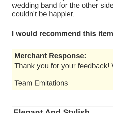
wedding band for the other side 
couldn't be happier.
I would recommend this item 
Merchant Response:
Thank you for your feedback! We
Team Emitations
Elegant And Stylish