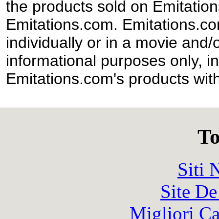
the products sold on Emitation
Emitations.com. Emitations.com'
individually or in a movie and/
informational purposes only, in
Emitations.com's products with
To
Siti
Site De
Migliori 