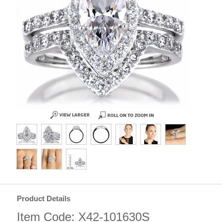
Product Details
Item Code: X42-101630S