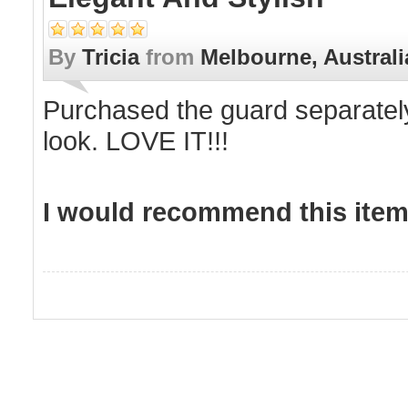
By
Tricia
from
Melbourne, Australi
Purchased the guard separately
look. LOVE IT!!!
I would recommend this item 