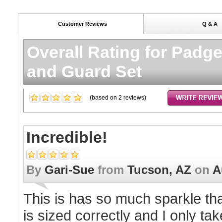
Customer Reviews
Q & A
Overall Rating for
Padge
and Guard Set
(based on
2
reviews)
Incredible!
By
Gari-Sue
from
Tucson, AZ
on
A
This is has so much sparkle that
is sized correctly and I only tak