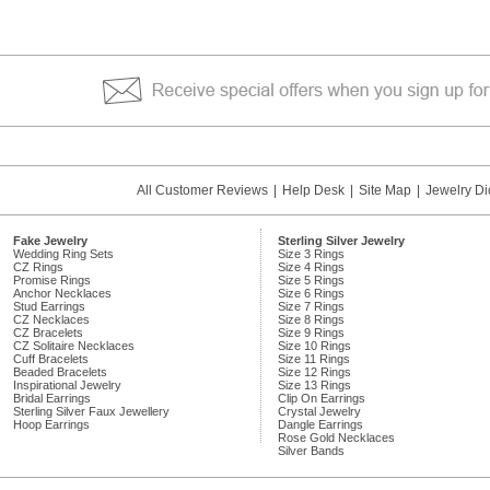
All Customer Reviews
|
Help Desk
|
Site Map
|
Jewelry Di
Fake Jewelry
Sterling Silver Jewelry
Wedding Ring Sets
Size 3 Rings
CZ Rings
Size 4 Rings
Promise Rings
Size 5 Rings
Anchor Necklaces
Size 6 Rings
Stud Earrings
Size 7 Rings
CZ Necklaces
Size 8 Rings
CZ Bracelets
Size 9 Rings
CZ Solitaire Necklaces
Size 10 Rings
Cuff Bracelets
Size 11 Rings
Beaded Bracelets
Size 12 Rings
Inspirational Jewelry
Size 13 Rings
Bridal Earrings
Clip On Earrings
Sterling Silver Faux Jewellery
Crystal Jewelry
Hoop Earrings
Dangle Earrings
Rose Gold Necklaces
Silver Bands