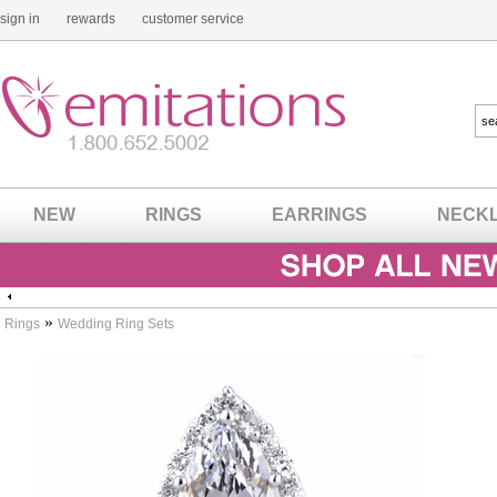
sign in
rewards
customer service
NEW
RINGS
EARRINGS
NECK
»
Rings
Wedding Ring Sets