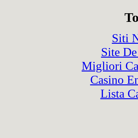
To
Siti
Site De
Migliori 
Casino En
Lista C