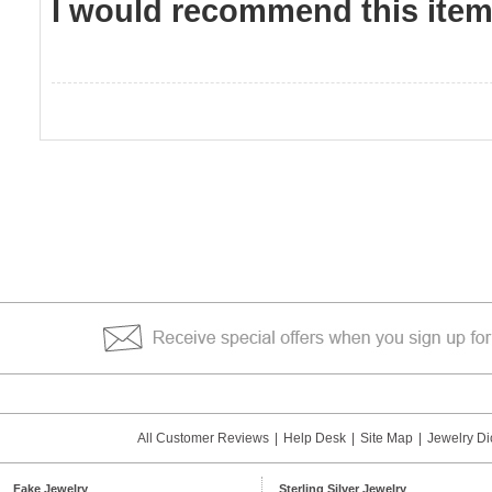
I would recommend this item 
All Customer Reviews
|
Help Desk
|
Site Map
|
Jewelry Di
Fake Jewelry
Sterling Silver Jewelry