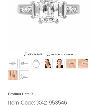
Product Details
Item Code: X42-953546