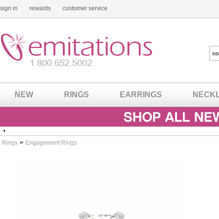
sign in
rewards
customer service
NEW
RINGS
EARRINGS
NECK
»
Rings
Engagement Rings