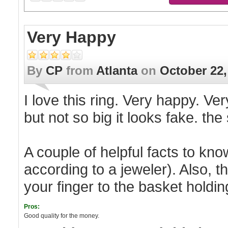
Very Happy
By
CP
from
Atlanta
on
October 22,
I love this ring. Very happy. Very
but not so big it looks fake. th
A couple of helpful facts to know
according to a jeweler). Also, 
your finger to the basket holding
Pros:
Good quality for the money.