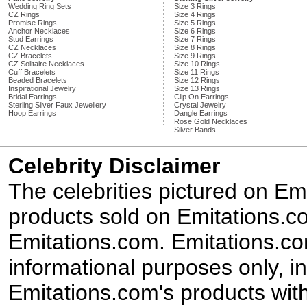
Wedding Ring Sets
Size 3 Rings
CZ Rings
Size 4 Rings
Promise Rings
Size 5 Rings
Anchor Necklaces
Size 6 Rings
Stud Earrings
Size 7 Rings
CZ Necklaces
Size 8 Rings
CZ Bracelets
Size 9 Rings
CZ Solitaire Necklaces
Size 10 Rings
Cuff Bracelets
Size 11 Rings
Beaded Bracelets
Size 12 Rings
Inspirational Jewelry
Size 13 Rings
Bridal Earrings
Clip On Earrings
Sterling Silver Faux Jewellery
Crystal Jewelry
Hoop Earrings
Dangle Earrings
Rose Gold Necklaces
Silver Bands
Celebrity Disclaimer
The celebrities pictured on E
products sold on Emitations.co
Emitations.com. Emitations.com'
informational purposes only, in
Emitations.com's products with