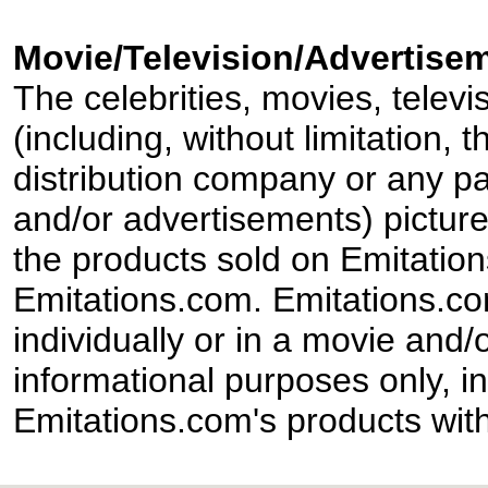
Movie/Television/Advertisem
The celebrities, movies, televi
(including, without limitation,
distribution company or any par
and/or advertisements) pictur
the products sold on Emitation
Emitations.com. Emitations.com'
individually or in a movie and/
informational purposes only, in
Emitations.com's products with