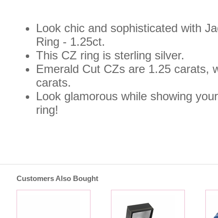
Look chic and sophisticated with 
Ring - 1.25ct.
This CZ ring is sterling silver.
Emerald Cut CZs are 1.25 carats, 
carats.
Look glamorous while showing your 
ring!
Customers Also Bought