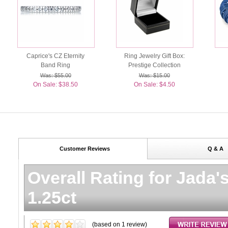
Caprice's CZ Eternity
Ring Jewelry Gift Box:
Band Ring
Prestige Collection
Was: $55.00
Was: $15.00
On Sale: $38.50
On Sale: $4.50
Customer Reviews
Q & A
Overall Rating for
Jada'
1.25ct
(based on
1
review)