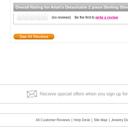
Overall Rating for
Ariah's Detachable 2 piece Sterling Sil
(no reviews)
Be the first to
write a review
All Customer Reviews
|
Help Desk
|
Site Map
|
Jewelry Di