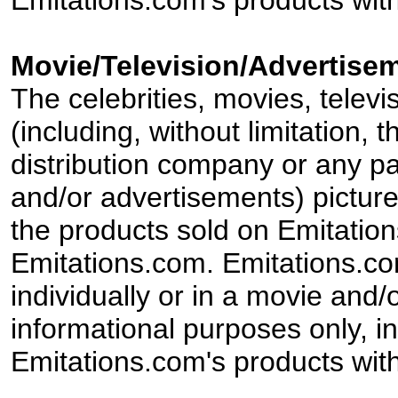
Emitations.com's products with
Movie/Television/Advertisem
The celebrities, movies, televi
(including, without limitation,
distribution company or any par
and/or advertisements) pictur
the products sold on Emitation
Emitations.com. Emitations.com'
individually or in a movie and/
informational purposes only, in
Emitations.com's products with