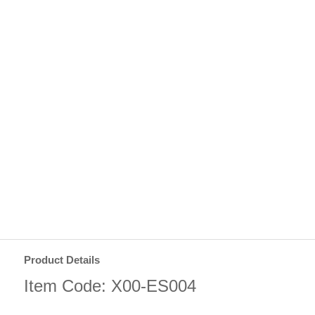
Product Details
Item Code: X00-ES004