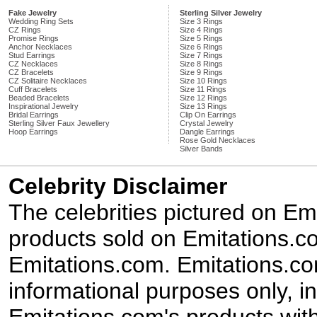
Fake Jewelry
Sterling Silver Jewelry
Wedding Ring Sets
Size 3 Rings
CZ Rings
Size 4 Rings
Promise Rings
Size 5 Rings
Anchor Necklaces
Size 6 Rings
Stud Earrings
Size 7 Rings
CZ Necklaces
Size 8 Rings
CZ Bracelets
Size 9 Rings
CZ Solitaire Necklaces
Size 10 Rings
Cuff Bracelets
Size 11 Rings
Beaded Bracelets
Size 12 Rings
Inspirational Jewelry
Size 13 Rings
Bridal Earrings
Clip On Earrings
Sterling Silver Faux Jewellery
Crystal Jewelry
Hoop Earrings
Dangle Earrings
Rose Gold Necklaces
Silver Bands
Celebrity Disclaimer
The celebrities pictured on E
products sold on Emitations.co
Emitations.com. Emitations.com'
informational purposes only, in