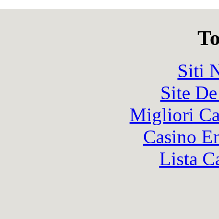
To
Siti
Site De
Migliori 
Casino En
Lista C