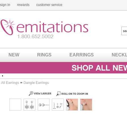
sign in
rewards
customer service
NEW
RINGS
EARRINGS
NECK
»
All Earrings
Dangle Earrings