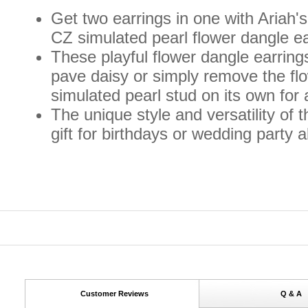
Get two earrings in one with Ariah's
CZ simulated pearl flower dangle ea
These playful flower dangle earrings
pave daisy or simply remove the fl
simulated pearl stud on its own for 
The unique style and versatility of
gift for birthdays or wedding party a
Customer Reviews
Q & A