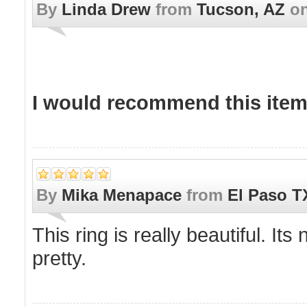
By
Linda Drew
from
Tucson, AZ
o
I would recommend this item 
By
Mika Menapace
from
El Paso T
This ring is really beautiful. It
pretty.