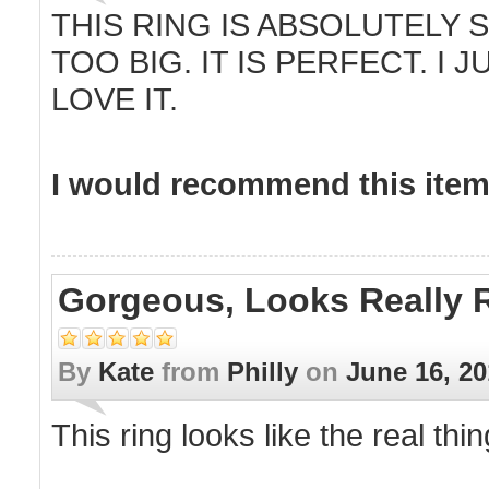
THIS RING IS ABSOLUTELY 
TOO BIG. IT IS PERFECT. I 
LOVE IT.
I would recommend this item 
Gorgeous, Looks Really R
By
Kate
from
Philly
on
June 16, 2
This ring looks like the real thing