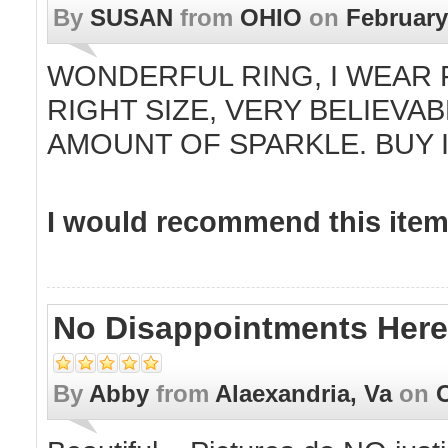
By
SUSAN
from
OHIO
on
February
WONDERFUL RING, I WEAR F
RIGHT SIZE, VERY BELIEVA
AMOUNT OF SPARKLE. BUY I
I would recommend this item 
No Disappointments Here!!
By
Abby
from
Alaexandria, Va
on
O