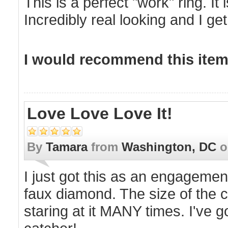
This is a perfect "work" ring. It 
Incredibly real looking and I ge
I would recommend this item 
Love Love Love It!
By
Tamara
from
Washington, DC
o
I just got this as an engagement 
faux diamond. The size of the c
staring at it MANY times. I've go