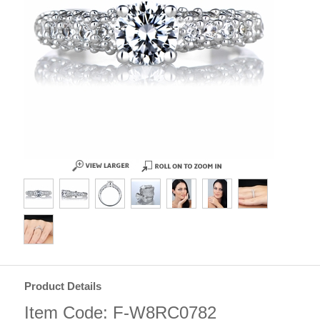
Product Details
Item Code: F-W8RC0782