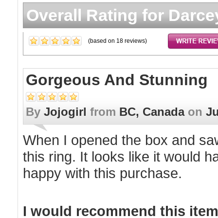
Overall Rating for
Darce
(based on
18
reviews)
Gorgeous And Stunning
By
Jojogirl
from
BC, Canada
on
Ju
When I opened the box and saw 
this ring. It looks like it would 
happy with this purchase.
I would recommend this item 