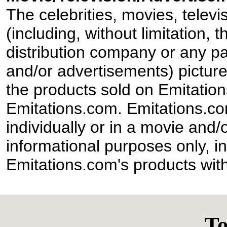
The celebrities, movies, televi
(including, without limitation,
distribution company or any par
and/or advertisements) pictur
the products sold on Emitation
Emitations.com. Emitations.com'
individually or in a movie and/
informational purposes only, in
Emitations.com's products with
To