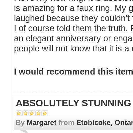
is amazing for a faux ring. My girlf
laughed because they couldn't te
I of course told them the truth. P
an elegant anniversary or enga
people will not know that it is a 
I would recommend this item 
ABSOLUTELY STUNNING
By
Margaret
from
Etobicoke, Onta