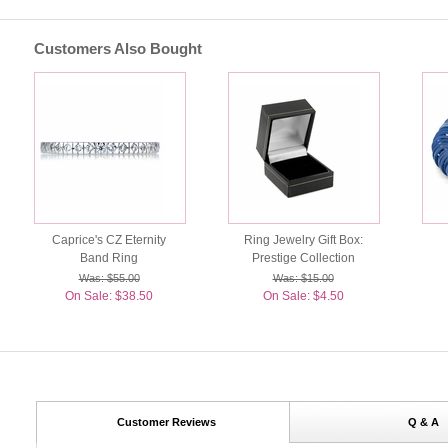
Customers Also Bought
Caprice's CZ Eternity
Ring Jewelry Gift Box:
Band Ring
Prestige Collection
Was: $55.00
Was: $15.00
On Sale: $38.50
On Sale: $4.50
Customer Reviews
Q & A