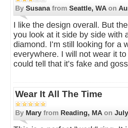
By
Susana
from
Seattle, WA
on
Au
I like the design overall. But th
you look at it side by side with 
diamond. I'm still looking for a 
everywhere. I will not wear it t
could tell that it's fake and goss
Wear It All The Time
By
Mary
from
Reading, MA
on
July