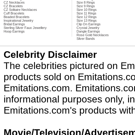
CZ Necklaces
Size 8 Rings
CZ Bracelets
Size 9 Rings
CZ Solitaire Necklaces
Size 10 Rings
Cuff Bracelets
Size 11 Rings
Beaded Bracelets
Size 12 Rings
Inspirational Jewelry
Size 13 Rings
Bridal Earrings
Clip On Earrings
Sterling Silver Faux Jewellery
Crystal Jewelry
Hoop Earrings
Dangle Earrings
Rose Gold Necklaces
Silver Bands
Celebrity Disclaimer
The celebrities pictured on E
products sold on Emitations.co
Emitations.com. Emitations.com'
informational purposes only, in
Emitations.com's products with
Movie/Television/Advertisem