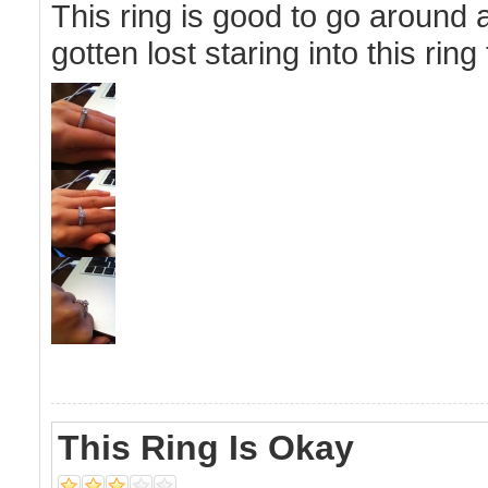
This ring is good to go around 
gotten lost staring into this ring
This Ring Is Okay