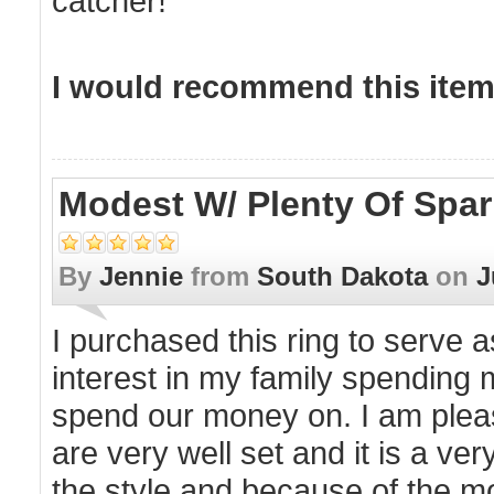
catcher!
I would recommend this item 
Modest W/ Plenty Of Spar
By
Jennie
from
South Dakota
on
J
I purchased this ring to serve
interest in my family spending
spend our money on. I am pleasa
are very well set and it is a v
the style and because of the mo