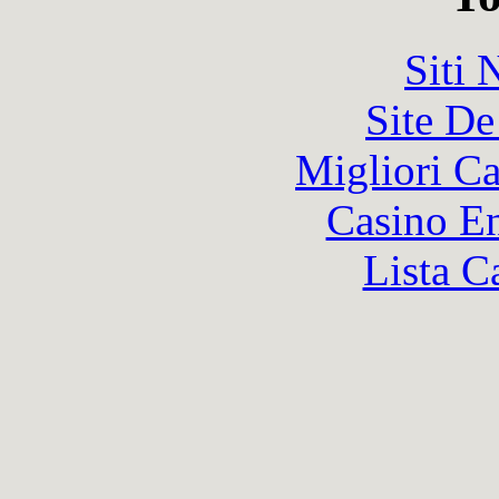
Siti
Site De
Migliori 
Casino En
Lista C