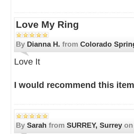
Love My Ring
By
Dianna H.
from
Colorado Spring
Love It
I would recommend this item 
By
Sarah
from
SURREY, Surrey
o