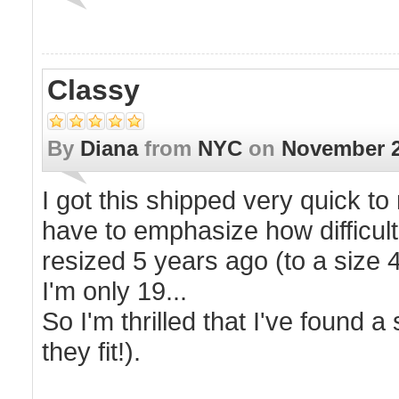
Classy
By
Diana
from
NYC
on
November 2
I got this shipped very quick to
have to emphasize how difficult i
resized 5 years ago (to a size 4
I'm only 19...
So I'm thrilled that I've found 
they fit!).