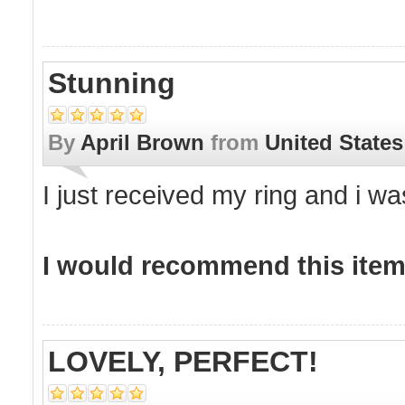
Stunning
By
April Brown
from
United States
I just received my ring and i was
I would recommend this item 
LOVELY, PERFECT!