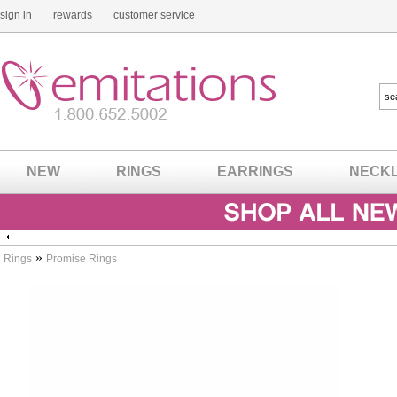
sign in
rewards
customer service
NEW
RINGS
EARRINGS
NECK
»
Rings
Promise Rings