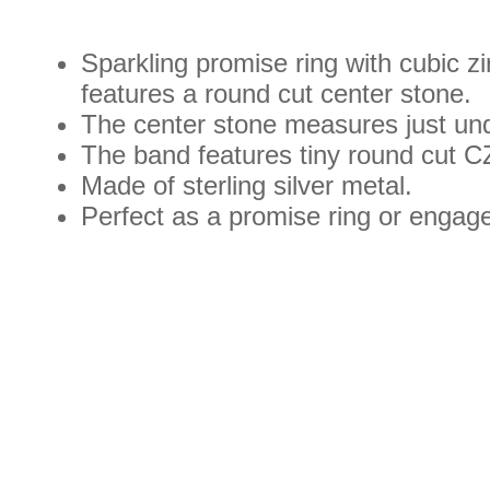
Sparkling promise ring with cubic zi
features a round cut center stone.
The center stone measures just und
The band features tiny round cut CZ
Made of sterling silver metal.
Perfect as a promise ring or engag