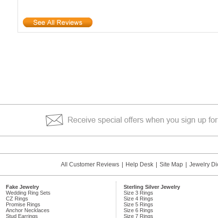
All Customer Reviews
|
Help Desk
|
Site Map
|
Jewelry Di
Fake Jewelry
Sterling Silver Jewelry
Wedding Ring Sets
Size 3 Rings
CZ Rings
Size 4 Rings
Promise Rings
Size 5 Rings
Anchor Necklaces
Size 6 Rings
Stud Earrings
Size 7 Rings