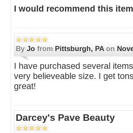
I would recommend this item 
By
Jo
from
Pittsburgh, PA
on
Nove
I have purchased several items f
very believeable size. I get ton
great!
Darcey's Pave Beauty