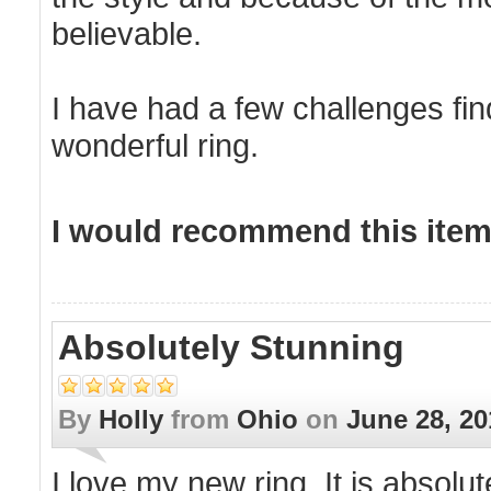
believable.
I have had a few challenges fin
wonderful ring.
I would recommend this item 
Absolutely Stunning
By
Holly
from
Ohio
on
June 28, 20
I love my new ring. It is absol