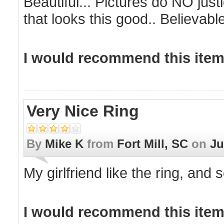
Beautiful... Pictures do NO justi
that looks this good.. Believable 
I would recommend this item 
Very Nice Ring
By
Mike K
from
Fort Mill, SC
on
Ju
My girlfriend like the ring, and s
I would recommend this item 