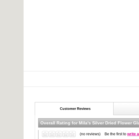
Customer Reviews
Overall Rating for
Mila's Silver Dried Flower G
(no reviews)
Be the first to
write 