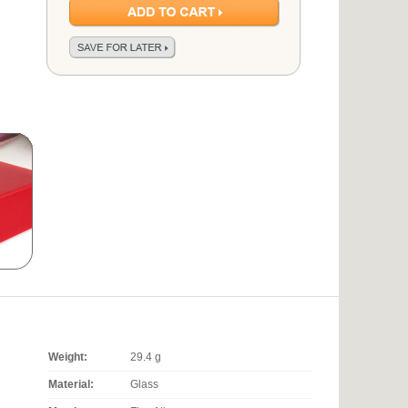
Weight:
29.4 g
Material:
Glass