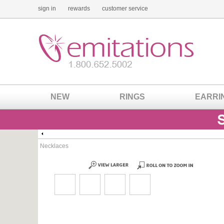
sign in
rewards
customer service
NEW
RINGS
EARRI
Necklaces