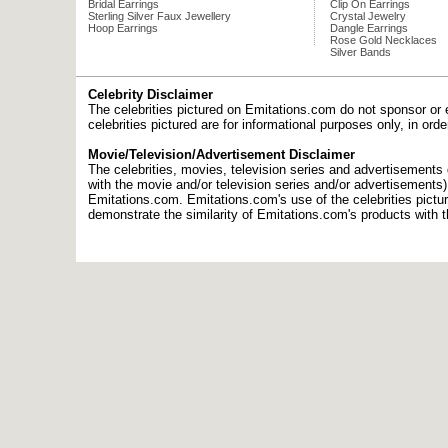
Bridal Earrings
Clip On Earrings
Sterling Silver Faux Jewellery
Crystal Jewelry
Hoop Earrings
Dangle Earrings
Rose Gold Necklaces
Silver Bands
Celebrity Disclaimer
The celebrities pictured on Emitations.com do not sponsor or 
celebrities pictured are for informational purposes only, in or
Movie/Television/Advertisement Disclaimer
The celebrities, movies, television series and advertisements d
with the movie and/or television series and/or advertisements
Emitations.com. Emitations.com's use of the celebrities picture
demonstrate the similarity of Emitations.com's products with t