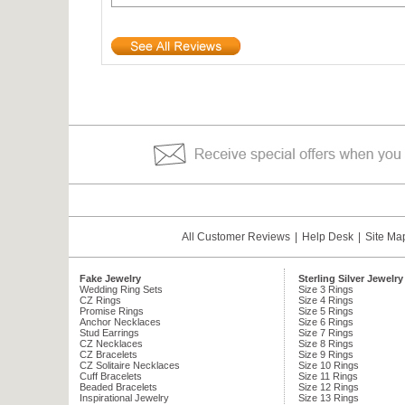
All Customer Reviews
|
Help Desk
|
Site Ma
Fake Jewelry
Sterling Silver Jewelry
Wedding Ring Sets
Size 3 Rings
CZ Rings
Size 4 Rings
Promise Rings
Size 5 Rings
Anchor Necklaces
Size 6 Rings
Stud Earrings
Size 7 Rings
CZ Necklaces
Size 8 Rings
CZ Bracelets
Size 9 Rings
CZ Solitaire Necklaces
Size 10 Rings
Cuff Bracelets
Size 11 Rings
Beaded Bracelets
Size 12 Rings
Inspirational Jewelry
Size 13 Rings