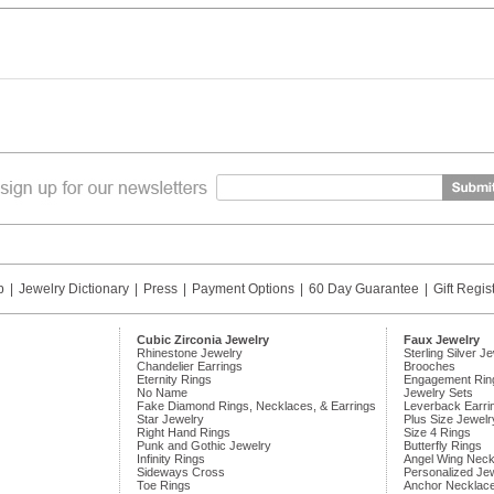
p
|
Jewelry Dictionary
|
Press
|
Payment Options
|
60 Day Guarantee
|
Gift Regis
Cubic Zirconia Jewelry
Faux Jewelry
Rhinestone Jewelry
Sterling Silver J
Chandelier Earrings
Brooches
Eternity Rings
Engagement Rin
No Name
Jewelry Sets
Fake Diamond Rings, Necklaces, & Earrings
Leverback Earri
Star Jewelry
Plus Size Jewelr
Right Hand Rings
Size 4 Rings
Punk and Gothic Jewelry
Butterfly Rings
Infinity Rings
Angel Wing Neck
Sideways Cross
Personalized Je
Toe Rings
Anchor Necklac