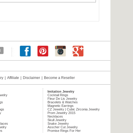
try
|
Affiliate
|
Disclaimer
|
Become a Reseller
Imitation Jewelry
ewelry
Cocktail Rings
Fleur De Lis Jewelry
gs
Bracelets & Watches
Magnetic Earrings
ngs
CZ Jewelry | Cubic Zirconia Jewelry
y
Prom Jewelry 2015
Necklaces
Skull Jewelry
laces
Snake Jewelry
welry
Asscher Cut Jewelry
es
Promise Rings For Her