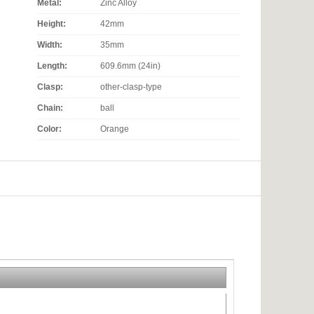
Metal:
Zinc Alloy
Height:
42mm
Width:
35mm
Length:
609.6mm (24in)
Clasp:
other-clasp-type
Chain:
ball
Color:
Orange