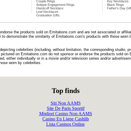
Couple Rings
Key Necklaces
Antique Engagement Rings
Black Rings
Handcuff Necklace
Father's Day Gif
Leaf Necklaces
Graduation Gifts
endorse the products sold on Emitations.com and are not associated or affili
der to demonstrate the similarity of Emitations.com's products with those worn b
epicting celebrities (including, without limitation, the corresponding studio, 
) pictured on Emitations.com do not sponsor or endorse the products sold on E
d, either individually or in a movie and/or television series and/or advertiseme
hose worn by celebrities.
Top finds
Siti Non AAMS
Site De Paris Sportif
Migliori Casino Non AAMS
Casino En Ligne Cashlib
Lista Casinos Online