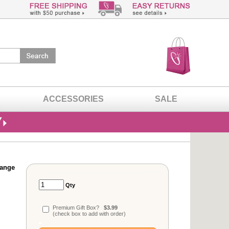
ACCESSORIES
SALE
range
Qty
Premium Gift Box?
$3.99
(check box to add with order)