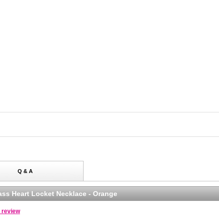
Q & A
lass Heart Locket Necklace - Orange
a review