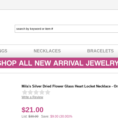
NGS
NECKLACES
BRACELETS
Mila's Silver Dried Flower Glass Heart Locket Necklace - O
Write a Review
In stock
$
21.00
List:
$30.00
Save:
$9.00 (30.00)%