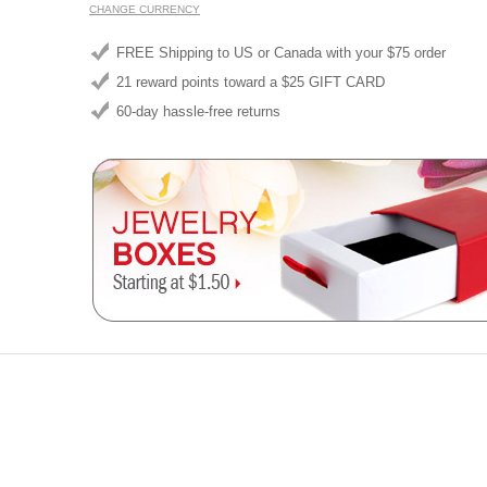
CHANGE CURRENCY
FREE Shipping to US or Canada with your $75 order
21 reward points toward a $25 GIFT CARD
60-day hassle-free returns