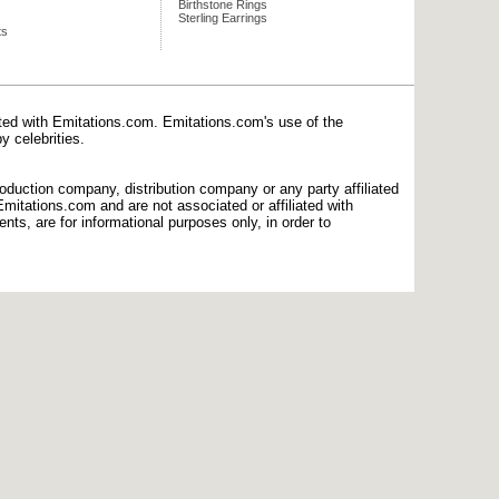
Birthstone Rings
Sterling Earrings
ts
ated with Emitations.com. Emitations.com's use of the
y celebrities.
production company, distribution company or any party affiliated
mitations.com and are not associated or affiliated with
nts, are for informational purposes only, in order to