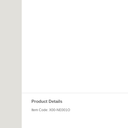
Product Details
Item Code: X00-NE001O