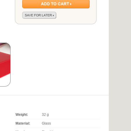
Weight:
32 g
Material:
Glass