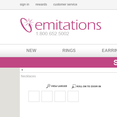
sign in
rewards
customer service
NEW
RINGS
EARRI
Necklaces