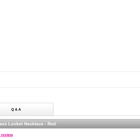
Q & A
lass Locket Necklace - Red
a review