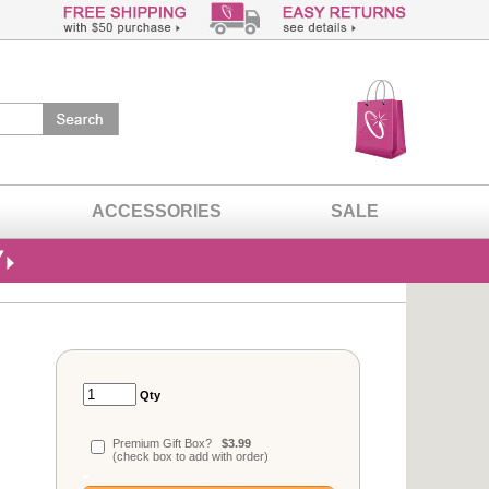
ACCESSORIES
SALE
Qty
Premium Gift Box?
$3.99
(check box to add with order)