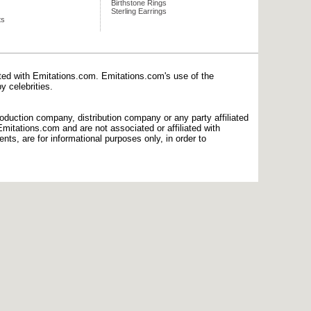
Birthstone Rings
Sterling Earrings
ts
ated with Emitations.com. Emitations.com's use of the
y celebrities.
production company, distribution company or any party affiliated
mitations.com and are not associated or affiliated with
nts, are for informational purposes only, in order to