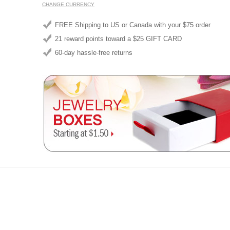
CHANGE CURRENCY
FREE Shipping to US or Canada with your $75 order
21 reward points toward a $25 GIFT CARD
60-day hassle-free returns