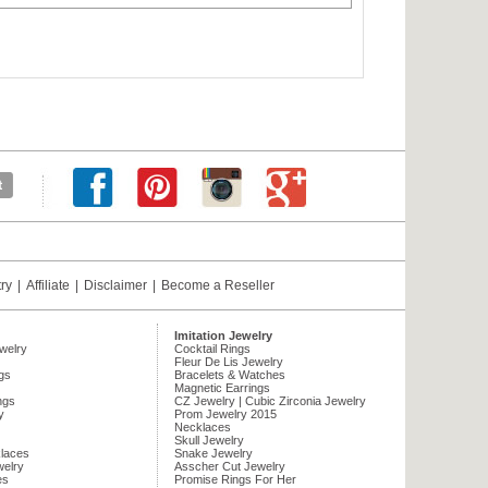
try
|
Affiliate
|
Disclaimer
|
Become a Reseller
Imitation Jewelry
ewelry
Cocktail Rings
Fleur De Lis Jewelry
gs
Bracelets & Watches
Magnetic Earrings
ngs
CZ Jewelry | Cubic Zirconia Jewelry
y
Prom Jewelry 2015
Necklaces
Skull Jewelry
laces
Snake Jewelry
welry
Asscher Cut Jewelry
es
Promise Rings For Her