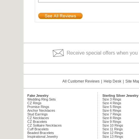
All Customer Reviews
|
Help Desk
|
Site Ma
Fake Jewelry
Sterling Silver Jewelry
Wedding Ring Sets
Size 3 Rings
CZ Rings
Size 4 Rings
Promise Rings
Size 5 Rings
Anchor Necklaces
Size 6 Rings
Stud Earrings
Size 7 Rings
CZ Necklaces
Size 8 Rings
CZ Bracelets
Size 9 Rings
CZ Solitaire Necklaces
Size 10 Rings
Cuff Bracelets
Size 11 Rings
Beaded Bracelets
Size 12 Rings
Inspirational Jewelry
Size 13 Rings