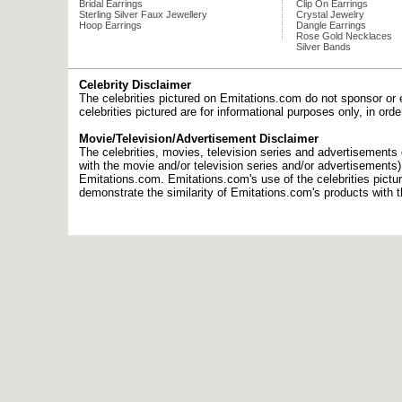
Bridal Earrings
Clip On Earrings
Sterling Silver Faux Jewellery
Crystal Jewelry
Hoop Earrings
Dangle Earrings
Rose Gold Necklaces
Silver Bands
Celebrity Disclaimer
The celebrities pictured on Emitations.com do not sponsor or 
celebrities pictured are for informational purposes only, in or
Movie/Television/Advertisement Disclaimer
The celebrities, movies, television series and advertisements d
with the movie and/or television series and/or advertisements
Emitations.com. Emitations.com's use of the celebrities picture
demonstrate the similarity of Emitations.com's products with t