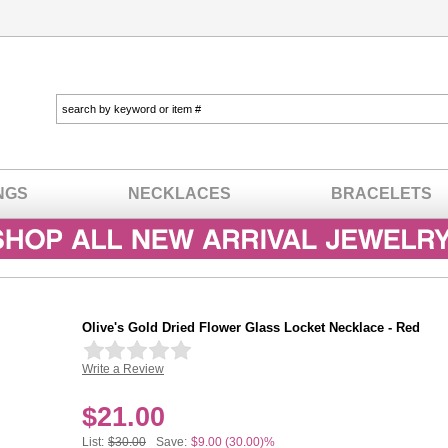
NGS
NECKLACES
BRACELETS
Olive's Gold Dried Flower Glass Locket Necklace - Red
Write a Review
In stock
$
21.00
List:
$30.00
Save:
$9.00 (30.00)%