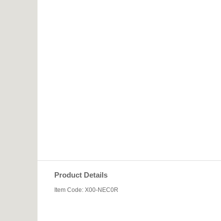
Product Details
Item Code: X00-NEC0R