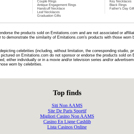
Couple Rings
Key Necklaces
Antique Engagement Rings
Black Rings
Handcuff Necklace
Father's Day Gif
Leaf Necklaces
Graduation Gifts
endorse the products sold on Emitations.com and are not associated or affili
der to demonstrate the similarity of Emitations.com's products with those worn b
epicting celebrities (including, without limitation, the corresponding studio, 
) pictured on Emitations.com do not sponsor or endorse the products sold on E
d, either individually or in a movie and/or television series and/or advertiseme
hose worn by celebrities.
Top finds
Siti Non AAMS
Site De Paris Sportif
Migliori Casino Non AAMS
Casino En Ligne Cashlib
Lista Casinos Online