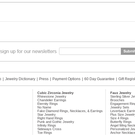
p
|
Jewelry Dictionary
|
Press
|
Payment Options
|
60 Day Guarantee
|
Gift Regis
Cubic Zirconia Jewelry
Faux Jewelry
Rhinestone Jewelry
Sterling Silver J
Chandelier Earrings
Brooches
Eternity Rings
Engagement Rin
No Name
Jewelry Sets
Fake Diamond Rings, Necklaces, & Earrings
Leverback Earri
Star Jewelry
Plus Size Jewelr
Right Hand Rings
Size 4 Rings
Punk and Gothic Jewelry
Butterfly Rings
Infinity Rings
Angel Wing Neck
Sideways Cross
Personalized Je
Toe Rings
Anchor Necklac