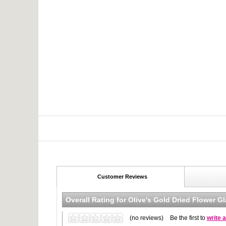
Customer Reviews
Overall Rating for
Olive's Gold Dried Flower G
(no reviews)
Be the first to
write 