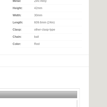
Metal:
Zinc Alloy
Height:
42mm
Width:
30mm
Length:
609.6mm (24in)
Clasp:
other-clasp-type
Chain:
ball
Color:
Red