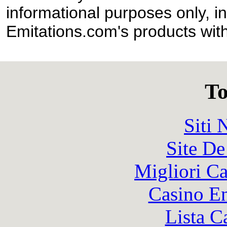
informational purposes only, in
Emitations.com's products with
To
Siti
Site De
Migliori 
Casino En
Lista C