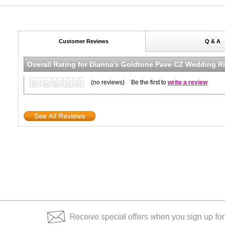
Customer Reviews
Q & A
Overall Rating for
Dianna's Goldtone Pave CZ Wedding Ri
(no reviews)
Be the first to
write a review