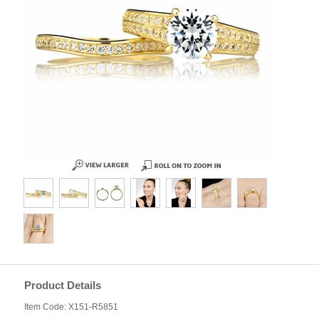
Product Details
Item Code: X151-R5851