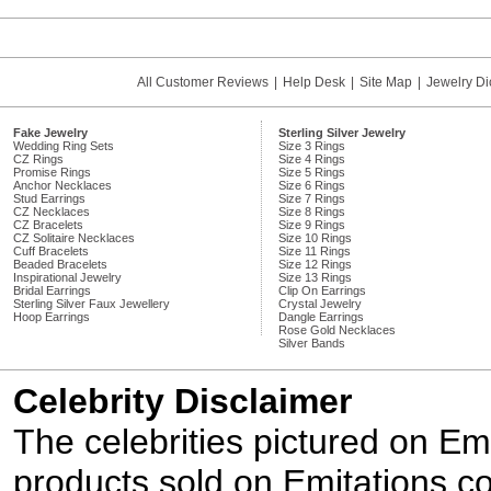
All Customer Reviews
|
Help Desk
|
Site Map
|
Jewelry Di
Fake Jewelry
Sterling Silver Jewelry
Wedding Ring Sets
Size 3 Rings
CZ Rings
Size 4 Rings
Promise Rings
Size 5 Rings
Anchor Necklaces
Size 6 Rings
Stud Earrings
Size 7 Rings
CZ Necklaces
Size 8 Rings
CZ Bracelets
Size 9 Rings
CZ Solitaire Necklaces
Size 10 Rings
Cuff Bracelets
Size 11 Rings
Beaded Bracelets
Size 12 Rings
Inspirational Jewelry
Size 13 Rings
Bridal Earrings
Clip On Earrings
Sterling Silver Faux Jewellery
Crystal Jewelry
Hoop Earrings
Dangle Earrings
Rose Gold Necklaces
Silver Bands
Celebrity Disclaimer
The celebrities pictured on E
products sold on Emitations.co