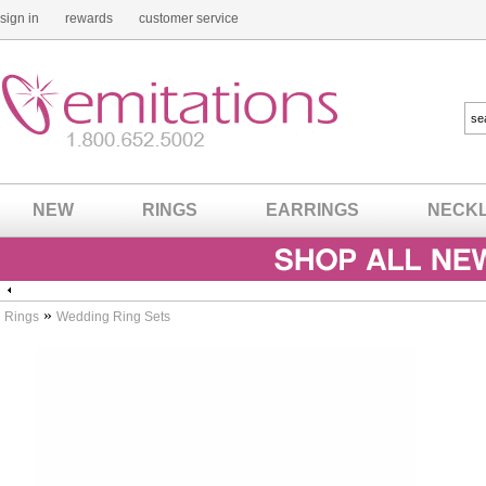
sign in
rewards
customer service
NEW
RINGS
EARRINGS
NECK
»
Rings
Wedding Ring Sets