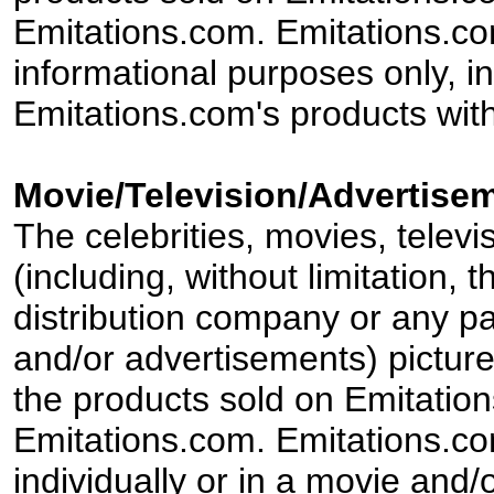
Emitations.com. Emitations.com'
informational purposes only, in
Emitations.com's products with
Movie/Television/Advertisem
The celebrities, movies, televi
(including, without limitation,
distribution company or any par
and/or advertisements) pictur
the products sold on Emitation
Emitations.com. Emitations.com'
individually or in a movie and/