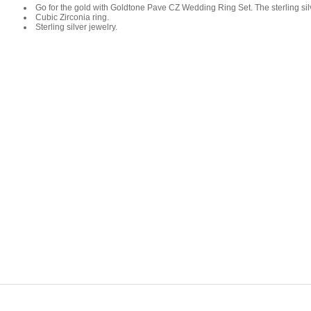
Go for the gold with Goldtone Pave CZ Wedding Ring Set. The sterling silv
Cubic Zirconia ring.
Sterling silver jewelry.