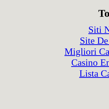
To
Siti
Site De
Migliori 
Casino En
Lista C