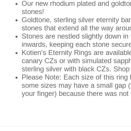
Our new rhodium plated and goldtone 
stones!
Goldtone, sterling silver eternity b
stones that extend all the way aroun
Stones are nestled slightly down in
inwards, keeping each stone securel
Kotien's Eternity Rings are available
canary CZs or with simulated sapph
sterling silver with black CZs. Shop
Please Note: Each size of this ring
some sizes may have a small gap (t
your finger) because there was not 