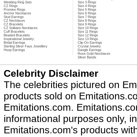
Wedding Ring Sets
Size 3 Rings
CZ Rings
Size 4 Rings
Promise Rings
Size 5 Rings
Anchor Necklaces
Size 6 Rings
Stud Earrings
Size 7 Rings
CZ Necklaces
Size 8 Rings
CZ Bracelets
Size 9 Rings
CZ Solitaire Necklaces
Size 10 Rings
Cuff Bracelets
Size 11 Rings
Beaded Bracelets
Size 12 Rings
Inspirational Jewelry
Size 13 Rings
Bridal Earrings
Clip On Earrings
Sterling Silver Faux Jewellery
Crystal Jewelry
Hoop Earrings
Dangle Earrings
Rose Gold Necklaces
Silver Bands
Celebrity Disclaimer
The celebrities pictured on E
products sold on Emitations.co
Emitations.com. Emitations.com'
informational purposes only, in
Emitations.com's products with