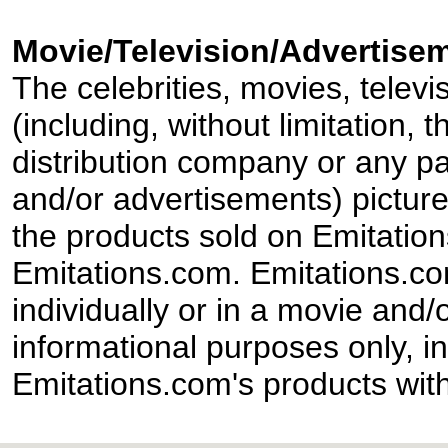
Movie/Television/Advertisem
The celebrities, movies, televi
(including, without limitation,
distribution company or any par
and/or advertisements) pictur
the products sold on Emitation
Emitations.com. Emitations.com'
individually or in a movie and/
informational purposes only, in
Emitations.com's products with