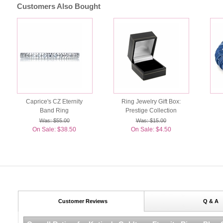
Customers Also Bought
Caprice's CZ Eternity
Ring Jewelry Gift Box:
Band Ring
Prestige Collection
Was: $55.00
Was: $15.00
On Sale: $38.50
On Sale: $4.50
Customer Reviews
Q & A