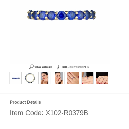
Product Details
Item Code: X102-R0379B