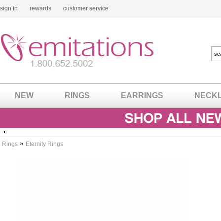
sign in
rewards
customer service
NEW
RINGS
EARRINGS
NECK
»
Rings
Eternity Rings