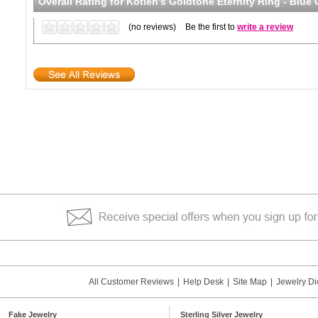
Overall Rating for
Kotien's Goldtone Eternity Ring - Blue
(no reviews)
Be the first to
write a review
All Customer Reviews
|
Help Desk
|
Site Map
|
Jewelry Di
Fake Jewelry
Sterling Silver Jewelry