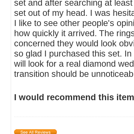
set and after searching at least 
set out of my head. I was hesi
I like to see other people's op
how quickly it arrived. The ri
concerned they would look obvi
so glad I purchased this set. In
will look for a real diamond wedd
transition should be unnoticeab
I would recommend this item 