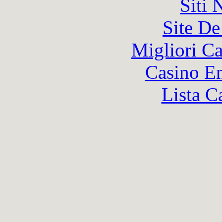
Siti
Site De
Migliori 
Casino En
Lista C