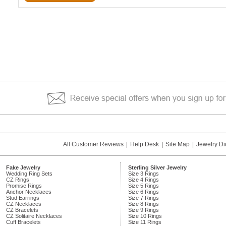
All Customer Reviews
|
Help Desk
|
Site Map
|
Jewelry Di
Fake Jewelry
Sterling Silver Jewelry
Wedding Ring Sets
Size 3 Rings
CZ Rings
Size 4 Rings
Promise Rings
Size 5 Rings
Anchor Necklaces
Size 6 Rings
Stud Earrings
Size 7 Rings
CZ Necklaces
Size 8 Rings
CZ Bracelets
Size 9 Rings
CZ Solitaire Necklaces
Size 10 Rings
Cuff Bracelets
Size 11 Rings