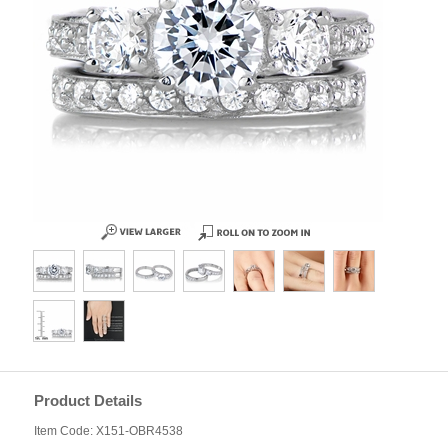
Product Details
Item Code: X151-OBR4538