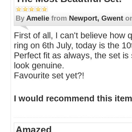
By
Amelie
from
Newport, Gwent
o
First of all, I can't believe how
ring on 6th July, today is the 10
Perfect fit as always, the set 
look genuine.
Favourite set yet?!
I would recommend this item 
Amazed