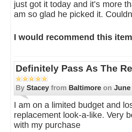
just got it today and it's more
am so glad he picked it. Couldn
I would recommend this item 
Definitely Pass As The Re
By
Stacey
from
Baltimore
on
June 
I am on a limited budget and lo
replacement look-a-like. Very b
with my purchase