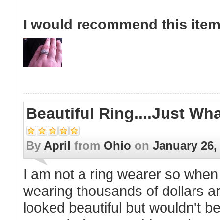
I would recommend this item 
Beautiful Ring....just Wh
By
April
from
Ohio
on
January 26,
I am not a ring wearer so when
wearing thousands of dollars a
looked beautiful but wouldn't be a