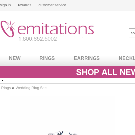
sign in
rewards
customer service
NEW
RINGS
EARRINGS
NECK
»
Rings
Wedding Ring Sets