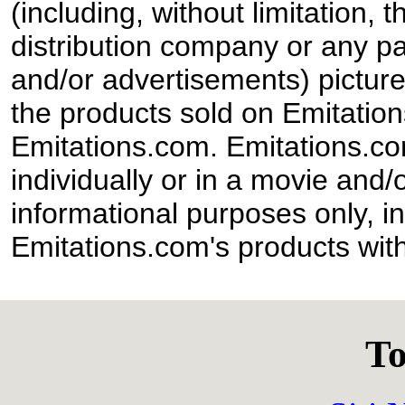
(including, without limitation,
distribution company or any par
and/or advertisements) pictur
the products sold on Emitation
Emitations.com. Emitations.com'
individually or in a movie and/
informational purposes only, in
Emitations.com's products with
To