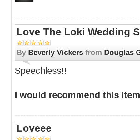
Love The Loki Wedding S
By
Beverly Vickers
from
Douglas 
Speechless!!
I would recommend this item 
Loveee