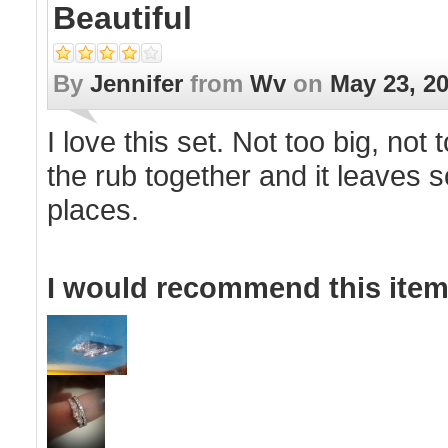
Beautiful
By
Jennifer
from
Wv
on
May 23, 2
I love this set. Not too big, not
the rub together and it leaves s
places.
I would recommend this item 