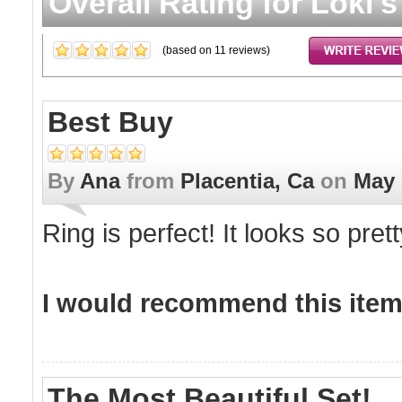
Overall Rating for
Loki'
(based on
11
reviews)
Best Buy
By
Ana
from
Placentia, Ca
on
May 
Ring is perfect! It looks so pret
I would recommend this item 
The Most Beautiful Set!