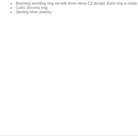
Beaming wedding ring set with three stone CZ design. Each ring is made fr
Cubic Zirconia ring.
Sterling silver jewelry.