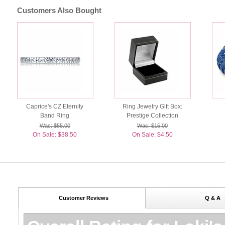
Customers Also Bought
Caprice's CZ Eternity
Ring Jewelry Gift Box:
Band Ring
Prestige Collection
Was: $55.00
Was: $15.00
On Sale: $38.50
On Sale: $4.50
Customer Reviews
Q & A