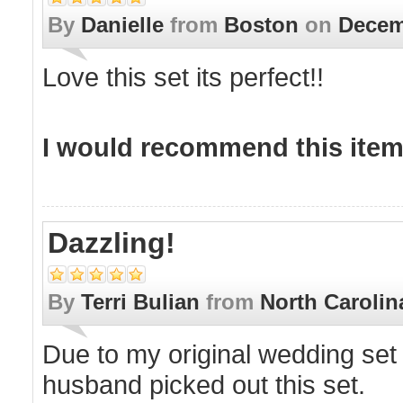
By
Danielle
from
Boston
on
Decem
Love this set its perfect!!
I would recommend this item 
Dazzling!
By
Terri Bulian
from
North Carolin
Due to my original wedding set no
husband picked out this set.