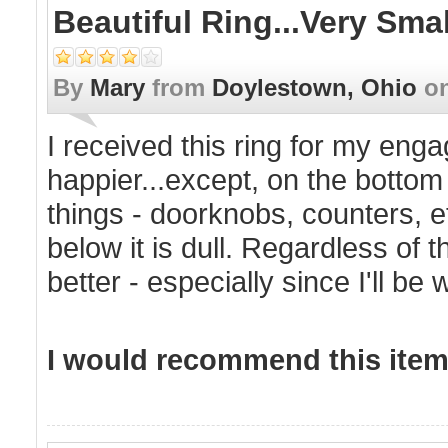
Beautiful Ring...very Sm
By
Mary
from
Doylestown, Ohio
o
I received this ring for my eng
happier...except, on the bottom
things - doorknobs, counters, e
below it is dull. Regardless of thi
better - especially since I'll be w
I would recommend this item 