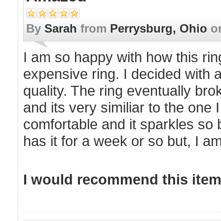
By
Sarah
from
Perrysburg, Ohio
o
I am so happy with how this rin
expensive ring. I decided with 
quality. The ring eventually brok
and its very similiar to the one 
comfortable and it sparkles so b
has it for a week or so but, I a
I would recommend this item 