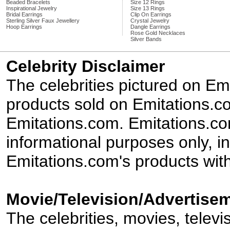
Beaded Bracelets
Size 12 Rings
Inspirational Jewelry
Size 13 Rings
Bridal Earrings
Clip On Earrings
Sterling Silver Faux Jewellery
Crystal Jewelry
Hoop Earrings
Dangle Earrings
Rose Gold Necklaces
Silver Bands
Celebrity Disclaimer
The celebrities pictured on E
products sold on Emitations.co
Emitations.com. Emitations.com'
informational purposes only, in
Emitations.com's products with
Movie/Television/Advertisem
The celebrities, movies, televi