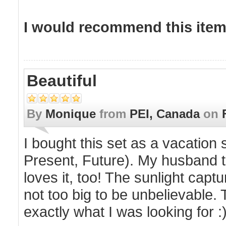
I would recommend this item 
Beautiful
By
Monique
from
PEI, Canada
on
I bought this set as a vacation
Present, Future). My husband t
loves it, too! The sunlight capt
not too big to be unbelievable.
exactly what I was looking for :