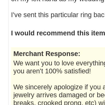
I've sent this particular ring ba
I would recommend this item 
Merchant Response:
We want you to love everything
you aren't 100% satisfied!
We sincerely apologize if you a
jewelry arrives damaged or be
breaks, crooked prong, etc) wi