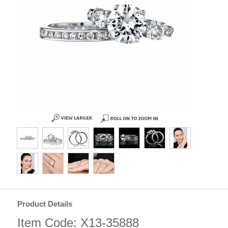
Product Details
Item Code: X13-35888