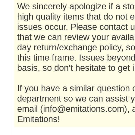
We sincerely apologize if a sto
high quality items that do not
issues occur. Please contact 
that we can review your availa
day return/exchange policy, so 
this time frame. Issues beyon
basis, so don't hesitate to get 
If you have a similar question
department so we can assist y
email (
info@emitations.com
),
Emitations!