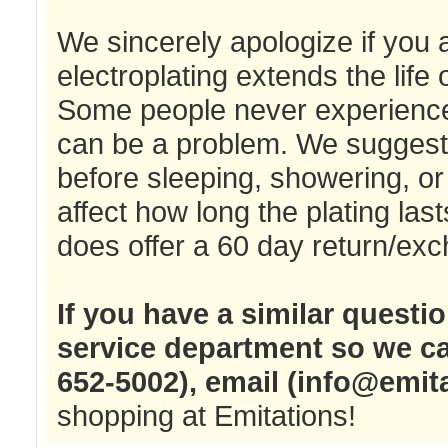
We sincerely apologize if you
electroplating extends the life o
Some people never experience a
can be a problem. We suggest t
before sleeping, showering, or 
affect how long the plating las
does offer a 60 day return/exc
If you have a similar questi
service department so we ca
652-5002), email (
info@emit
shopping at Emitations!