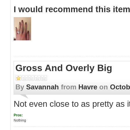
I would recommend this item 
Gross And Overly Big
By
Savannah
from
Havre
on
Octob
Not even close to as pretty as i
Pros:
Nothing