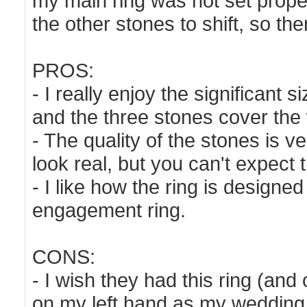
my main ring was not set properl
the other stones to shift, so th
PROS:
- I really enjoy the significant 
and the three stones cover the 
- The quality of the stones is v
look real, but you can't expect 
- I like how the ring is designed
engagement ring.
CONS:
- I wish they had this ring (and 
on my left hand as my wedding