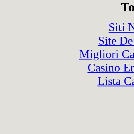
To
Siti
Site De
Migliori 
Casino En
Lista C