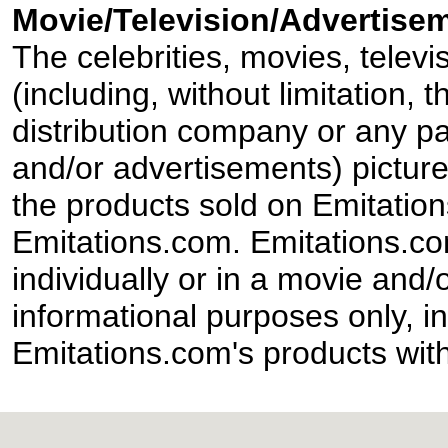
Movie/Television/Advertisem
The celebrities, movies, televi
(including, without limitation,
distribution company or any par
and/or advertisements) pictur
the products sold on Emitation
Emitations.com. Emitations.com'
individually or in a movie and/
informational purposes only, in
Emitations.com's products with