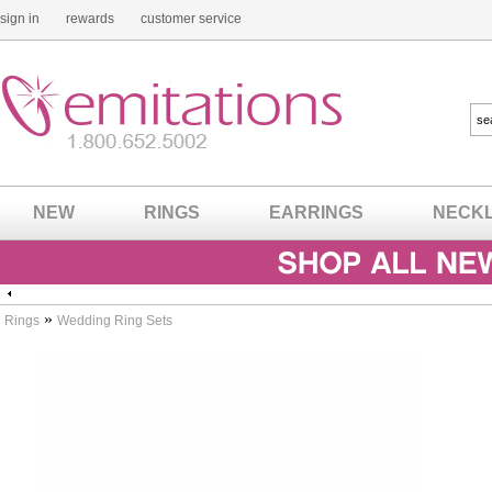
sign in
rewards
customer service
NEW
RINGS
EARRINGS
NECK
»
Rings
Wedding Ring Sets