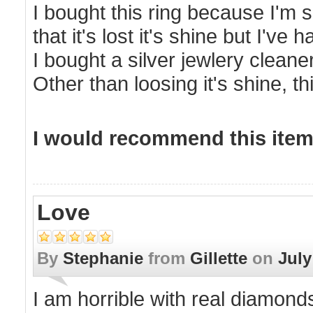
I bought this ring because I'm s
that it's lost it's shine but I've
I bought a silver jewlery cleane
Other than loosing it's shine, thi
I would recommend this item 
Love
By
Stephanie
from
Gillette
on
July
I am horrible with real diamonds