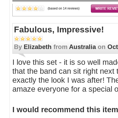
(based on
14
reviews)
Fabulous, Impressive!
By
Elizabeth
from
Australia
on
Oct
I love this set - it is so well m
that the band can sit right next t
exactly the look I was after! Th
amaze everyone for a special 
I would recommend this item 