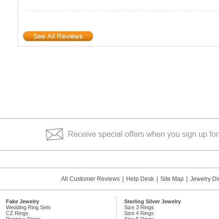
All Customer Reviews
|
Help Desk
|
Site Map
|
Jewelry Di
Fake Jewelry
Sterling Silver Jewelry
Wedding Ring Sets
Size 3 Rings
CZ Rings
Size 4 Rings