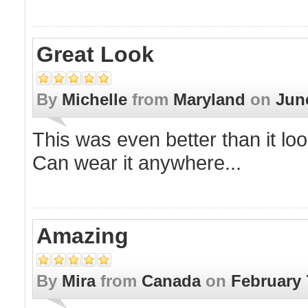
Great Look
By
Michelle
from
Maryland
on
Jun
This was even better than it lo
Can wear it anywhere...
Amazing
By
Mira
from
Canada
on
February 