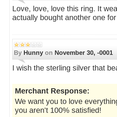
Love, love, love this ring. It we
actually bought another one fo
By
Hunny
on
November 30, -0001
I wish the sterling silver that b
Merchant Response:
We want you to love everything
you aren't 100% satisfied!