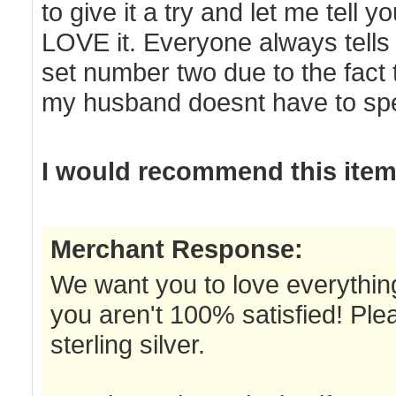
to give it a try and let me tell 
LOVE it. Everyone always tells 
set number two due to the fact t
my husband doesnt have to spe
I would recommend this item 
Merchant Response:
We want you to love everything
you aren't 100% satisfied! Ple
sterling silver.