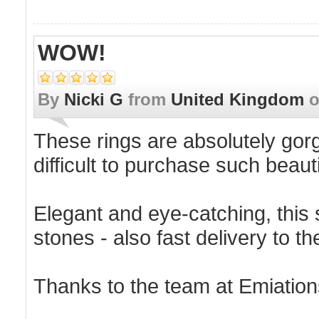
WOW!
By
Nicki G
from
United Kingdom
These rings are absolutely gorge
difficult to purchase such beaut
Elegant and eye-catching, this s
stones - also fast delivery to t
Thanks to the team at Emiation