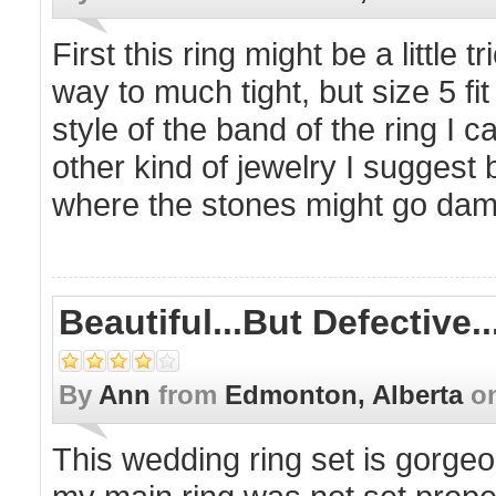
First this ring might be a little t
way to much tight, but size 5 fi
style of the band of the ring I 
other kind of jewelry I suggest 
where the stones might go da
Beautiful...but Defective..
By
Ann
from
Edmonton, Alberta
o
This wedding ring set is gorgeo