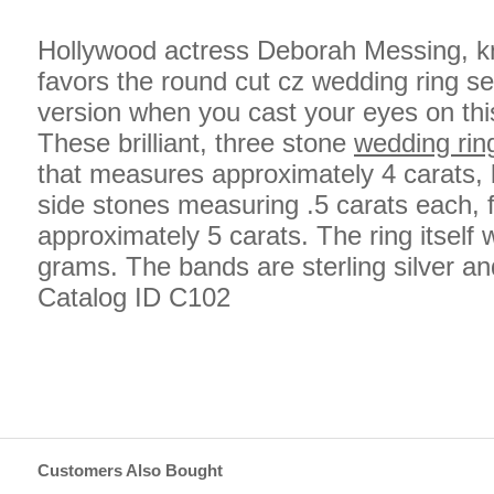
Hollywood actress Deborah Messing, kn
favors the round cut cz wedding ring se
version when you cast your eyes on thi
These brilliant, three stone
wedding rin
that measures approximately 4 carats, 
side stones measuring .5 carats each, fo
approximately 5 carats. The ring itself
grams. The bands are sterling silver an
Catalog ID C102
Customers Also Bought