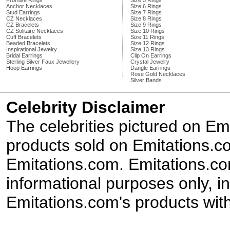
Promise Rings
Size 5 Rings
Anchor Necklaces
Size 6 Rings
Stud Earrings
Size 7 Rings
CZ Necklaces
Size 8 Rings
CZ Bracelets
Size 9 Rings
CZ Solitaire Necklaces
Size 10 Rings
Cuff Bracelets
Size 11 Rings
Beaded Bracelets
Size 12 Rings
Inspirational Jewelry
Size 13 Rings
Bridal Earrings
Clip On Earrings
Sterling Silver Faux Jewellery
Crystal Jewelry
Hoop Earrings
Dangle Earrings
Rose Gold Necklaces
Silver Bands
Celebrity Disclaimer
The celebrities pictured on E
products sold on Emitations.co
Emitations.com. Emitations.com'
informational purposes only, in
Emitations.com's products with