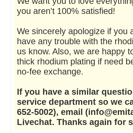
We want you to love everything
you aren't 100% satisfied!
We sincerely apologize if you a
have any trouble with the rhod
us know. Also, we are happy to
thick rhodium plating if need 
no-fee exchange.
If you have a similar questi
service department so we ca
652-5002), email (
info@emit
Livechat. Thanks again for 