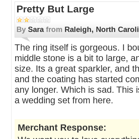
Pretty But Large
By
Sara
from
Raleigh, North Carol
The ring itself is gorgeous. I 
middle stone is a bit to large, 
size. Its a great sparkler, and 
and the coating has started comi
any longer. Which is sad. This 
a wedding set from here.
Merchant Response: