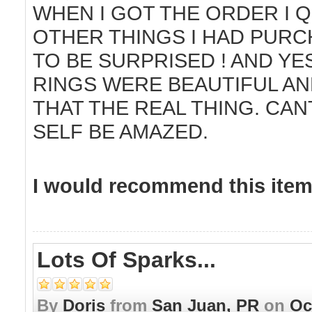
WHEN I GOT THE ORDER I 
OTHER THINGS I HAD PURC
TO BE SURPRISED ! AND YES
RINGS WERE BEAUTIFUL AN
THAT THE REAL THING. CAN
SELF BE AMAZED.
I would recommend this item 
Lots Of Sparks...
By
Doris
from
San Juan, PR
on
Oc