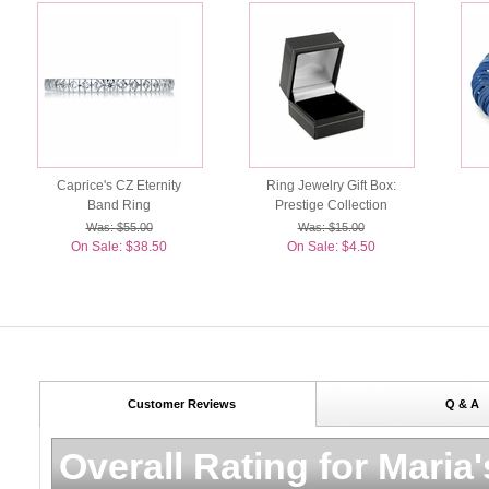
Caprice's CZ Eternity
Ring Jewelry Gift Box:
Band Ring
Prestige Collection
Was: $55.00
Was: $15.00
On Sale: $38.50
On Sale: $4.50
Customer Reviews
Q & A
Overall Rating for
Maria