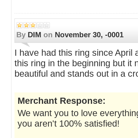
By
DIM
on
November 30, -0001
I have had this ring since April
this ring in the beginning but it 
beautiful and stands out in a cr
Merchant Response:
We want you to love everything
you aren't 100% satisfied!