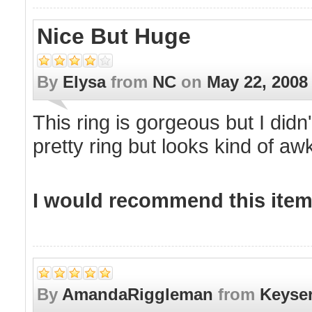
Nice But Huge
By
Elysa
from
NC
on
May 22, 2008
This ring is gorgeous but I didn't
pretty ring but looks kind of a
I would recommend this item 
By
AmandaRiggleman
from
Keyse