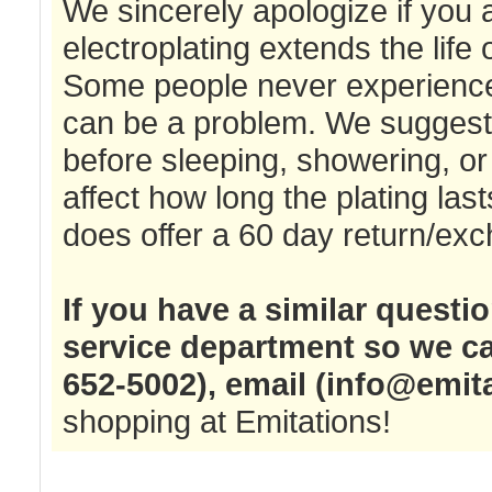
We sincerely apologize if you
electroplating extends the life o
Some people never experience a
can be a problem. We suggest t
before sleeping, showering, or 
affect how long the plating las
does offer a 60 day return/exc
If you have a similar questi
service department so we ca
652-5002), email (
info@emit
shopping at Emitations!