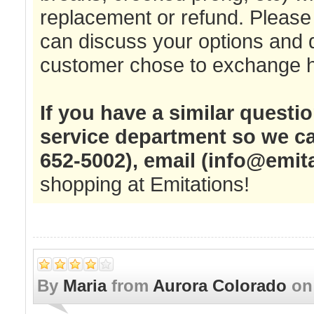
replacement or refund. Please 
can discuss your options and 
customer chose to exchange he
If you have a similar questi
service department so we ca
652-5002), email (
info@emit
shopping at Emitations!
By
Maria
from
Aurora Colorado
o