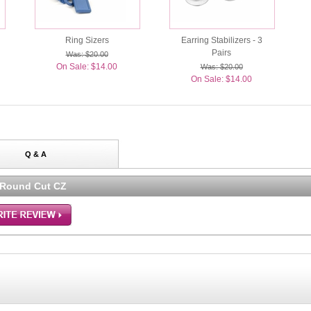
Ring Sizers
Earring Stabilizers - 3
Pairs
Was: $20.00
On Sale: $14.00
Was: $20.00
On Sale: $14.00
Q & A
 Round Cut CZ