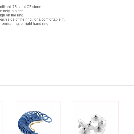
lliant .75 carat CZ stone.
curely in place.
high on the ring.
 side of the ring, for a comfortable fit.
omise ring, or right hand ring!