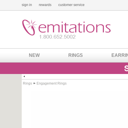
sign in
rewards
customer service
NEW
RINGS
EARRI
»
Rings
Engagement Rings