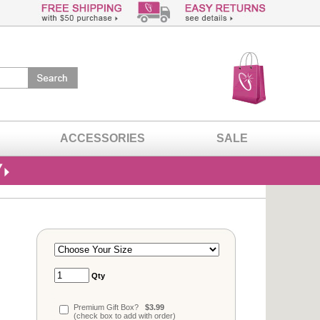
ACCESSORIES
SALE
Qty
Premium Gift Box?
$3.99
(check box to add with order)