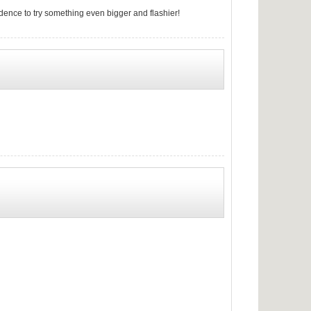
fidence to try something even bigger and flashier!