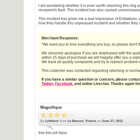
I am wondering whether it is even worth returning this ring a
recepient's fault. This incident has also caused unnecessar
This incident has given me a bad impression of Emitations,
how they handle this unpleasant incident and whether they im
Merchant Response:
"We want you to love everything you buy, so please don't he
We sincerely apologize if you are displeased with the qual
within 15 days of purchase we will happily offer you a repla
We track all quality complaints and try to replace problem
This customer was contacted regarding returning or exchan
If you have a similar question or concern, please cont
Twitter
,
Facebook
, and online Livechat. Thanks again fo
Magnifique
By
Lefebvre
from
La Bassee, France
on
June 27, 2011
tres tres joli bijou