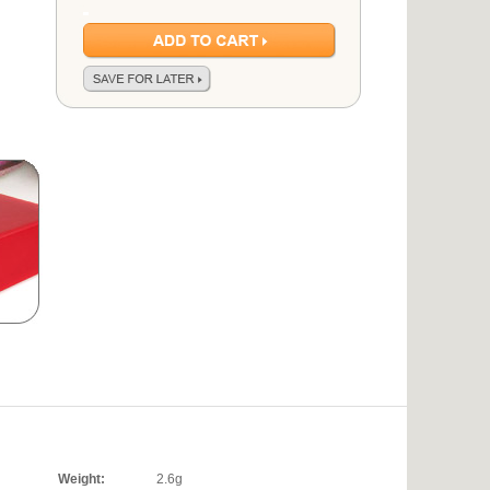
Weight:
2.6g