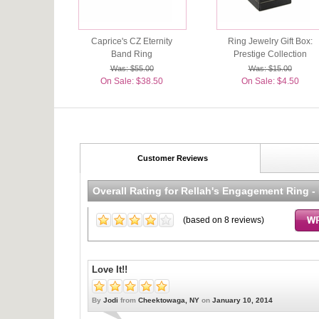
Caprice's CZ Eternity
Ring Jewelry Gift Box:
Band Ring
Prestige Collection
Was: $55.00
Was: $15.00
On Sale: $38.50
On Sale: $4.50
Customer Reviews
Overall Rating for
Rellah's Engagement Ring -
(based on
8
reviews)
Love It!!
By
Jodi
from
Cheektowaga, NY
on
January 10, 2014