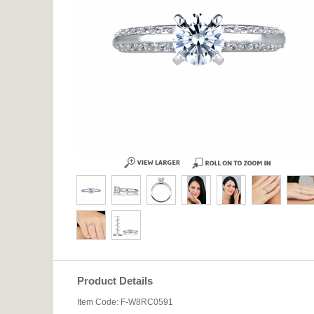
Product Details
Item Code: F-W8RC0591