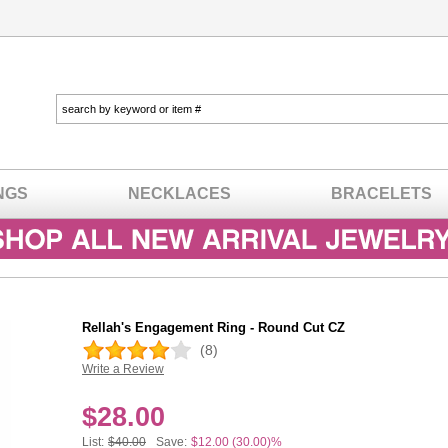
NGS
NECKLACES
BRACELETS
Rellah's Engagement Ring - Round Cut CZ
(8)
Write a Review
In stock
$
28.00
List:
$40.00
Save:
$12.00 (30.00)%