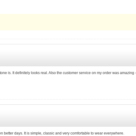
e stone is. It definitely looks real. Also the customer service on my order was amazi
n better days. It is simple, classic and very comfortable to wear everywhere.