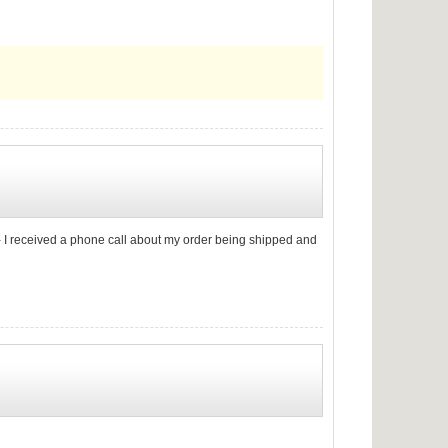
ng - I received a phone call about my order being shipped and