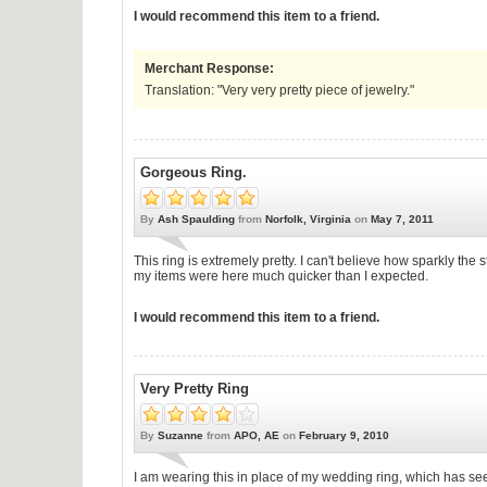
I would recommend this item to a friend.
Merchant Response:
Translation: "Very very pretty piece of jewelry."
Gorgeous Ring.
By
Ash Spaulding
from
Norfolk, Virginia
on
May 7, 2011
This ring is extremely pretty. I can't believe how sparkly th
my items were here much quicker than I expected.
I would recommend this item to a friend.
Very Pretty Ring
By
Suzanne
from
APO, AE
on
February 9, 2010
I am wearing this in place of my wedding ring, which has see