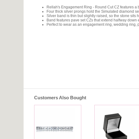
Rellah's Engagement Ring - Round Cut CZ features a bri
Four thick silver prongs hold the Simulated diamond se
Silver band is thin but slightly raised, so the stone sits 
Band features pave set CZs that extend halfway down each
Perfect to wear as an engagement ring, wedding ring, pr
Customers Also Bought