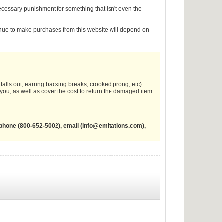
nnecessary punishment for something that isn't even the
inue to make purchases from this website will depend on
falls out, earring backing breaks, crooked prong, etc)
o you, as well as cover the cost to return the damaged item.
phone (800-652-5002), email (
info@emitations.com
),