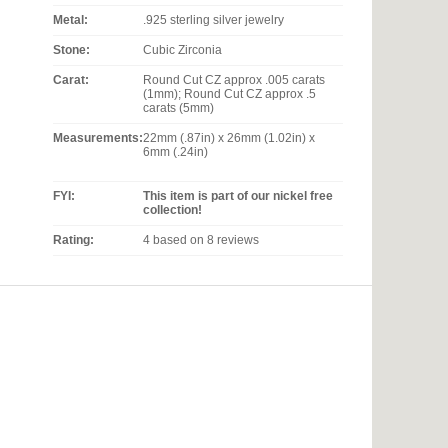
Metal:
.925 sterling silver jewelry
Stone:
Cubic Zirconia
Carat:
Round Cut CZ approx .005 carats
(1mm); Round Cut CZ approx .5
carats (5mm)
Measurements:
22mm (.87in) x 26mm (1.02in) x
6mm (.24in)
FYI:
This item is part of our nickel free
collection!
Rating:
4
based on
8
reviews