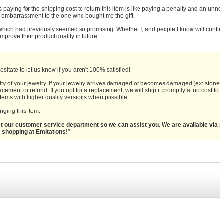
s paying for the shipping cost to return this item is like paying a penalty and an u
y embarrassment to the one who bought me the gift.
 which had previously seemed so promising. Whether I, and people I know will cont
prove their product quality in future.
sitate to let us know if you aren't 100% satisfied!
ity of your jewelry. If your jewelry arrives damaged or becomes damaged (ex: stone 
cement or refund. If you opt for a replacement, we will ship it promptly at no cost t
 items with higher quality versions when possible.
ging this item.
act our customer service department so we can assist you. We are available via 
r shopping at Emitations!
"