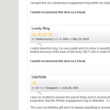
I bought this as a temporary engagement ring while my origi
I would recommend this item to a friend.
Lovely Ring
By
Clothesmaven
from
C. Ohio
on
May 12, 2012
I really liked this ring, it is very pretty and it's shine is beau
limited because of the lack of half sizes. BUT I did re-order
I would recommend this item to a friend.
CAUTION
By
CC
from
Singapore
on
July 28, 2011
I was so excited to receive the parcel today and to receive
inspection, that the Rellah engagement ring is defective - 2
This was my birthday gift and it is deeply appalling to recei