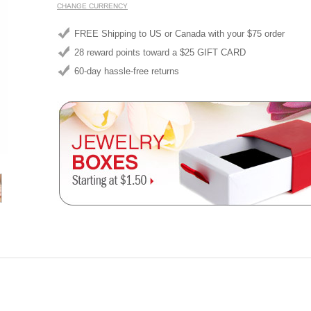
CHANGE CURRENCY
FREE Shipping to US or Canada with your $75 order
28 reward points toward a $25 GIFT CARD
60-day hassle-free returns