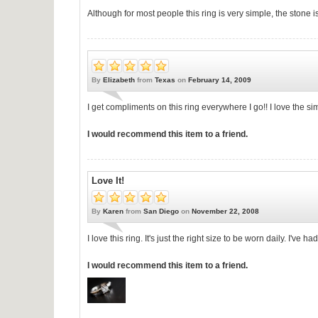
Although for most people this ring is very simple, the stone 
By
Elizabeth
from
Texas
on
February 14, 2009
I get compliments on this ring everywhere I go!! I love the si
I would recommend this item to a friend.
Love It!
By
Karen
from
San Diego
on
November 22, 2008
I love this ring. It's just the right size to be worn daily. I've h
I would recommend this item to a friend.