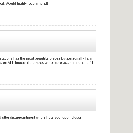
 real. Would highly recommend!
". Emitations has the most beautiful pieces but personally I am
rings on ALL fingers if the sizes were more accommodating 11
d utter disappointment when I realised, upon closer