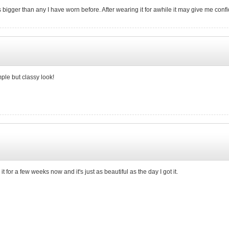
is bigger than any I have worn before. After wearing it for awhile it may give me con
mple but classy look!
ad it for a few weeks now and it's just as beautiful as the day I got it.