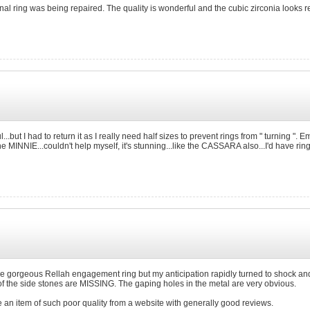
nal ring was being repaired. The quality is wonderful and the cubic zirconia looks
tiful...but I had to return it as I really need half sizes to prevent rings from " turning 
 the MINNIE...couldn't help myself, it's stunning...like the CASSARA also...I'd have 
 the gorgeous Rellah engagement ring but my anticipation rapidly turned to shock an
 of the side stones are MISSING. The gaping holes in the metal are very obvious.
ve an item of such poor quality from a website with generally good reviews.