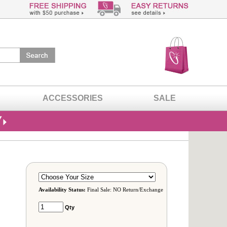
ACCESSORIES
SALE
Availability Status:
Final Sale: NO Return/Exchange
Qty