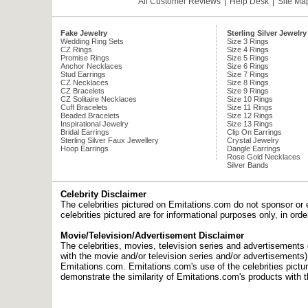
All Customer Reviews
|
Help Desk
|
Site Ma
Fake Jewelry
Sterling Silver Jewelry
Wedding Ring Sets
Size 3 Rings
CZ Rings
Size 4 Rings
Promise Rings
Size 5 Rings
Anchor Necklaces
Size 6 Rings
Stud Earrings
Size 7 Rings
CZ Necklaces
Size 8 Rings
CZ Bracelets
Size 9 Rings
CZ Solitaire Necklaces
Size 10 Rings
Cuff Bracelets
Size 11 Rings
Beaded Bracelets
Size 12 Rings
Inspirational Jewelry
Size 13 Rings
Bridal Earrings
Clip On Earrings
Sterling Silver Faux Jewellery
Crystal Jewelry
Hoop Earrings
Dangle Earrings
Rose Gold Necklaces
Silver Bands
Celebrity Disclaimer
The celebrities pictured on Emitations.com do not sponsor or 
celebrities pictured are for informational purposes only, in or
Movie/Television/Advertisement Disclaimer
The celebrities, movies, television series and advertisements d
with the movie and/or television series and/or advertisements
Emitations.com. Emitations.com's use of the celebrities picture
demonstrate the similarity of Emitations.com's products with t