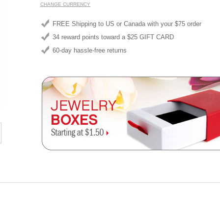
CHANGE CURRENCY
FREE Shipping to US or Canada with your $75 order
34 reward points toward a $25 GIFT CARD
60-day hassle-free returns