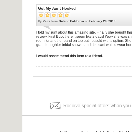
Got My Aunt Hooked
By
Petra
from
Ontario California
on
February 28, 2013
I told my sunt about this amazing site. Finally she bought this
review. First It got there it seem like 2 days! Wow she was 
room for another band on top but not sold w this option. She
grand daughter bridal shower and she cant wait to wear her 
I would recommend this item to a friend.