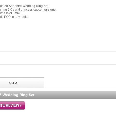
imulated Sapphire Wedding Ring Set.
ning 2.0 carat princess cut center stone.
ickness of 3mm.
dds POP to any look!
Q & A
CZ Wedding Ring Set