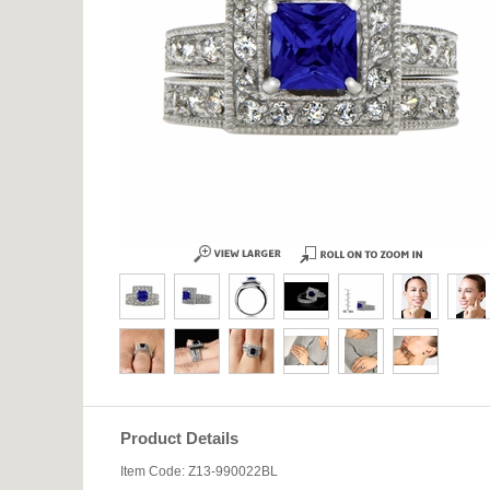
Product Details
Item Code: Z13-990022BL