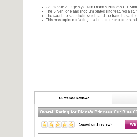
Get classic vintage style with Diona's Princess Cut S
The Silver Tone and rhodium plated ring features a stun
The sapphire set is light-weight and the band has a th
This masterpiece of a ring is a bold color choice that a
Customer Reviews
Overall Rating for
Diona's Princess Cut Blue 
(based on
1
review)