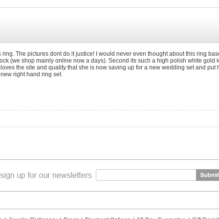
 ring. The pictures dont do it justice! I would never even thought about this ring base
shock (we shop mainly online now a days). Second its such a high polish white gold l
 loves the site and quality that she is now saving up for a new wedding set and put
new right hand ring set.