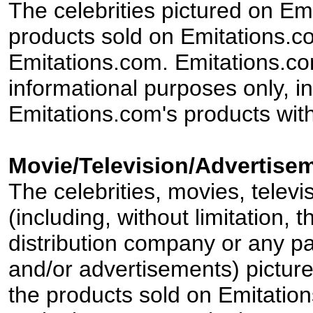
The celebrities pictured on E
products sold on Emitations.co
Emitations.com. Emitations.com'
informational purposes only, in
Emitations.com's products with
Movie/Television/Advertisem
The celebrities, movies, televi
(including, without limitation,
distribution company or any par
and/or advertisements) pictur
the products sold on Emitation