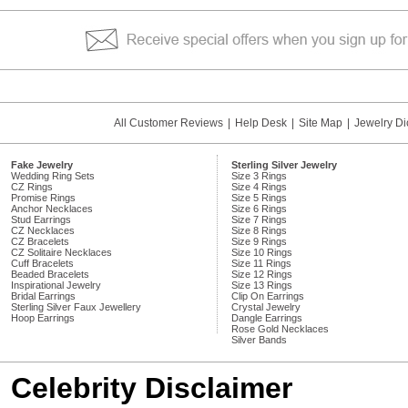
All Customer Reviews
|
Help Desk
|
Site Map
|
Jewelry Di
Fake Jewelry
Sterling Silver Jewelry
Wedding Ring Sets
Size 3 Rings
CZ Rings
Size 4 Rings
Promise Rings
Size 5 Rings
Anchor Necklaces
Size 6 Rings
Stud Earrings
Size 7 Rings
CZ Necklaces
Size 8 Rings
CZ Bracelets
Size 9 Rings
CZ Solitaire Necklaces
Size 10 Rings
Cuff Bracelets
Size 11 Rings
Beaded Bracelets
Size 12 Rings
Inspirational Jewelry
Size 13 Rings
Bridal Earrings
Clip On Earrings
Sterling Silver Faux Jewellery
Crystal Jewelry
Hoop Earrings
Dangle Earrings
Rose Gold Necklaces
Silver Bands
Celebrity Disclaimer