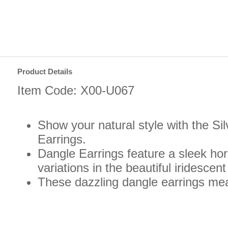
Product Details
Item Code: X00-U067
Show your natural style with the S
Earrings.
Dangle Earrings feature a sleek hor
variations in the beautiful iridescen
These dazzling dangle earrings mea