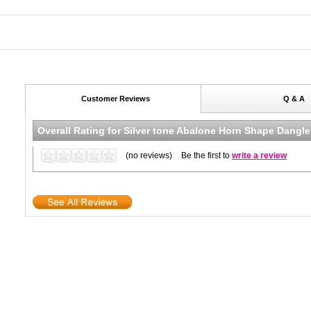
Customer Reviews
Q & A
Overall Rating for
Silver tone Abalone Horn Shape Dangle
(no reviews)
Be the first to
write a review