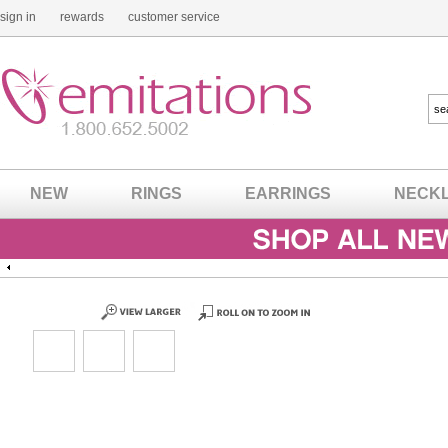
sign in
rewards
customer service
NEW
RINGS
EARRINGS
NECK