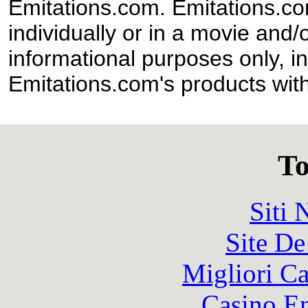
Emitations.com. Emitations.com'
individually or in a movie and/
informational purposes only, in
Emitations.com's products with
To
Siti
Site De
Migliori 
Casino En