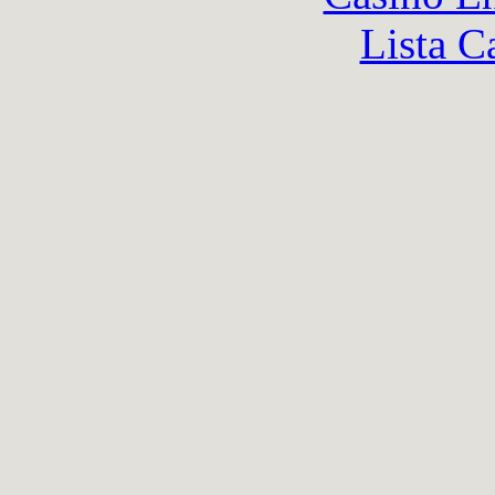
Lista C