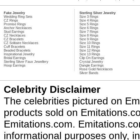
Fake Jewelry
Sterling Silver Jewelry
Wedding Ring Sets
Size 3 Rings
CZ Rings
Size 4 Rings
Promise Rings
Size 5 Rings
Anchor Necklaces
Size 6 Rings
Stud Earrings
Size 7 Rings
CZ Necklaces
Size 8 Rings
CZ Bracelets
Size 9 Rings
CZ Solitaire Necklaces
Size 10 Rings
Cuff Bracelets
Size 11 Rings
Beaded Bracelets
Size 12 Rings
Inspirational Jewelry
Size 13 Rings
Bridal Earrings
Clip On Earrings
Sterling Silver Faux Jewellery
Crystal Jewelry
Hoop Earrings
Dangle Earrings
Rose Gold Necklaces
Silver Bands
Celebrity Disclaimer
The celebrities pictured on E
products sold on Emitations.co
Emitations.com. Emitations.com'
informational purposes only, in