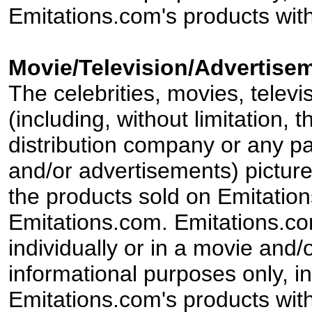
Emitations.com's products with
Movie/Television/Advertisem
The celebrities, movies, televi
(including, without limitation,
distribution company or any par
and/or advertisements) pictur
the products sold on Emitation
Emitations.com. Emitations.com'
individually or in a movie and/
informational purposes only, in
Emitations.com's products with