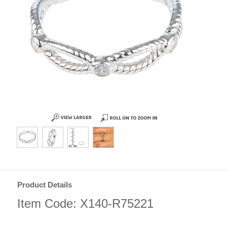
Product Details
Item Code: X140-R75221