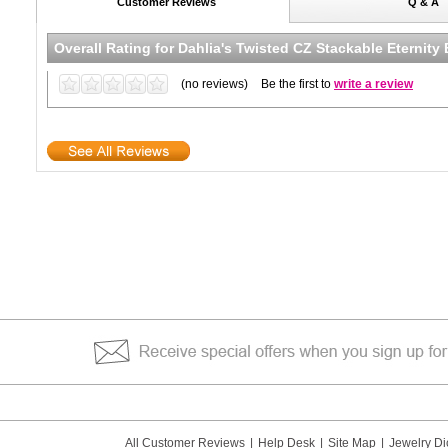
Customer Reviews
Q & A
Overall Rating for
Dahlia's Twisted CZ Stackable Eternity
(no reviews)
Be the first to
write a review
All Customer Reviews
|
Help Desk
|
Site Map
|
Jewelry Di