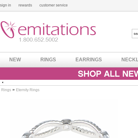
sign in
rewards
customer service
NEW
RINGS
EARRINGS
NECK
»
Rings
Eternity Rings