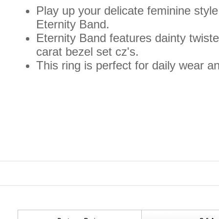
Play up your delicate feminine styl
Eternity Band.
Eternity Band features dainty twiste
carat bezel set cz's.
This ring is perfect for daily wear a