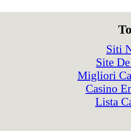
To
Siti
Site De
Migliori 
Casino En
Lista C