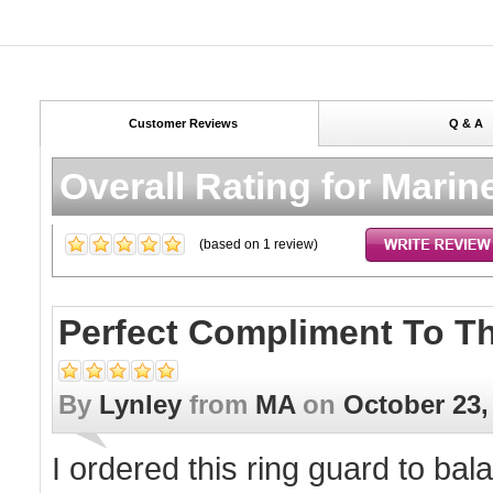
Customer Reviews
Q & A
Overall Rating for
Marine
(based on
1
review)
Perfect Compliment To T
By
Lynley
from
MA
on
October 23,
I ordered this ring guard to ba