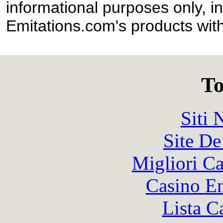
informational purposes only, in
Emitations.com's products with
To
Siti
Site De
Migliori 
Casino En
Lista C