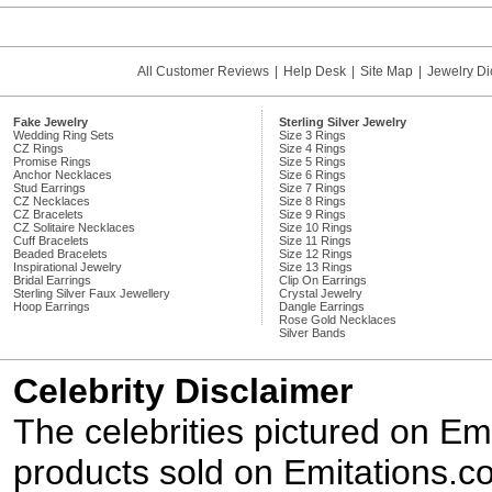
All Customer Reviews
|
Help Desk
|
Site Map
|
Jewelry Di
Fake Jewelry
Sterling Silver Jewelry
Wedding Ring Sets
Size 3 Rings
CZ Rings
Size 4 Rings
Promise Rings
Size 5 Rings
Anchor Necklaces
Size 6 Rings
Stud Earrings
Size 7 Rings
CZ Necklaces
Size 8 Rings
CZ Bracelets
Size 9 Rings
CZ Solitaire Necklaces
Size 10 Rings
Cuff Bracelets
Size 11 Rings
Beaded Bracelets
Size 12 Rings
Inspirational Jewelry
Size 13 Rings
Bridal Earrings
Clip On Earrings
Sterling Silver Faux Jewellery
Crystal Jewelry
Hoop Earrings
Dangle Earrings
Rose Gold Necklaces
Silver Bands
Celebrity Disclaimer
The celebrities pictured on E
products sold on Emitations.co