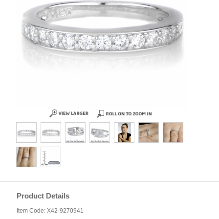
Product Details
Item Code: X42-9270941