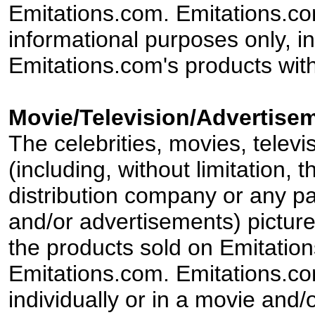
Emitations.com. Emitations.com'
informational purposes only, in
Emitations.com's products with
Movie/Television/Advertisem
The celebrities, movies, televi
(including, without limitation,
distribution company or any par
and/or advertisements) pictur
the products sold on Emitation
Emitations.com. Emitations.com'
individually or in a movie and/