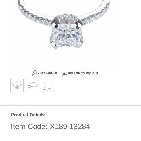
Product Details
Item Code: X189-13284