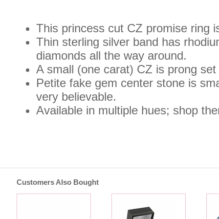
This princess cut CZ promise ring is
Thin sterling silver band has rhodi
diamonds all the way around.
A small (one carat) CZ is prong set 
Petite fake gem center stone is sma
very believable.
Available in multiple hues; shop the
Customers Also Bought