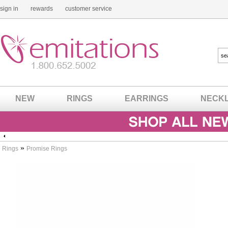
sign in
rewards
customer service
NEW
RINGS
EARRINGS
NECK
»
Rings
Promise Rings