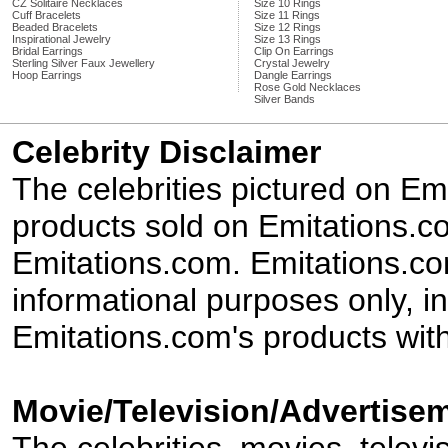
CZ Solitaire Necklaces
Size 10 Rings
Cuff Bracelets
Size 11 Rings
Beaded Bracelets
Size 12 Rings
Inspirational Jewelry
Size 13 Rings
Bridal Earrings
Clip On Earrings
Sterling Silver Faux Jewellery
Crystal Jewelry
Hoop Earrings
Dangle Earrings
Rose Gold Necklaces
Silver Bands
Celebrity Disclaimer
The celebrities pictured on E
products sold on Emitations.co
Emitations.com. Emitations.com'
informational purposes only, in
Emitations.com's products with
Movie/Television/Advertisem