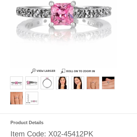
Product Details
Item Code: X02-45412PK