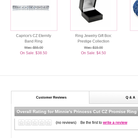
Caprice's CZ Eternity
Ring Jewelry Gift Box:
Band Ring
Prestige Collection
Was: $55.00
Was: $15.00
On Sale: $38.50
On Sale: $4.50
Customer Reviews
Q & A
Overall Rating for
Minnie's Princess Cut CZ Promise Ring 
(no reviews)
Be the first to
write a review