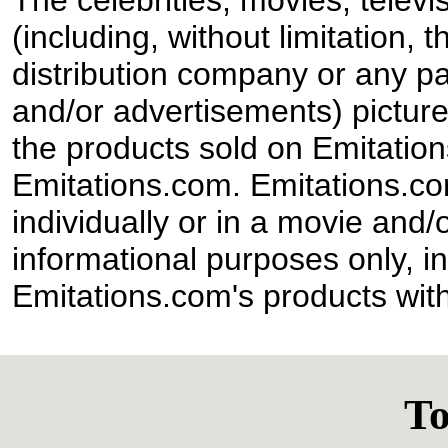
The celebrities, movies, televi
(including, without limitation,
distribution company or any par
and/or advertisements) pictur
the products sold on Emitation
Emitations.com. Emitations.com'
individually or in a movie and/
informational purposes only, in
Emitations.com's products with
To