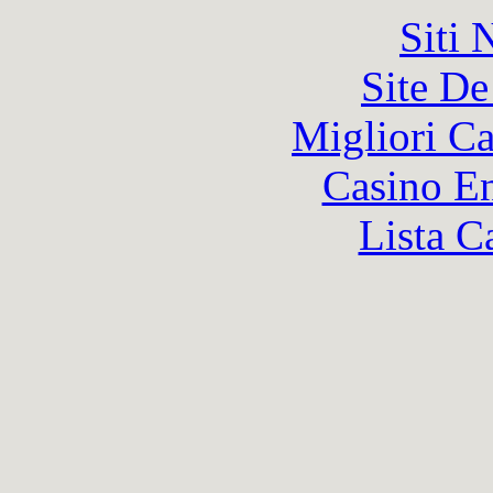
Siti
Site De
Migliori 
Casino En
Lista C