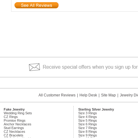
All Customer Reviews
|
Help Desk
|
Site Map
|
Jewelry Di
Fake Jewelry
Sterling Silver Jewelry
Wedding Ring Sets
Size 3 Rings
CZ Rings
Size 4 Rings
Promise Rings
Size 5 Rings
Anchor Necklaces
Size 6 Rings
Stud Earrings
Size 7 Rings
CZ Necklaces
Size 8 Rings
CZ Bracelets
Size 9 Rings