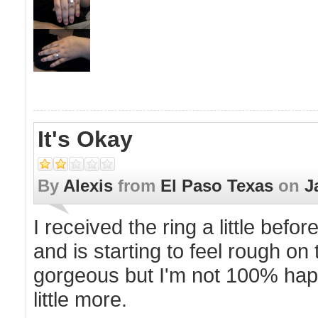
It's Okay
By
Alexis
from
El Paso Texas
on
J
I received the ring a little bef
and is starting to feel rough on 
gorgeous but I'm not 100% happ
little more.