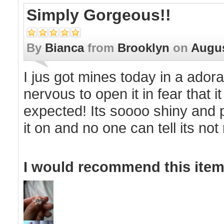
Simply Gorgeous!!
By
Bianca
from
Brooklyn
on
Augus
I jus got mines today in a ador
nervous to open it in fear that 
expected! Its soooo shiny and p
it on and no one can tell its not
I would recommend this item 