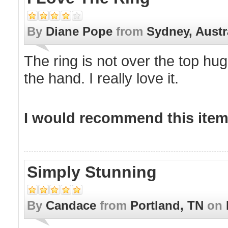
By
Diane Pope
from
Sydney, Austr
The ring is not over the top hug
the hand. I really love it.
I would recommend this item 
Simply Stunning
By
Candace
from
Portland, TN
on