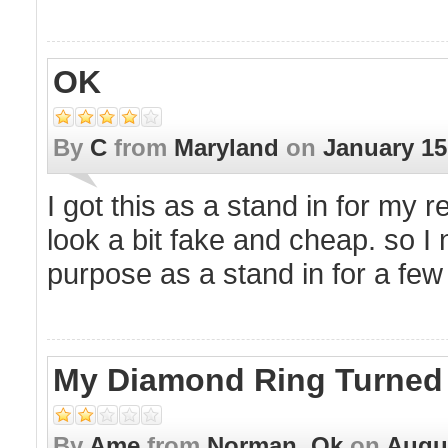
OK
By
C
from
Maryland
on
January 15
I got this as a stand in for my 
look a bit fake and cheap. so I n
purpose as a stand in for a few
My Diamond Ring Turned B
By
Ame
from
Norman, Ok
on
Augus