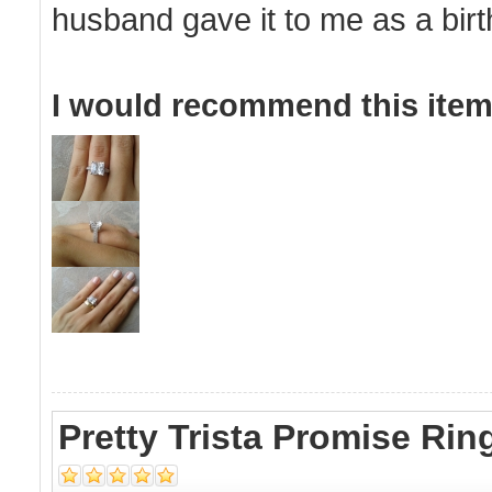
husband gave it to me as a bir
I would recommend this item 
Pretty Trista Promise Rin