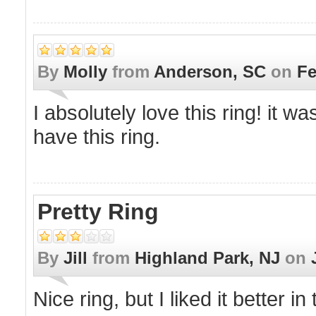
By
Molly
from
Anderson, SC
on
Fe
I absolutely love this ring! it wa
have this ring.
Pretty Ring
By
Jill
from
Highland Park, NJ
on
Nice ring, but I liked it better in