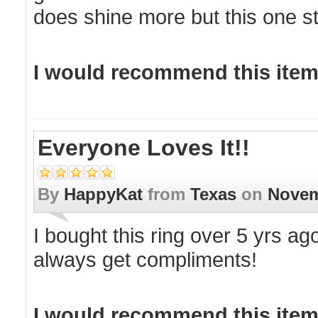
does shine more but this one sti
I would recommend this item 
Everyone Loves It!!
By
HappyKat
from
Texas
on
Novem
I bought this ring over 5 yrs ago
always get compliments!
I would recommend this item 