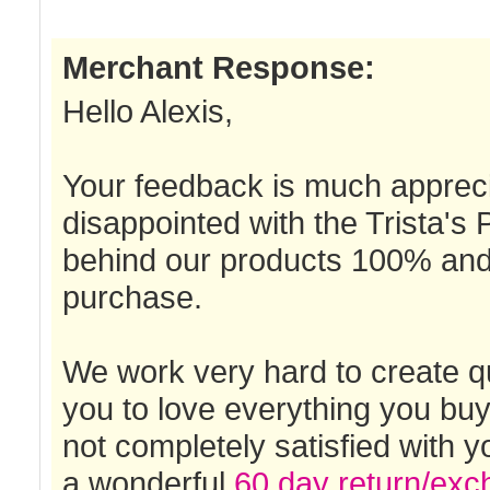
Merchant Response:
Hello Alexis,
Your feedback is much appreci
disappointed with the Trista's
behind our products 100% and 
purchase.
We work very hard to create qu
you to love everything you buy
not completely satisfied with 
a wonderful
60 day return/exc