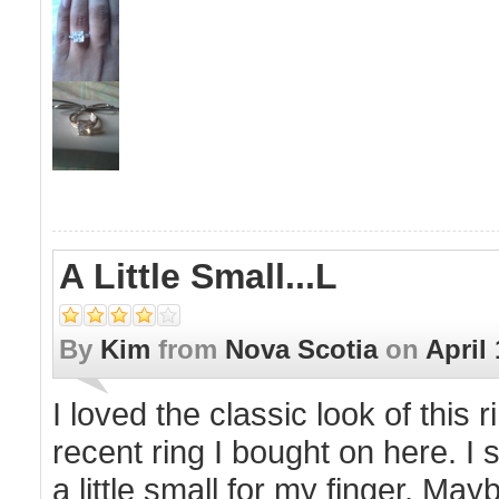
A Little Small...l
By
Kim
from
Nova Scotia
on
April 
I loved the classic look of this 
recent ring I bought on here. I s
a little small for my finger. May