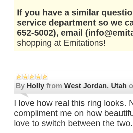
If you have a similar questi
service department so we ca
652-5002), email (
info@emit
shopping at Emitations!
By
Holly
from
West Jordan, Utah
I love how real this ring looks.
compliment me on how beautiful 
love to switch between the two.