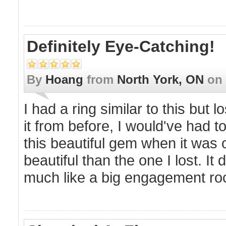
Definitely Eye-Catching!
By
Hoang
from
North York, ON
on
I had a ring similar to this but l
it from before, I would've had 
this beautiful gem when it was on
beautiful than the one I lost. It 
much like a big engagement ro