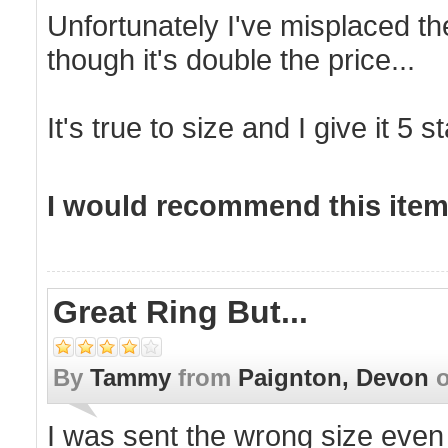
Unfortunately I've misplaced th
though it's double the price...
It's true to size and I give it 5 s
I would recommend this item 
Great Ring But...
By
Tammy
from
Paignton, Devon
I was sent the wrong size even 