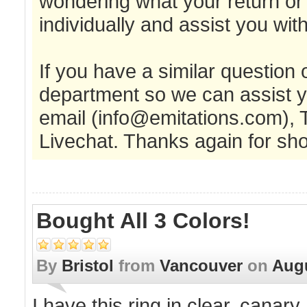
wondering what your return or
individually and assist you wi
If you have a similar question
department so we can assist y
email (
info@emitations.com
), 
Livechat. Thanks again for sho
Bought All 3 Colors!
By
Bristol
from
Vancouver
on
Augu
I have this ring in clear, canary