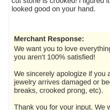
cut stone is crooked! i figured it
looked good on your hand.
Merchant Response:
We want you to love everything
you aren't 100% satisfied!
We sincerely apologize if you a
jewelry arrives damaged or be
breaks, crooked prong, etc).
Thank you for your input. We w