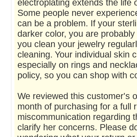
electroplating extends the life o
Some people never experience a
can be a problem. If your sterli
darker color, you are probably
you clean your jewelry regular
cleaning. Your individual skin c
especially on rings and neckla
policy, so you can shop with c
We reviewed this customer's or
month of purchasing for a full
miscommunication regarding thi
clarify her concerns. Please don