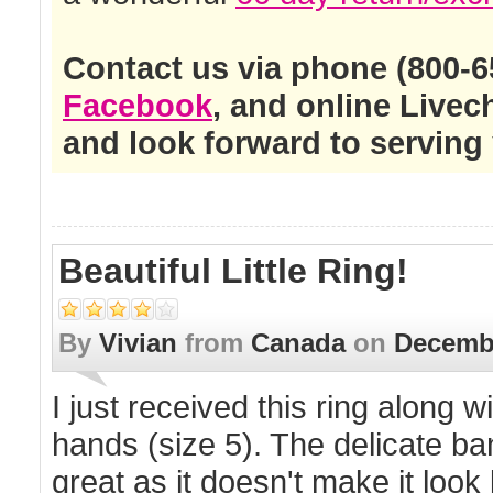
Contact us via phone (800-65
Facebook
, and online Live
and look forward to serving 
Beautiful Little Ring!
By
Vivian
from
Canada
on
Decembe
I just received this ring along w
hands (size 5). The delicate ba
great as it doesn't make it loo