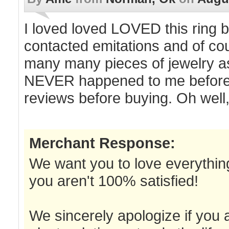
I loved loved LOVED this ring be
contacted emitations and of cour
many many pieces of jewelry as 
NEVER happened to me before! 
reviews before buying. Oh well,
Merchant Response:
We want you to love everything
you aren't 100% satisfied!
We sincerely apologize if you