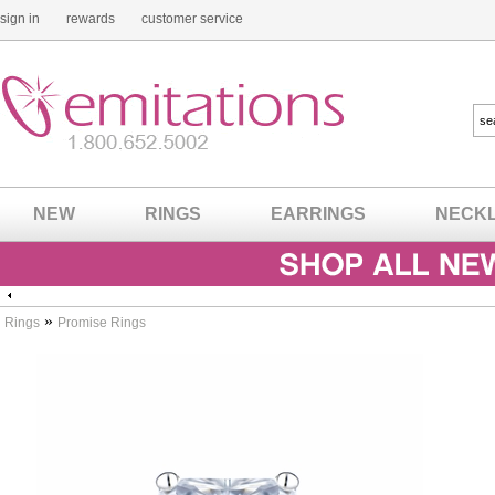
sign in
rewards
customer service
NEW
RINGS
EARRINGS
NECK
»
Rings
Promise Rings