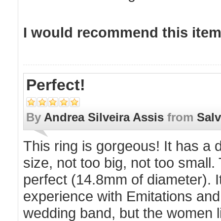
I would recommend this item 
Perfect!
By
Andrea Silveira Assis
from
Salv
This ring is gorgeous! It has a 
size, not too big, not too small. 
perfect (14.8mm of diameter). It
experience with Emitations and I
wedding band, but the women li