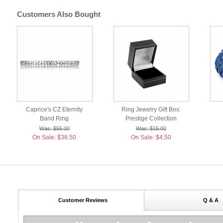
Customers Also Bought
Caprice's CZ Eternity
Ring Jewelry Gift Box:
Band Ring
Prestige Collection
Was: $55.00
Was: $15.00
On Sale: $38.50
On Sale: $4.50
Customer Reviews
Q & A