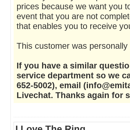
prices because we want you to
event that you are not complet
that enables you to receive y
This customer was personally 
If you have a similar questi
service department so we ca
652-5002), email (
info@emit
Livechat. Thanks again for 
I Love The Ring