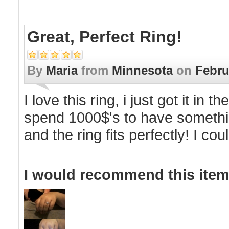
Great, Perfect Ring!
By
Maria
from
Minnesota
on
Febru
I love this ring, i just got it i
spend 1000$'s to have something
and the ring fits perfectly! I co
I would recommend this item 