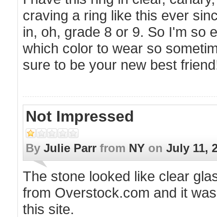
craving a ring like this ever s
in, oh, grade 8 or 9. So I'm so
which color to wear so sometimes
sure to be your new best friend
Not Impressed
By
Julie Parr
from
NY
on
July 11, 
The stone looked like clear gla
from Overstock.com and it was m
this site.