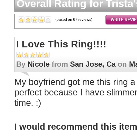
Overall Rating for
Trista
(based on
67
reviews)
I Love This Ring!!!!
By
Nicole
from
San Jose, Ca
on
Ma
My boyfriend got me this ring a
perfect because I have slimmer 
time. :)
I would recommend this item 