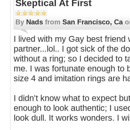
Skeptical At First
By
Nads
from
San Francisco, Ca
o
I lived with my Gay best frien
partner...lol.. I got sick of th
without a ring; so I decided to
me. I was fortunate enough to b
size 4 and imitation rings are ha
I didn't know what to expect but 
enough to look authentic; I used
look dull. It works wonders. I w