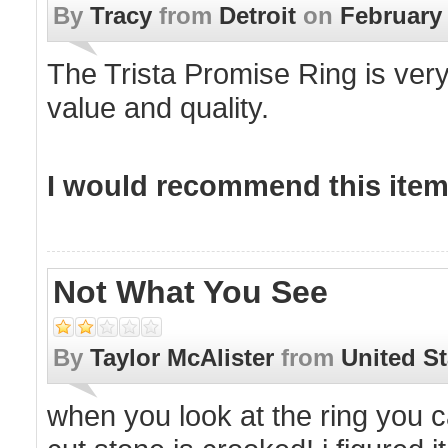
By
Tracy
from
Detroit
on
February 
The Trista Promise Ring is very
value and quality.
I would recommend this item 
Not What You See
By
Taylor McAlister
from
United St
when you look at the ring you can