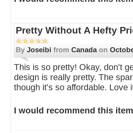
Pretty Without A Hefty Pr
By
Joseibi
from
Canada
on
Octobe
This is so pretty! Okay, don't g
design is really pretty. The spa
though it's so affordable. Love
I would recommend this item 