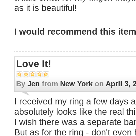
as it is beautiful!
I would recommend this item 
Love It!
By
Jen
from
New York
on
April 3, 
I received my ring a few days ago
absolutely looks like the real 
I wish there was a separate band
But as for the ring - don't even 