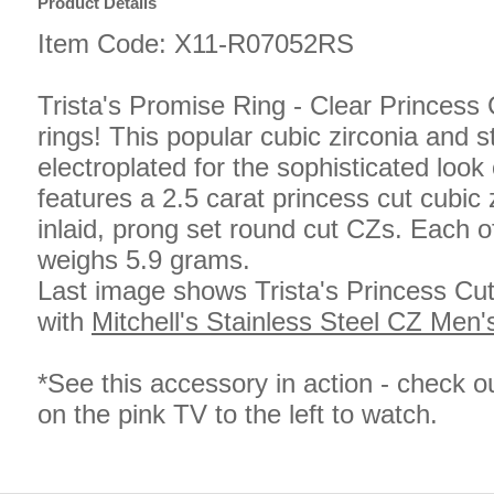
Product Details
Item Code: X11-R07052RS
Trista's Promise Ring - Clear Princess 
rings! This popular cubic zirconia and s
electroplated for the sophisticated look 
features a 2.5 carat princess cut cubic
inlaid, prong set round cut CZs. Each of
weighs 5.9 grams.
Last image shows Trista's Princess Cu
with
Mitchell's Stainless Steel CZ Men'
*See this accessory in action - check o
on the pink TV to the left to watch.