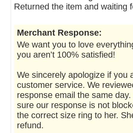
Returned the item and waiting f
Merchant Response:
We want you to love everything
you aren't 100% satisfied!
We sincerely apologize if you 
customer service. We reviewed
response email the same day. 
sure our response is not bloc
the correct size ring to her. S
refund.