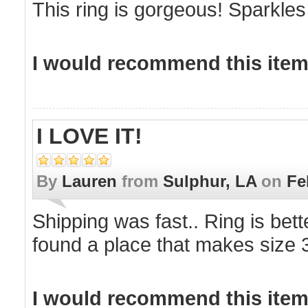
This ring is gorgeous! Sparkles l
I would recommend this item 
I LOVE IT!
By
Lauren
from
Sulphur, LA
on
Fe
Shipping was fast.. Ring is bette
found a place that makes size 3
I would recommend this item 