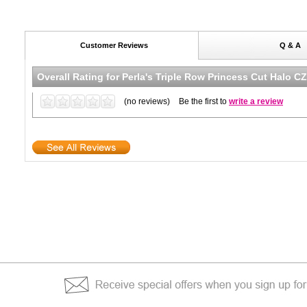
Customer Reviews
Q & A
Overall Rating for
Perla's Triple Row Princess Cut Halo C
(no reviews)
Be the first to
write a review