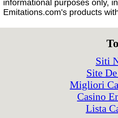
informational purposes only, in
Emitations.com's products with
To
Siti
Site De
Migliori 
Casino En
Lista C