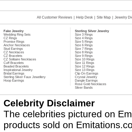
All Customer Reviews
|
Help Desk
|
Site Map
|
Jewelry Di
Fake Jewelry
Sterling Silver Jewelry
Wedding Ring Sets
Size 3 Rings
CZ Rings
Size 4 Rings
Promise Rings
Size 5 Rings
Anchor Necklaces
Size 6 Rings
Stud Earrings
Size 7 Rings
CZ Necklaces
Size 8 Rings
CZ Bracelets
Size 9 Rings
CZ Solitaire Necklaces
Size 10 Rings
Cuff Bracelets
Size 11 Rings
Beaded Bracelets
Size 12 Rings
Inspirational Jewelry
Size 13 Rings
Bridal Earrings
Clip On Earrings
Sterling Silver Faux Jewellery
Crystal Jewelry
Hoop Earrings
Dangle Earrings
Rose Gold Necklaces
Silver Bands
Celebrity Disclaimer
The celebrities pictured on E
products sold on Emitations.co