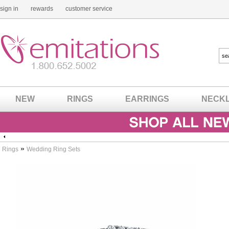
sign in
rewards
customer service
NEW
RINGS
EARRINGS
NECK
»
Rings
Wedding Ring Sets