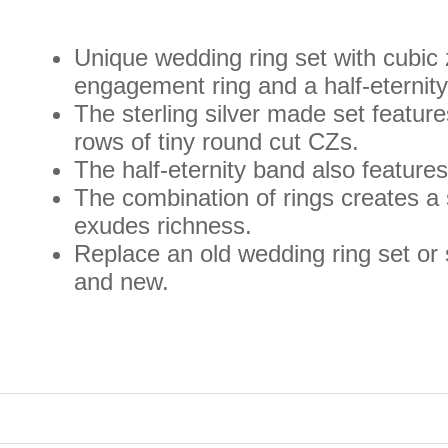
Unique wedding ring set with cubic z
engagement ring and a half-eternit
The sterling silver made set featur
rows of tiny round cut CZs.
The half-eternity band also features
The combination of rings creates a
exudes richness.
Replace an old wedding ring set or 
and new.