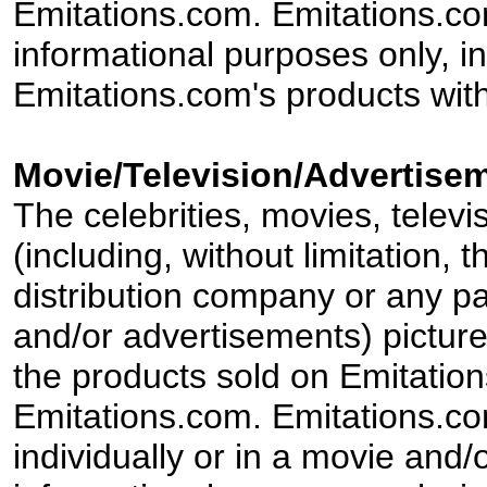
Emitations.com. Emitations.com'
informational purposes only, in
Emitations.com's products with
Movie/Television/Advertisem
The celebrities, movies, televi
(including, without limitation,
distribution company or any par
and/or advertisements) pictur
the products sold on Emitation
Emitations.com. Emitations.com'
individually or in a movie and/