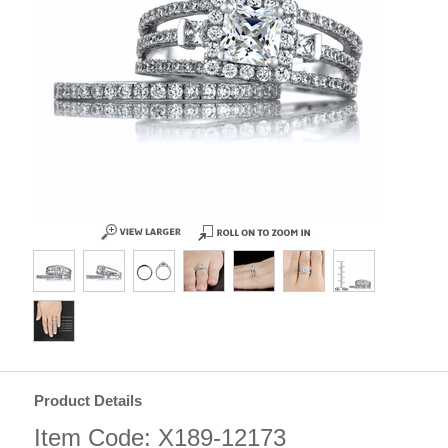
Product Details
Item Code: X189-12173