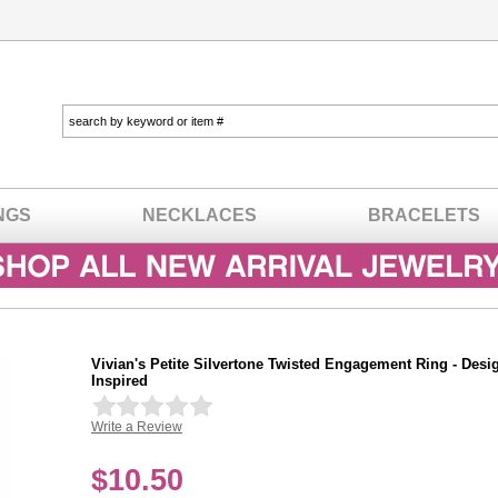
NGS
NECKLACES
BRACELETS
Vivian's Petite Silvertone Twisted Engagement Ring - Desi
Inspired
Write a Review
In stock
$
10.50