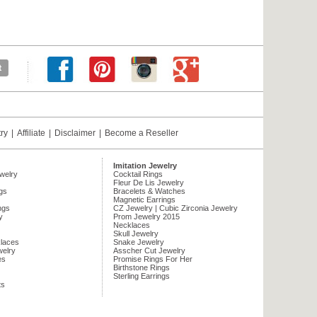
try
|
Affiliate
|
Disclaimer
|
Become a Reseller
Imitation Jewelry
ewelry
Cocktail Rings
Fleur De Lis Jewelry
gs
Bracelets & Watches
Magnetic Earrings
ngs
CZ Jewelry | Cubic Zirconia Jewelry
y
Prom Jewelry 2015
Necklaces
Skull Jewelry
laces
Snake Jewelry
welry
Asscher Cut Jewelry
es
Promise Rings For Her
Birthstone Rings
Sterling Earrings
ts