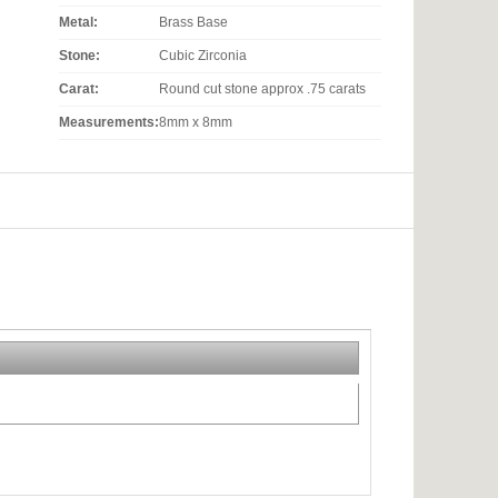
Metal:
Brass Base
Stone:
Cubic Zirconia
Carat:
Round cut stone approx .75 carats
Measurements:
8mm x 8mm