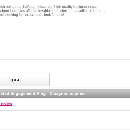
sh petite ring that's reminiscent of high quality designer rings.
stone that gives off a believable shine similar to a solitaire diamond.
o's looking for an authentic look for less!
Q & A
Twisted Engagement Ring - Designer Inspired
a review