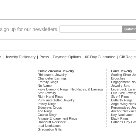
p
|
Jewelry Dictionary
|
Press
|
Payment Options
|
60 Day Guarantee
|
Gift Regis
Cubic Zirconia Jewelry
Faux Jewelry
Rhinestone Jewelry
Sterling Silver J
Chandelier Earrings
Brooches
Eternity Rings
Engagement Rin
No Name
Jewelry Sets
Fake Diamond Rings, Necklaces, & Earrings
Leverback Earri
Star Jewelry
Plus Size Jewelr
Right Hand Rings
Size 4 Rings
Punk and Gothic Jewelry
Butterfly Rings
Infinity Rings
Angel Wing Neck
Sideways Cross
Personalized Je
Toe Rings
Anchor Necklac
Couple Rings
Key Necklaces
Antique Engagement Rings
Black Rings
Handcuff Necklace
Father's Day Gif
Leaf Necklaces
Graduation Gifts