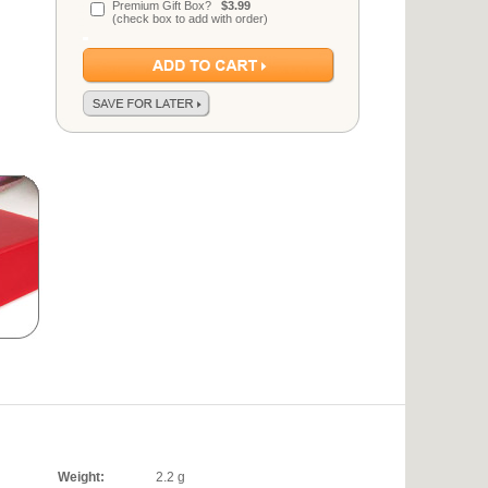
Premium Gift Box?
$3.99
(check box to add with order)
Weight:
2.2 g