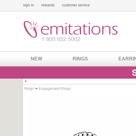
sign in
rewards
customer service
NEW
RINGS
EARRI
»
Rings
Engagement Rings