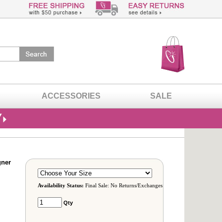
ACCESSORIES
SALE
gner
Availability Status:
Final Sale: No Returns/Exchanges
Qty