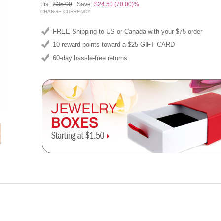
List:
$35.00
Save:
$24.50 (70.00)%
CHANGE CURRENCY
FREE Shipping to US or Canada with your $75 order
10 reward points toward a $25 GIFT CARD
60-day hassle-free returns