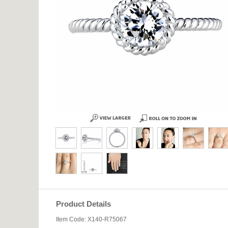
Product Details
Item Code: X140-R75067