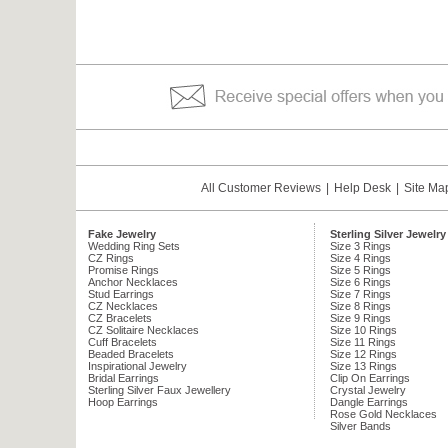
All Customer Reviews
|
Help Desk
|
Site Ma
Fake Jewelry
Sterling Silver Jewelry
Wedding Ring Sets
Size 3 Rings
CZ Rings
Size 4 Rings
Promise Rings
Size 5 Rings
Anchor Necklaces
Size 6 Rings
Stud Earrings
Size 7 Rings
CZ Necklaces
Size 8 Rings
CZ Bracelets
Size 9 Rings
CZ Solitaire Necklaces
Size 10 Rings
Cuff Bracelets
Size 11 Rings
Beaded Bracelets
Size 12 Rings
Inspirational Jewelry
Size 13 Rings
Bridal Earrings
Clip On Earrings
Sterling Silver Faux Jewellery
Crystal Jewelry
Hoop Earrings
Dangle Earrings
Rose Gold Necklaces
Silver Bands