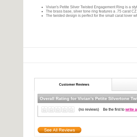
Vivian's Petite Silver Twisted Engagement Ring is a styli
The brass base, silver tone ring features a .75 carat CZ 
The twisted design is perfect for the small carat lover wh
Customer Reviews
Overall Rating for
Vivian's Petite Silvertone 
(no reviews)
Be the first to
write 