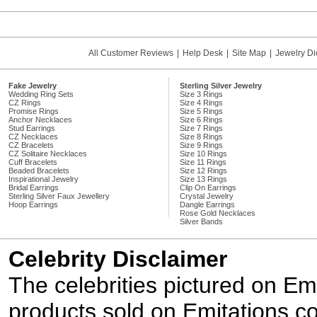
All Customer Reviews
|
Help Desk
|
Site Map
|
Jewelry Di
Fake Jewelry
Sterling Silver Jewelry
Wedding Ring Sets
Size 3 Rings
CZ Rings
Size 4 Rings
Promise Rings
Size 5 Rings
Anchor Necklaces
Size 6 Rings
Stud Earrings
Size 7 Rings
CZ Necklaces
Size 8 Rings
CZ Bracelets
Size 9 Rings
CZ Solitaire Necklaces
Size 10 Rings
Cuff Bracelets
Size 11 Rings
Beaded Bracelets
Size 12 Rings
Inspirational Jewelry
Size 13 Rings
Bridal Earrings
Clip On Earrings
Sterling Silver Faux Jewellery
Crystal Jewelry
Hoop Earrings
Dangle Earrings
Rose Gold Necklaces
Silver Bands
Celebrity Disclaimer
The celebrities pictured on E
products sold on Emitations.co