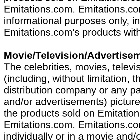
Emitations.com. Emitations.com'
informational purposes only, in
Emitations.com's products with
Movie/Television/Advertisem
The celebrities, movies, televi
(including, without limitation,
distribution company or any par
and/or advertisements) pictur
the products sold on Emitation
Emitations.com. Emitations.com'
individually or in a movie and/