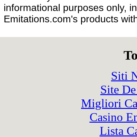
informational purposes only, in
Emitations.com's products with
To
Siti
Site De
Migliori 
Casino En
Lista C