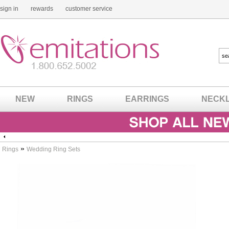
sign in
rewards
customer service
NEW
RINGS
EARRINGS
NECK
»
Rings
Wedding Ring Sets