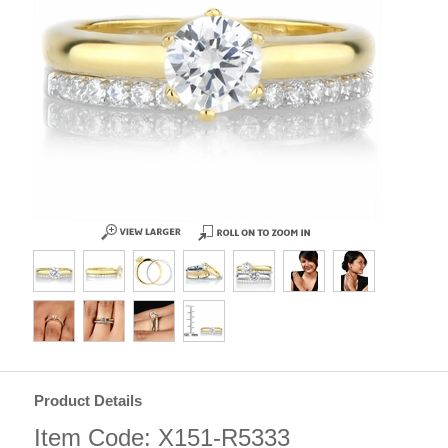
Product Details
Item Code: X151-R5333