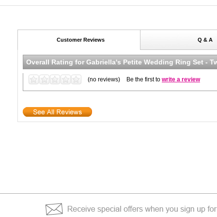
Customer Reviews
Q & A
Overall Rating for
Gabriella's Petite Wedding Ring Set - 
(no reviews)
Be the first to
write a review