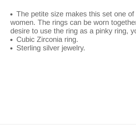
The petite size makes this set one of 
women. The rings can be worn together 
desire to use the ring as a pinky ring, 
Cubic Zirconia ring.
Sterling silver jewelry.