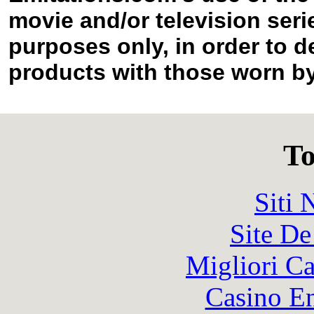
movie and/or television seri
purposes only, in order to d
products with those worn by 
To
Siti
Site De
Migliori 
Casino En