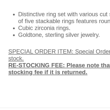
Distinctive ring set with various cu
of five stackable rings features ro
Cubic zirconia rings.
Goldtone, sterling silver jewelry.
SPECIAL ORDER ITEM: Special Order, wi
stock.
RE-STOCKING FEE: Please note that t
stocking fee if it is returned.