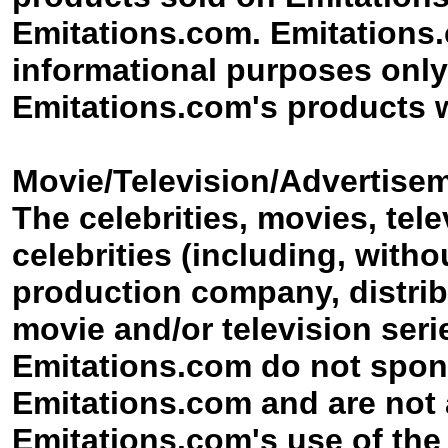
Emitations.com. Emitations.c
informational purposes only,
Emitations.com's products w
Movie/Television/Advertisem
The celebrities, movies, tel
celebrities (including, witho
production company, distribu
movie and/or television ser
Emitations.com do not spon
Emitations.com and are not a
Emitations.com's use of the c