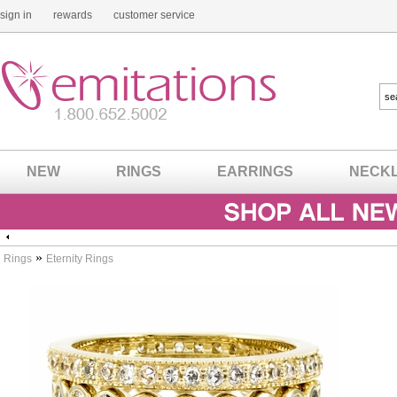
sign in
rewards
customer service
NEW
RINGS
EARRINGS
NECK
»
Rings
Eternity Rings