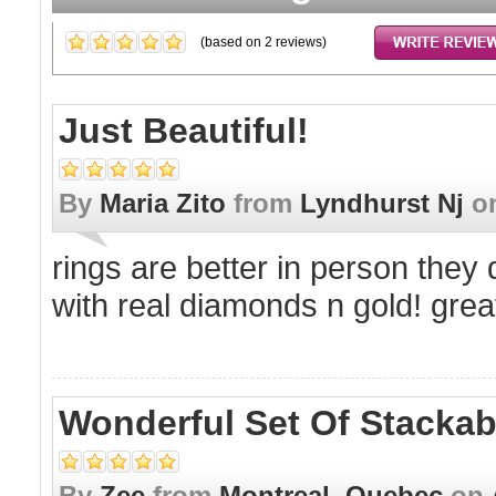
(based on
2
reviews)
Just Beautiful!
By
Maria Zito
from
Lyndhurst Nj
o
rings are better in person they 
with real diamonds n gold! great
Wonderful Set Of Stackab
By
Zee
from
Montreal, Quebec
on