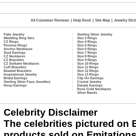
All Customer Reviews
|
Help Desk
|
Site Map
|
Jewelry Dict
Fake Jewelry
Sterling Silver Jewelry
Wedding Ring Sets
Size 3 Rings
CZ Rings
Size 4 Rings
Promise Rings
Size 5 Rings
Anchor Necklaces
Size 6 Rings
Stud Earrings
Size 7 Rings
CZ Necklaces
Size 8 Rings
CZ Bracelets
Size 9 Rings
CZ Solitaire Necklaces
Size 10 Rings
Cuff Bracelets
Size 11 Rings
Beaded Bracelets
Size 12 Rings
Inspirational Jewelry
Size 13 Rings
Bridal Earrings
Clip On Earrings
Sterling Silver Faux Jewellery
Crystal Jewelry
Hoop Earrings
Dangle Earrings
Rose Gold Necklaces
Silver Bands
Celebrity Disclaimer
The celebrities pictured on
products sold on Emitations.