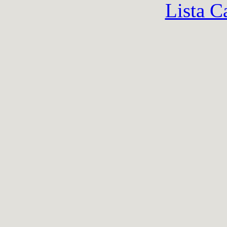
Lista C