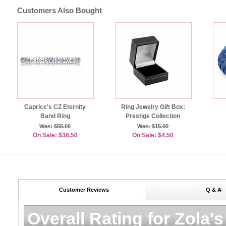
Customers Also Bought
Caprice's CZ Eternity
Ring Jewelry Gift Box:
Band Ring
Prestige Collection
Was: $55.00
Was: $15.00
On Sale: $38.50
On Sale: $4.50
Customer Reviews
Q & A
Overall Rating for
Zola's