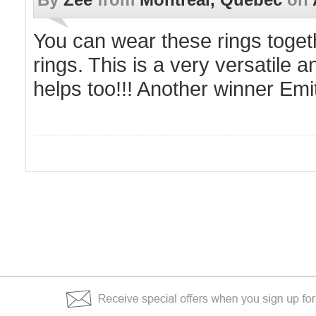
You can wear these rings toget
rings. This is a very versatile a
helps too!!! Another winner Emi