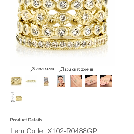
Product Details
Item Code: X102-R0488GP